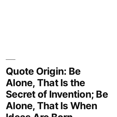
Quote Origin: Be
Alone, That Is the
Secret of Invention; Be
Alone, That Is When