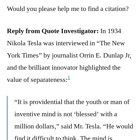
Would you please help me to find a citation?
Reply from Quote Investigator:
In 1934
Nikola Tesla was interviewed in “The New
York Times” by journalist Orrin E. Dunlap Jr,
and the brilliant innovator highlighted the
1
value of separateness:
“It is providential that the youth or man of
inventive mind is not ‘blessed’ with a
million dollars,” said Mr. Tesla. “He would
find it difficult to think. The mind is