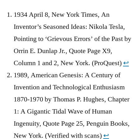
1934 April 8, New York Times, An
Inventor’s Seasoned Ideas: Nikola Tesla,
Pointing to ‘Grievous Errors’ of the Past by
Orrin E. Dunlap Jr., Quote Page X9,
Column 1 and 2, New York. (ProQuest)
↩︎
1989, American Genesis: A Century of
Invention and Technological Enthusiasm
1870-1970 by Thomas P. Hughes, Chapter
1: A Gigantic Tidal Wave of Human
Ingenuity, Quote Page 25, Penguin Books,
New York. (Verified with scans)
↩︎