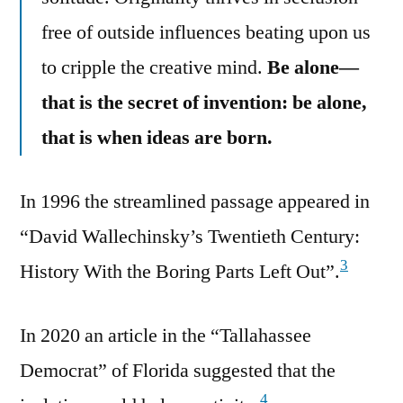
free of outside influences beating upon us
to cripple the creative mind.
Be alone—
that is the secret of invention: be alone,
that is when ideas are born.
In 1996 the streamlined passage appeared in
“David Wallechinsky’s Twentieth Century:
3
History With the Boring Parts Left Out”.
In 2020 an article in the “Tallahassee
Democrat” of Florida suggested that the
4