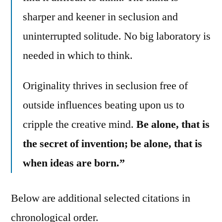
sharper and keener in seclusion and
uninterrupted solitude. No big laboratory is
needed in which to think.
Originality thrives in seclusion free of
outside influences beating upon us to
cripple the creative mind.
Be alone, that is
the secret of invention; be alone, that is
when ideas are born.”
Below are additional selected citations in
chronological order.