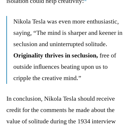
isolation could help creativity:
Nikola Tesla was even more enthusiastic,
saying, “The mind is sharper and keener in
seclusion and uninterrupted solitude.
Originality thrives in seclusion,
free of
outside inﬂuences beating upon us to
cripple the creative mind.”
In conclusion, Nikola Tesla should receive
credit for the comments he made about the
value of solitude during the 1934 interview