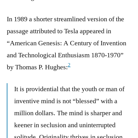
In 1989 a shorter streamlined version of the
passage attributed to Tesla appeared in
“American Genesis: A Century of Invention
and Technological Enthusiasm 1870-1970”
2
by Thomas P. Hughes:
It is providential that the youth or man of
inventive mind is not “blessed” with a
million dollars. The mind is sharper and
keener in seclusion and uninterrupted
solitude. Originality thrives in seclusion