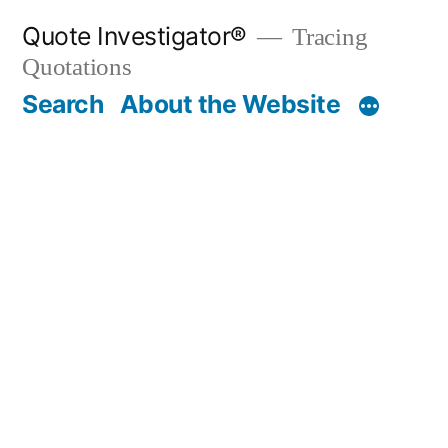
Skip
Quote Investigator®
Tracing
to
Quotations
content
Search
About the Website