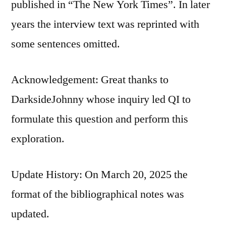
published in “The New York Times”. In later
years the interview text was reprinted with
some sentences omitted.
Acknowledgement: Great thanks to
DarksideJohnny whose inquiry led QI to
formulate this question and perform this
exploration.
Update History: On March 20, 2025 the
format of the bibliographical notes was
updated.