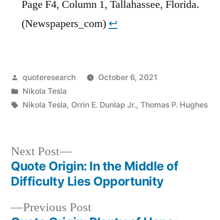
Page F4, Column 1, Tallahassee, Florida.
(Newspapers_com)
↩︎
Posted
quoteresearch
October 6, 2021
by
Posted
Nikola Tesla
in
Tags:
Nikola Tesla
,
Orrin E. Dunlap Jr.
,
Thomas P. Hughes
Next
Next Post
post:
Quote Origin: In the Middle of
Post
Difficulty Lies Opportunity
navigation
Previous
Previous Post