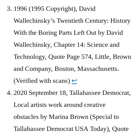
1996 (1995 Copyright), David
Wallechinsky’s Twentieth Century: History
With the Boring Parts Left Out by David
Wallechinsky, Chapter 14: Science and
Technology, Quote Page 574, Little, Brown
and Company, Boston, Massachusetts.
(Verified with scans)
↩︎
2020 September 18, Tallahassee Democrat,
Local artists work around creative
obstacles by Marina Brown (Special to
Tallahassee Democrat USA Today), Quote