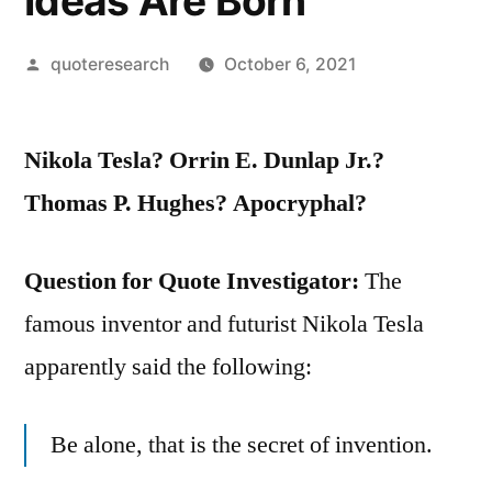
Ideas Are Born
Posted
quoteresearch
October 6, 2021
by
Nikola Tesla? Orrin E. Dunlap Jr.?
Thomas P. Hughes? Apocryphal?
Question for Quote Investigator:
The
famous inventor and futurist Nikola Tesla
apparently said the following:
Be alone, that is the secret of invention.