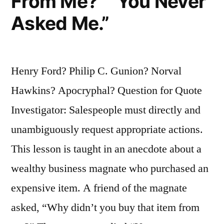
From Me?” “You Never
Asked Me.”
Henry Ford? Philip C. Gunion? Norval
Hawkins? Apocryphal? Question for Quote
Investigator: Salespeople must directly and
unambiguously request appropriate actions.
This lesson is taught in an anecdote about a
wealthy business magnate who purchased an
expensive item. A friend of the magnate
asked, “Why didn’t you buy that item from