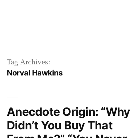
Tag Archives:
Norval Hawkins
Anecdote Origin: “Why
Didn’t You Buy That