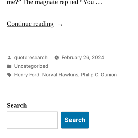
me?” The magnate replied “You …
“Anecdote
Continue reading
Origin:
“Why
Posted
quoteresearch
February 26, 2024
Didn’t
by
Posted
Uncategorized
You
in
Tags:
Henry Ford
,
Norval Hawkins
,
Philip C. Gunion
Buy
That
Search
From
Me?”
Search
“You