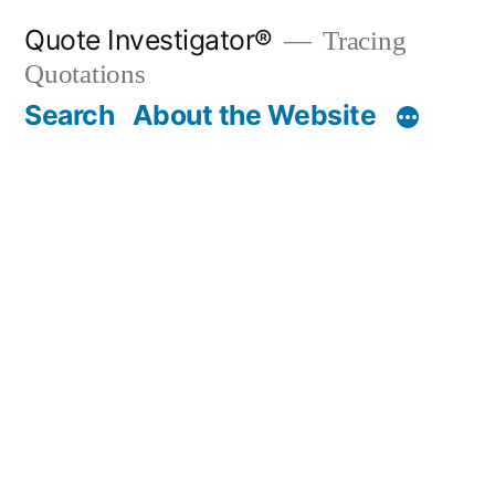
Skip
Quote Investigator®
Tracing
to
Quotations
content
Search
About the Website