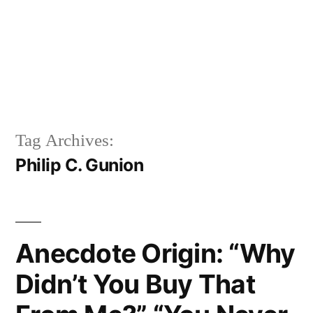
Tag Archives:
Philip C. Gunion
Anecdote Origin: “Why
Didn’t You Buy That