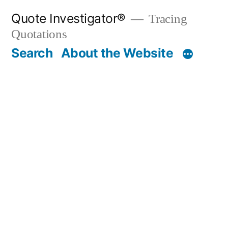
Skip
Quote Investigator®
Tracing
to
Quotations
content
Search
About the Website