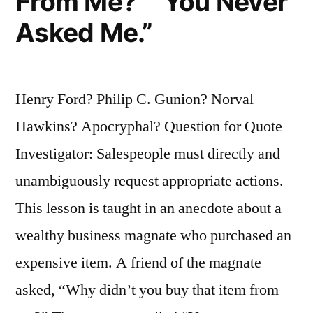
From Me?” “You Never
Asked Me.”
Henry Ford? Philip C. Gunion? Norval
Hawkins? Apocryphal? Question for Quote
Investigator: Salespeople must directly and
unambiguously request appropriate actions.
This lesson is taught in an anecdote about a
wealthy business magnate who purchased an
expensive item. A friend of the magnate
asked, “Why didn’t you buy that item from