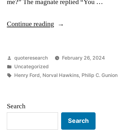
me?” The magnate replied “You …
“Anecdote
Continue reading
Origin:
“Why
Posted
quoteresearch
February 26, 2024
Didn’t
by
Posted
Uncategorized
You
in
Tags:
Henry Ford
,
Norval Hawkins
,
Philip C. Gunion
Buy
That
Search
From
Me?”
Search
“You