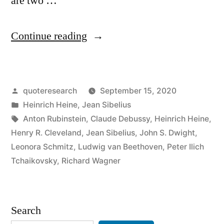
are two …
“Quote
Continue reading
Origin:
Music
Posted
quoteresearch
September 15, 2020
Begins
by
Posted
Heinrich Heine
,
Jean Sibelius
Where
in
Tags:
Anton Rubinstein
,
Claude Debussy
,
Heinrich Heine
,
Language
Henry R. Cleveland
,
Jean Sibelius
,
John S. Dwight
,
Leonora Schmitz
,
Ludwig van Beethoven
,
Peter Ilich
Ends”
Tchaikovsky
,
Richard Wagner
Search