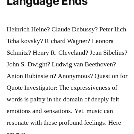
Language Ends
Heinrich Heine? Claude Debussy? Peter Ilich
Tchaikovsky? Richard Wagner? Leonora
Schmitz? Henry R. Cleveland? Jean Sibelius?
John S. Dwight? Ludwig van Beethoven?
Anton Rubinstein? Anonymous? Question for
Quote Investigator: The expressiveness of
words is paltry in the domain of deeply felt
emotions and sensations. Yet, music can
resonate with these profound feelings. Here