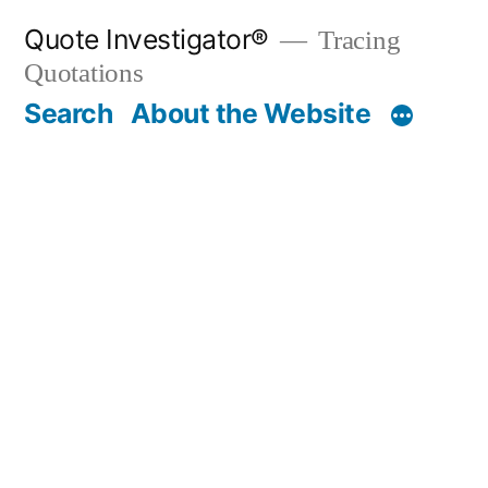
Skip
Quote Investigator®
Tracing
to
Quotations
content
Search
About the Website