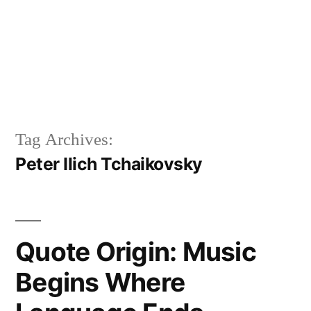
Tag Archives:
Peter Ilich Tchaikovsky
Quote Origin: Music
Begins Where