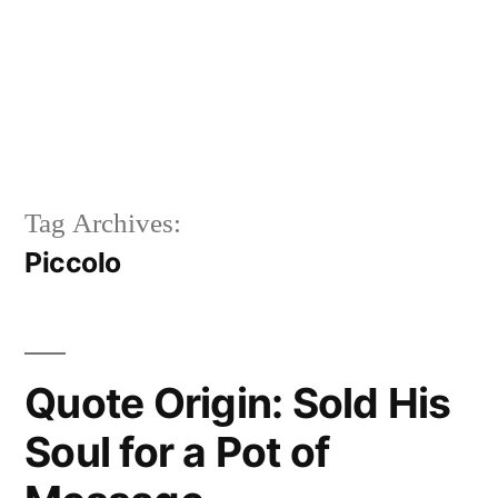
Tag Archives:
Piccolo
Quote Origin: Sold His
Soul for a Pot of