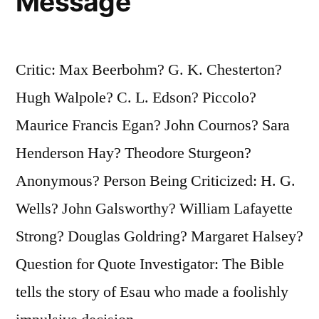
Message
Critic: Max Beerbohm? G. K. Chesterton?
Hugh Walpole? C. L. Edson? Piccolo?
Maurice Francis Egan? John Cournos? Sara
Henderson Hay? Theodore Sturgeon?
Anonymous? Person Being Criticized: H. G.
Wells? John Galsworthy? William Lafayette
Strong? Douglas Goldring? Margaret Halsey?
Question for Quote Investigator: The Bible
tells the story of Esau who made a foolishly