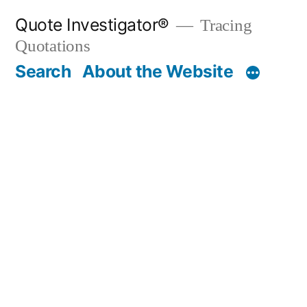
Skip
Quote Investigator®
Tracing
to
Quotations
content
Search
About the Website