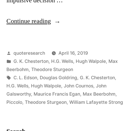
impulsive decision …
“Quote
Continue reading
Origin:
Sold
Posted
quoteresearch
April 16, 2019
His
by
Posted
G. K. Chesterton
,
H.G. Wells
,
Hugh Walpole
,
Max
Soul
in
Beerbohm
,
Theodore Sturgeon
for
Tags:
C. L. Edson
,
Douglas Goldring
,
G. K. Chesterton
,
H.G. Wells
,
Hugh Walpole
,
John Cournos
,
John
a
Galsworthy
,
Maurice Francis Egan
,
Max Beerbohm
,
Pot
Piccolo
,
Theodore Sturgeon
,
William Lafayette Strong
of
Message”