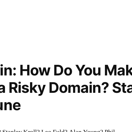
in: How Do You Mak
 a Risky Domain? Sta
une
 Stanley Kroll? Leo Fuld? Alan Young? Phil