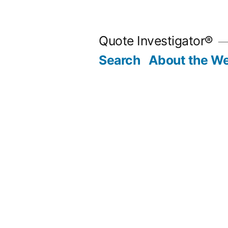
Skip
to
Quote Investigator®
content
Search
About the We