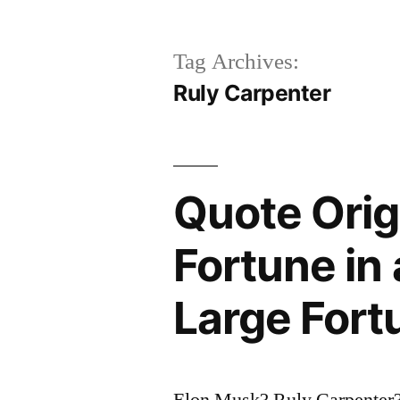
Tag Archives:
Ruly Carpenter
Quote Orig
Fortune in
Large Fort
Elon Musk? Ruly Carpenter?