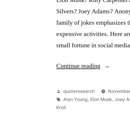
Silvers? Joey Adams? Anony
family of jokes emphasizes t
expensive activities. Here 
small fortune in social media
“Quote
Continue reading
Origin:
How
Posted
quoteresearch
November
Do
by
Tags:
Alan Young
,
Elon Musk
,
Joey 
Kroll
You
Make