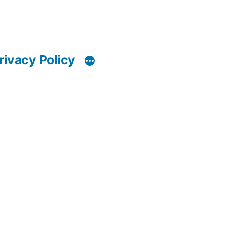
rivacy Policy