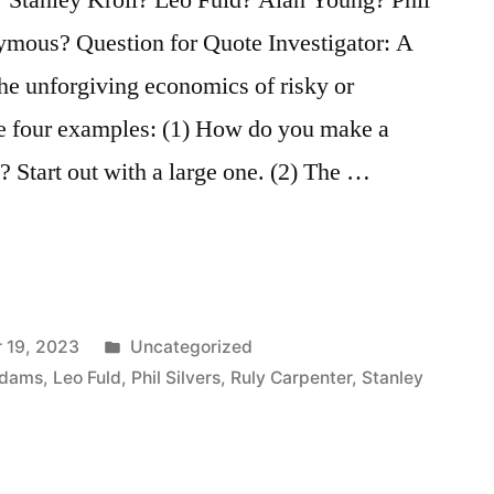
mous? Question for Quote Investigator: A
he unforgiving economics of risky or
are four examples: (1) How do you make a
? Start out with a large one. (2) The …
Posted
 19, 2023
Uncategorized
in
Adams
,
Leo Fuld
,
Phil Silvers
,
Ruly Carpenter
,
Stanley