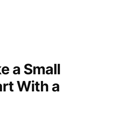
e a Small
rt With a