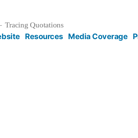
Tracing Quotations
bsite
Resources
Media Coverage
P