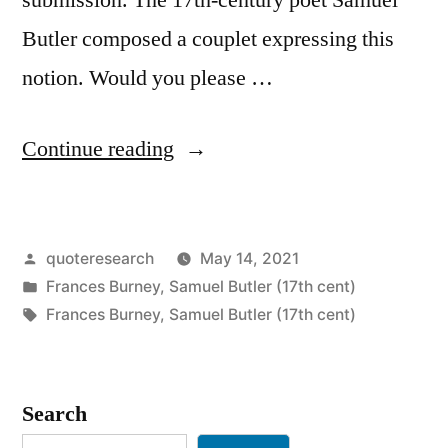
Butler composed a couplet expressing this
notion. Would you please …
“Quote
Continue reading
Origin:
He
Posted
quoteresearch
May 14, 2021
That
by
Posted
Frances Burney
,
Samuel Butler (17th cent)
Complies
in
Tags:
Frances Burney
,
Samuel Butler (17th cent)
Against
His
Search
Will,