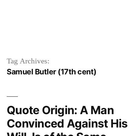
Tag Archives:
Samuel Butler (17th cent)
Quote Origin: A Man
Convinced Against His