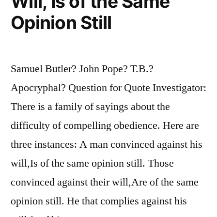
Will, Is of the Same
Opinion Still
Samuel Butler? John Pope? T.B.?
Apocryphal? Question for Quote Investigator:
There is a family of sayings about the
difficulty of compelling obedience. Here are
three instances: A man convinced against his
will,Is of the same opinion still. Those
convinced against their will,Are of the same
opinion still. He that complies against his