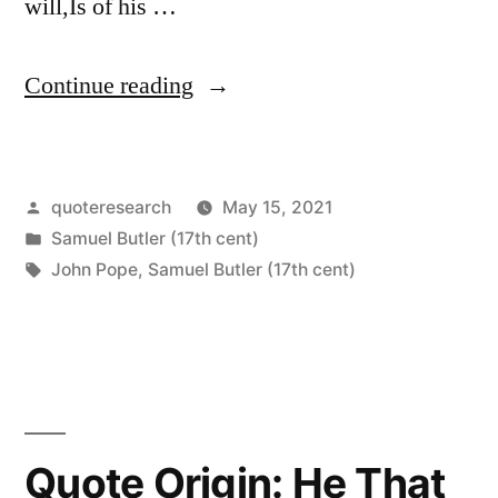
will,Is of his …
“Quote
Continue reading
Origin:
A
Posted
quoteresearch
May 15, 2021
Man
by
Posted
Samuel Butler (17th cent)
Convinced
in
Tags:
John Pope
,
Samuel Butler (17th cent)
Against
His
Will,
Is
Quote Origin: He That
of