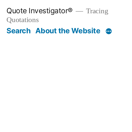
Skip
Quote Investigator®
Tracing
to
Quotations
content
Search
About the Website