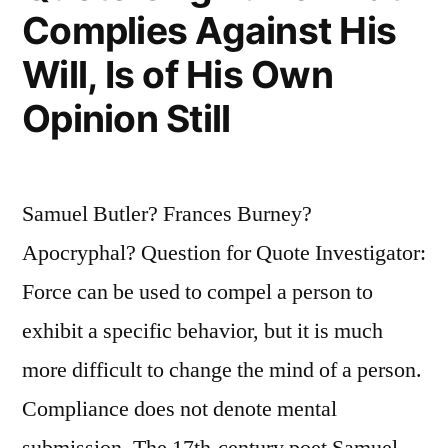
the
Complies Against His
Same
Will, Is of His Own
Opinion
Opinion Still
Still”
Samuel Butler? Frances Burney?
Apocryphal? Question for Quote Investigator:
Force can be used to compel a person to
exhibit a specific behavior, but it is much
more difficult to change the mind of a person.
Compliance does not denote mental
submission. The 17th-century poet Samuel