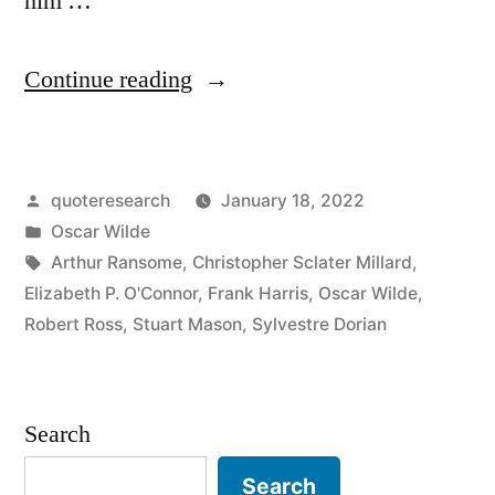
him …
“Quote
Continue reading
Origin:
I
Posted
quoteresearch
January 18, 2022
Have
by
Posted
Oscar Wilde
Nothing
in
Tags:
Arthur Ransome
,
Christopher Sclater Millard
,
To
Elizabeth P. O'Connor
,
Frank Harris
,
Oscar Wilde
,
Robert Ross
,
Stuart Mason
,
Sylvestre Dorian
Declare
Except
My
Search
Genius”
Search