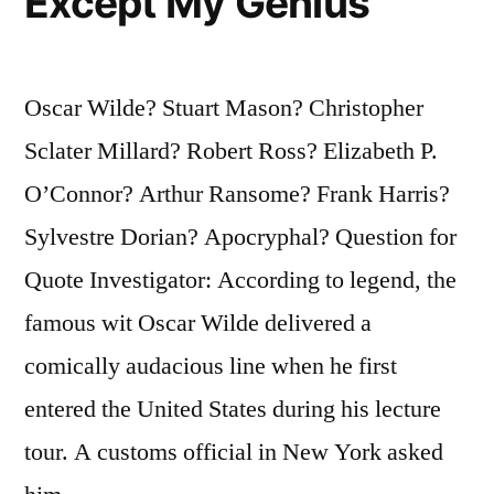
Except My Genius
Oscar Wilde? Stuart Mason? Christopher
Sclater Millard? Robert Ross? Elizabeth P.
O’Connor? Arthur Ransome? Frank Harris?
Sylvestre Dorian? Apocryphal? Question for
Quote Investigator: According to legend, the
famous wit Oscar Wilde delivered a
comically audacious line when he first
entered the United States during his lecture
tour. A customs official in New York asked