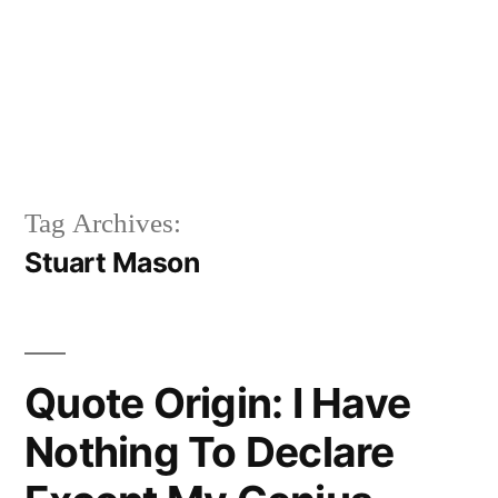
Tag Archives:
Stuart Mason
Quote Origin: I Have
Nothing To Declare