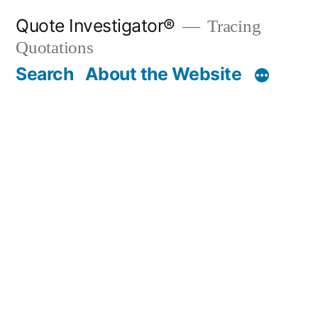
Skip
Quote Investigator®
Tracing
to
Quotations
content
Search
About the Website