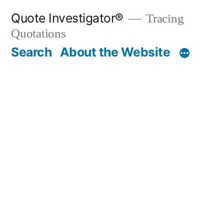
Skip
Quote Investigator®
Tracing
to
Quotations
content
Search
About the Website