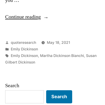
you …
“Quote
Continue reading
Origin:
The
Posted
quoteresearch
May 18, 2021
Possible’s
by
Posted
Emily Dickinson
Slow
in
Tags:
Emily Dickinson
,
Martha Dickinson Bianchi
,
Susan
Fuse
Gilbert Dickinson
Is
Lit
Search
By
Search
the