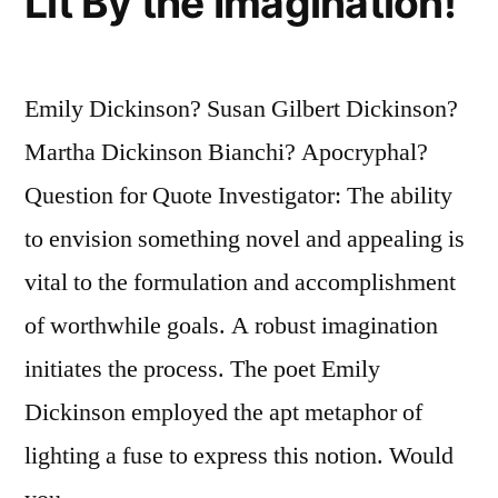
Lit By the Imagination!
Emily Dickinson? Susan Gilbert Dickinson?
Martha Dickinson Bianchi? Apocryphal?
Question for Quote Investigator: The ability
to envision something novel and appealing is
vital to the formulation and accomplishment
of worthwhile goals. A robust imagination
initiates the process. The poet Emily
Dickinson employed the apt metaphor of
lighting a fuse to express this notion. Would