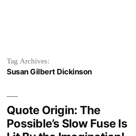
Tag Archives:
Susan Gilbert Dickinson
Quote Origin: The
Possible’s Slow Fuse Is