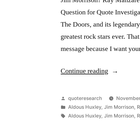
Question for Quote Investigat
The Doors, and its legendar
greatest rock stars ever. Tha
message because I want you
“Quote
Continue reading
Origin:
There
Posted
quoteresearch
November 
Are
by
Posted
Aldous Huxley
,
Jim Morrison
,
R
in
Tags:
Aldous Huxley
,
Jim Morrison
,
R
Things
Known,