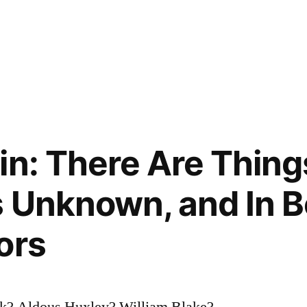
in: There Are Thin
s Unknown, and In 
ors
k? Aldous Huxley? William Blake?