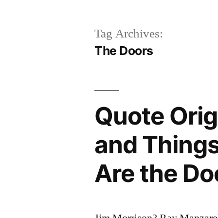
Tag Archives:
The Doors
Quote Orig
and Thing
Are the Do
Jim Morrison? Ray Manzare