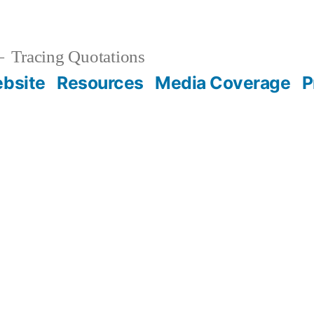
Tracing Quotations
bsite
Resources
Media Coverage
P