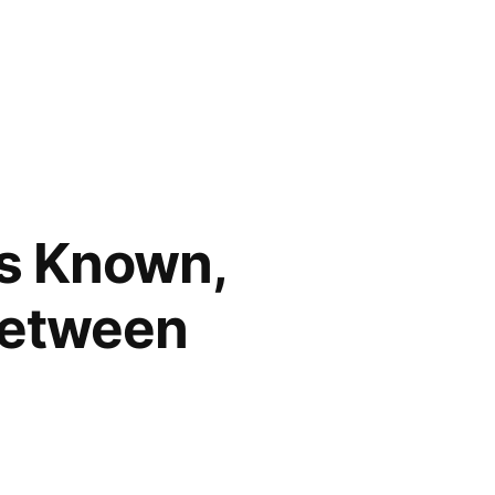
gs Known,
Between