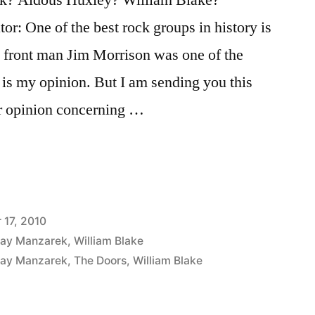
or: One of the best rock groups in history is
y front man Jim Morrison was one of the
t is my opinion. But I am sending you this
r opinion concerning …
17, 2010
ay Manzarek
,
William Blake
ay Manzarek
,
The Doors
,
William Blake