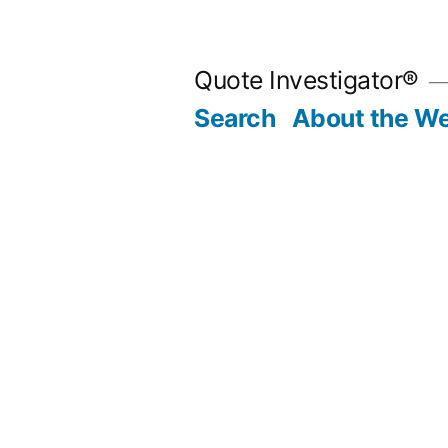
Skip
to
Quote Investigator®
content
Search
About the We