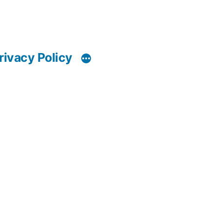
rivacy Policy