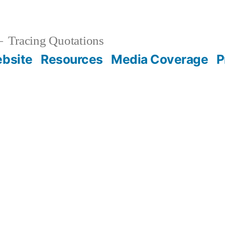
Tracing Quotations
bsite
Resources
Media Coverage
P