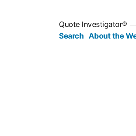
Skip
to
Quote Investigator®
content
Search
About the We