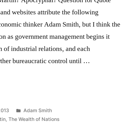
 and websites attribute the following
 economic thinker Adam Smith, but I think the
soon as government management begins it
m of industrial relations, and each
rther bureaucratic control until …
Posted
2013
Adam Smith
in
tin
,
The Wealth of Nations