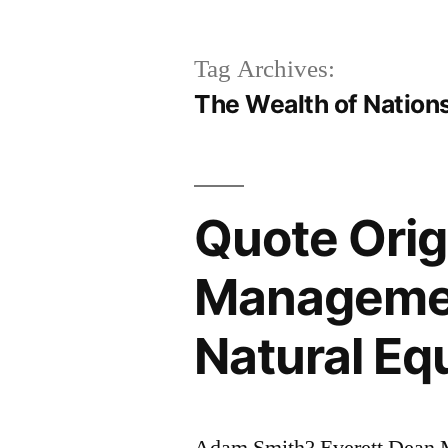
Tag Archives:
The Wealth of Nation
Quote Orig
Management
Natural Equ
Adam Smith? Everett Dean M