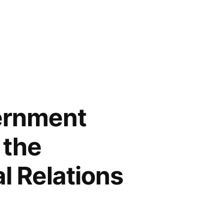
ernment
 the
al Relations