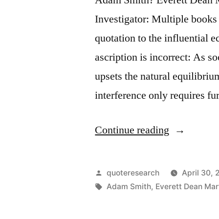
Investigator: Multiple books
quotation to the influential
ascription is incorrect: As 
upsets the natural equilibriu
interference only requires fu
“Quote
Continue reading
Origin:
As
Posted
quoteresearch
April 30, 
Soon
by
Tags:
Adam Smith
,
Everett Dean Mar
as