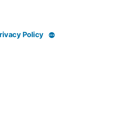
rivacy Policy