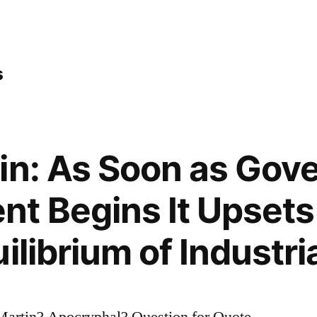
s
in: As Soon as Gov
 Begins It Upsets
ilibrium of Industri
artin? Apocryphal? Question for Quote