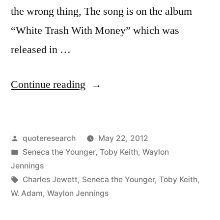
the wrong thing, The song is on the album
“White Trash With Money” which was
released in …
“Quote
Continue reading
Origin:
There
Posted
quoteresearch
May 22, 2012
Is
by
Posted
Seneca the Younger
,
Toby Keith
,
Waylon
No
in
Jennings
Right
Tags:
Charles Jewett
,
Seneca the Younger
,
Toby Keith
,
W. Adam
,
Waylon Jennings
Way
to