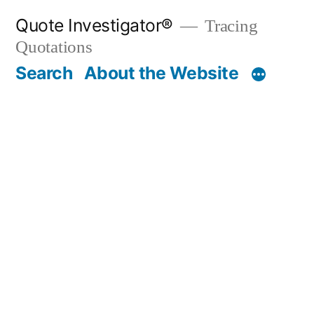
Skip
Quote Investigator®
Tracing
to
Quotations
content
Search
About the Website