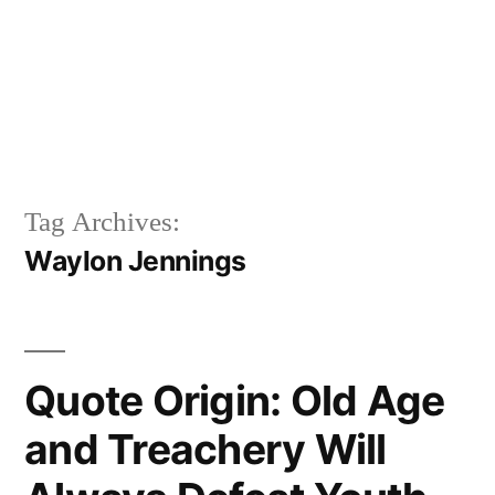
Tag Archives:
Waylon Jennings
Quote Origin: Old Age
and Treachery Will