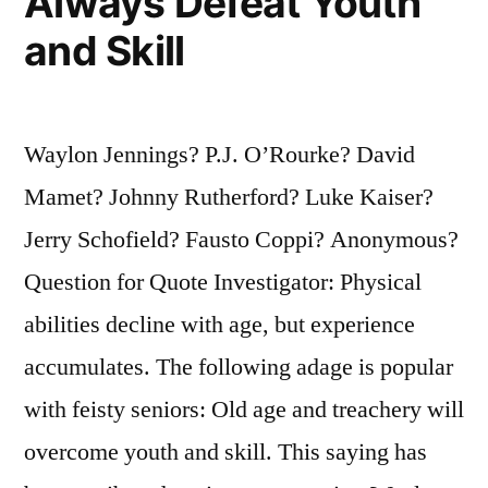
Always Defeat Youth
and Skill
Waylon Jennings? P.J. O’Rourke? David
Mamet? Johnny Rutherford? Luke Kaiser?
Jerry Schofield? Fausto Coppi? Anonymous?
Question for Quote Investigator: Physical
abilities decline with age, but experience
accumulates. The following adage is popular
with feisty seniors: Old age and treachery will
overcome youth and skill. This saying has