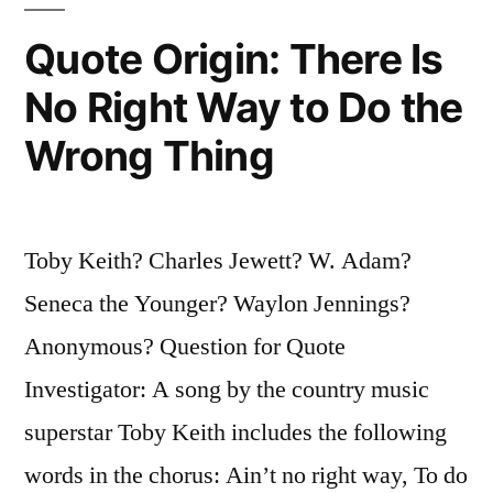
Youth
Quote Origin: There Is
and
No Right Way to Do the
Skill”
Wrong Thing
Toby Keith? Charles Jewett? W. Adam?
Seneca the Younger? Waylon Jennings?
Anonymous? Question for Quote
Investigator: A song by the country music
superstar Toby Keith includes the following
words in the chorus: Ain’t no right way, To do