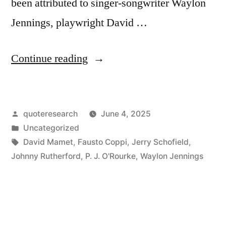
been attributed to singer-songwriter Waylon
Jennings, playwright David …
“Quote
Continue reading
Origin:
Old
Posted
quoteresearch
June 4, 2025
Age
by
Posted
Uncategorized
and
in
Tags:
David Mamet
,
Fausto Coppi
,
Jerry Schofield
,
Treachery
Johnny Rutherford
,
P. J. O'Rourke
,
Waylon Jennings
Will
Always
Defeat