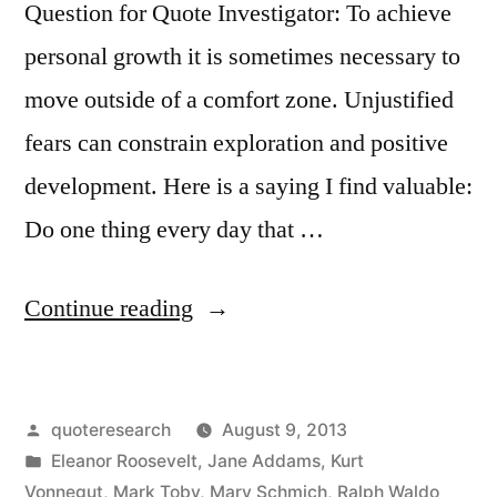
Question for Quote Investigator: To achieve
personal growth it is sometimes necessary to
move outside of a comfort zone. Unjustified
fears can constrain exploration and positive
development. Here is a saying I find valuable:
Do one thing every day that …
“Quote
Continue reading
Origin:
Do
Posted
quoteresearch
August 9, 2013
One
by
Posted
Eleanor Roosevelt
,
Jane Addams
,
Kurt
Thing
in
Vonnegut
,
Mark Toby
,
Mary Schmich
,
Ralph Waldo