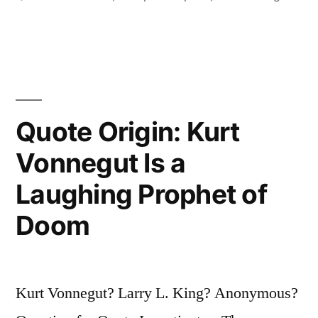
the
World
of
Sorrows,
Quote Origin: Kurt
But
We
Vonnegut Is a
Can
Laughing Prophet of
Choose
Doom
To
Live
in
Kurt Vonnegut? Larry L. King? Anonymous?