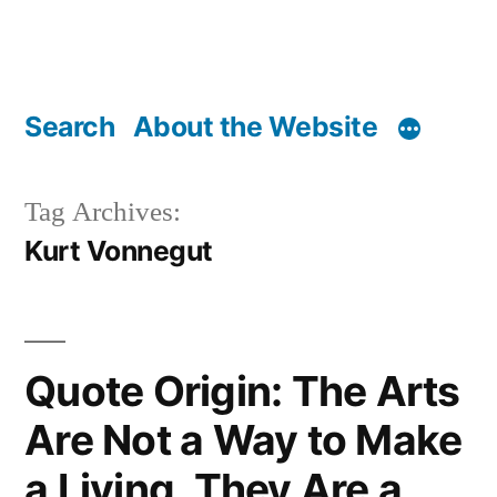
Search
About the Website
Tag Archives:
Kurt Vonnegut
Quote Origin: The Arts
Are Not a Way to Make
a Living. They Are a