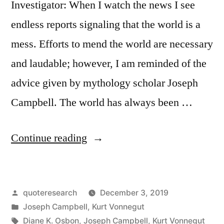
Investigator: When I watch the news I see
endless reports signaling that the world is a
mess. Efforts to mend the world are necessary
and laudable; however, I am reminded of the
advice given by mythology scholar Joseph
Campbell. The world has always been …
“Quote
Continue reading
Origin:
We
Posted
quoteresearch
December 3, 2019
Cannot
by
Posted
Joseph Campbell
,
Kurt Vonnegut
Cure
in
Tags:
Diane K. Osbon
,
Joseph Campbell
,
Kurt Vonnegut