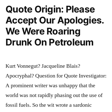
to
Quote Origin: Please
Make
Accept Our Apologies.
a
We Were Roaring
Living.
Drunk On Petroleum
They
Are
a
Kurt Vonnegut? Jacqueline Blais?
Very
Apocryphal? Question for Quote Investigator:
Human
A prominent writer was unhappy that the
Way
world was not rapidly phasing out the use of
of
fossil fuels. So the wit wrote a sardonic
Making