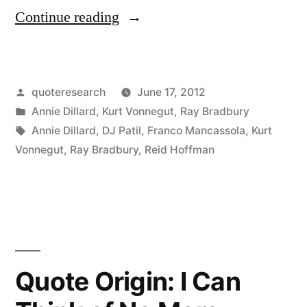
“Quote
Continue reading
Origin:
Jump
Posted
quoteresearch
June 17, 2012
Off
by
Posted
Annie Dillard
,
Kurt Vonnegut
,
Ray Bradbury
the
in
Tags:
Annie Dillard
,
DJ Patil
,
Franco Mancassola
,
Kurt
Cliff
Vonnegut
,
Ray Bradbury
,
Reid Hoffman
and
Build
Your
Wings
Quote Origin: I Can
on