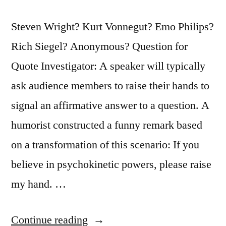
Steven Wright? Kurt Vonnegut? Emo Philips?
Rich Siegel? Anonymous? Question for
Quote Investigator: A speaker will typically
ask audience members to raise their hands to
signal an affirmative answer to a question. A
humorist constructed a funny remark based
on a transformation of this scenario: If you
believe in psychokinetic powers, please raise
my hand. …
“Quote
Continue reading