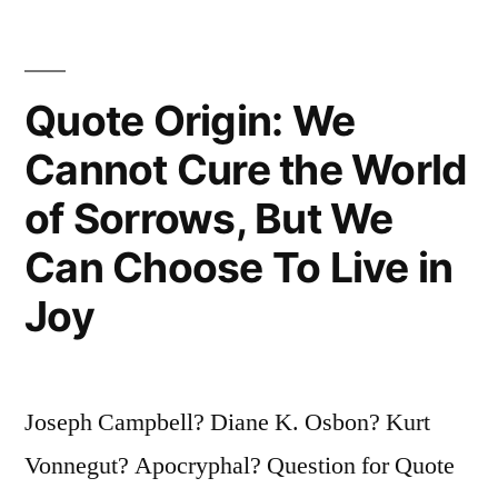
Were
Roaring
Quote Origin: We
Drunk
On
Cannot Cure the World
Petroleum”
of Sorrows, But We
Can Choose To Live in
Joy
Joseph Campbell? Diane K. Osbon? Kurt
Vonnegut? Apocryphal? Question for Quote