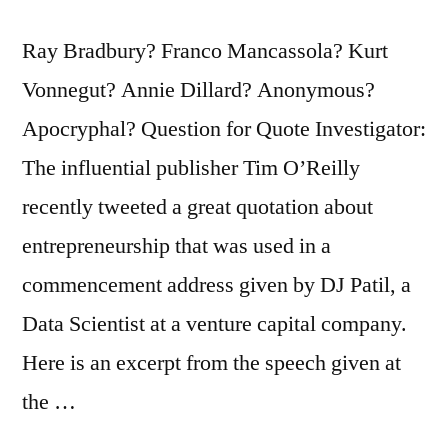
Ray Bradbury? Franco Mancassola? Kurt
Vonnegut? Annie Dillard? Anonymous?
Apocryphal? Question for Quote Investigator:
The influential publisher Tim O’Reilly
recently tweeted a great quotation about
entrepreneurship that was used in a
commencement address given by DJ Patil, a
Data Scientist at a venture capital company.
Here is an excerpt from the speech given at
the …