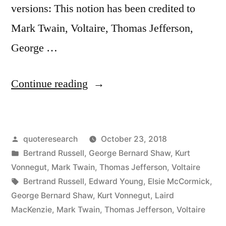
versions: This notion has been credited to
Mark Twain, Voltaire, Thomas Jefferson,
George …
“Quote
Continue reading
Origin:
This
Posted
quoteresearch
October 23, 2018
World
by
Posted
Bertrand Russell
,
George Bernard Shaw
,
Kurt
Is
in
Vonnegut
,
Mark Twain
,
Thomas Jefferson
,
Voltaire
the
Tags:
Bertrand Russell
,
Edward Young
,
Elsie McCormick
,
George Bernard Shaw
,
Kurt Vonnegut
,
Laird
Lunatic
MacKenzie
,
Mark Twain
,
Thomas Jefferson
,
Voltaire
Asylum