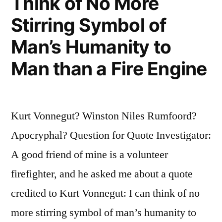
Think of No More
the
Stirring Symbol of
Way
Down”
Man’s Humanity to
Man than a Fire Engine
Kurt Vonnegut? Winston Niles Rumfoord?
Apocryphal? Question for Quote Investigator:
A good friend of mine is a volunteer
firefighter, and he asked me about a quote
credited to Kurt Vonnegut: I can think of no
more stirring symbol of man’s humanity to