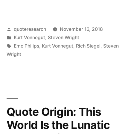
Origin:
How
Posted
quoteresearch
November 16, 2018
Many
by
Posted
Kurt Vonnegut
,
Steven Wright
People
in
Tags:
Emo Philips
,
Kurt Vonnegut
,
Rich Siegel
,
Steven
Here
Wright
Tonight
Are
Telekinetic?
Raise
Quote Origin: This
My
World Is the Lunatic
Hand”