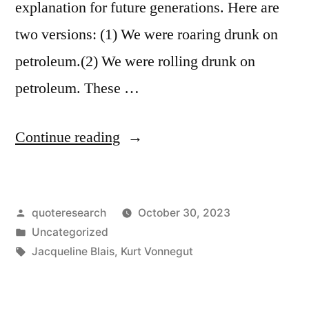
explanation for future generations. Here are
Life
two versions: (1) We were roaring drunk on
More
petroleum.(2) We were rolling drunk on
Bearable”
petroleum. These …
“Quote
Continue reading
Origin:
Please
Posted
quoteresearch
October 30, 2023
Accept
by
Posted
Uncategorized
Our
in
Tags:
Jacqueline Blais
,
Kurt Vonnegut
Apologies.
We