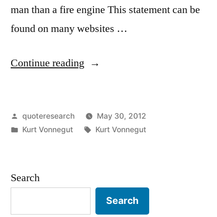
man than a fire engine This statement can be
found on many websites …
“Quote
Continue reading
Origin:
I
Posted
quoteresearch
May 30, 2012
Can
by
Posted
Tags:
Kurt Vonnegut
Kurt Vonnegut
Think
in
of
No
Search
More
Search
Stirring