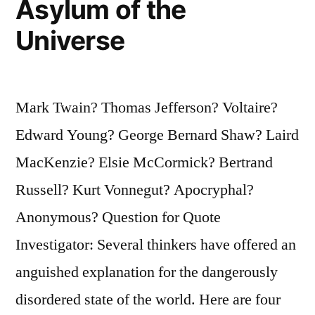
Asylum of the
Universe
Mark Twain? Thomas Jefferson? Voltaire?
Edward Young? George Bernard Shaw? Laird
MacKenzie? Elsie McCormick? Bertrand
Russell? Kurt Vonnegut? Apocryphal?
Anonymous? Question for Quote
Investigator: Several thinkers have offered an
anguished explanation for the dangerously
disordered state of the world. Here are four