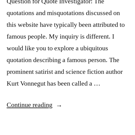
Joy”
Question for Quote Investigator: The
quotations and misquotations discussed on
this website have typically been attributed to
famous people. My inquiry is different. I
would like you to explore a ubiquitous
quotation describing a famous person. The
prominent satirist and science fiction author
Kurt Vonnegut has been called a …
“Quote
Continue reading
Origin:
Kurt