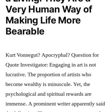
Very Human Way of
Making Life More
Bearable
Kurt Vonnegut? Apocryphal? Question for
Quote Investigator: Engaging in art is not
lucrative. The proportion of artists who
become wealthy is minuscule. Yet, the
psychological and spiritual rewards are
immense. A prominent writer apparently said