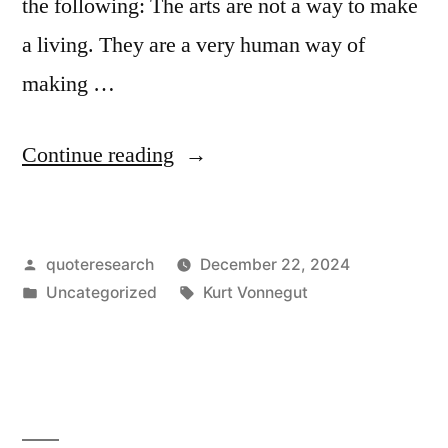
the following: The arts are not a way to make
a living. They are a very human way of
making …
“Quote
Continue reading
Origin:
The
Posted
quoteresearch
December 22, 2024
Arts
by
Posted
Tags:
Uncategorized
Kurt Vonnegut
Are
in
Not
a
Way