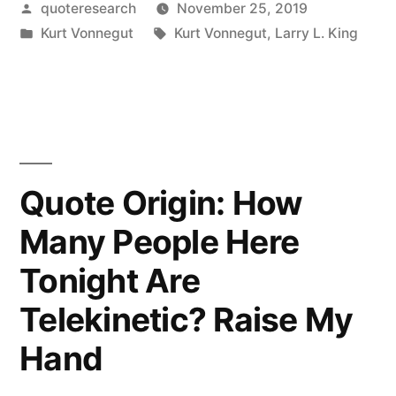
Posted
quoteresearch
November 25, 2019
Vonnegut
by
Posted
Tags:
Kurt Vonnegut
Kurt Vonnegut
,
Larry L. King
Is
in
a
Laughing
Prophet
of
Quote Origin: How
Doom”
Many People Here
Tonight Are
Telekinetic? Raise My
Hand