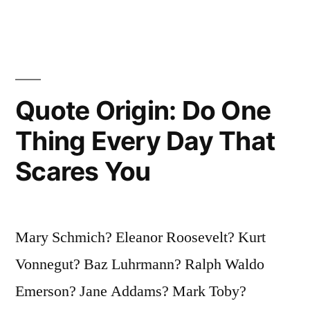
of
the
Universe”
Quote Origin: Do One
Thing Every Day That
Scares You
Mary Schmich? Eleanor Roosevelt? Kurt
Vonnegut? Baz Luhrmann? Ralph Waldo
Emerson? Jane Addams? Mark Toby?