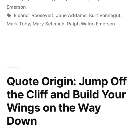
Every
Emerson
Tags:
Eleanor Roosevelt
,
Jane Addams
,
Kurt Vonnegut
,
Day
Mark Toby
,
Mary Schmich
,
Ralph Waldo Emerson
That
Scares
You”
Quote Origin: Jump Off
the Cliff and Build Your
Wings on the Way
Down