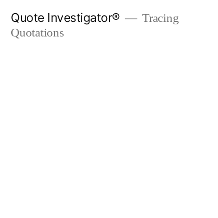
Skip
Quote Investigator®
Tracing
to
Quotations
content