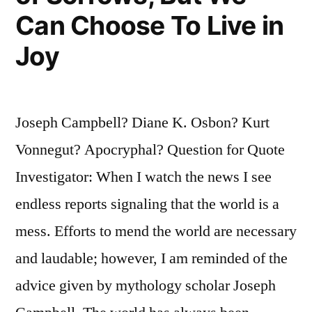
Can Choose To Live in
Joy
Joseph Campbell? Diane K. Osbon? Kurt
Vonnegut? Apocryphal? Question for Quote
Investigator: When I watch the news I see
endless reports signaling that the world is a
mess. Efforts to mend the world are necessary
and laudable; however, I am reminded of the
advice given by mythology scholar Joseph