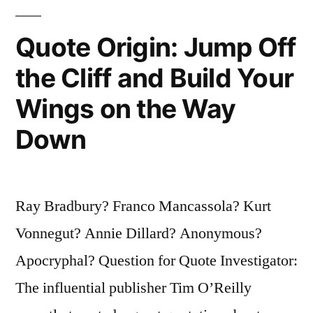
Quote Origin: Jump Off
the Cliff and Build Your
Wings on the Way
Down
Ray Bradbury? Franco Mancassola? Kurt
Vonnegut? Annie Dillard? Anonymous?
Apocryphal? Question for Quote Investigator:
The influential publisher Tim O’Reilly