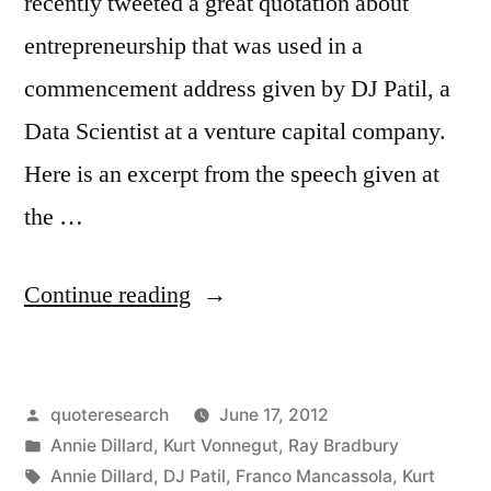
recently tweeted a great quotation about
entrepreneurship that was used in a
commencement address given by DJ Patil, a
Data Scientist at a venture capital company.
Here is an excerpt from the speech given at
the …
“Quote
Continue reading
Origin:
Jump
Posted
quoteresearch
June 17, 2012
Off
by
Posted
Annie Dillard
,
Kurt Vonnegut
,
Ray Bradbury
the
in
Tags:
Annie Dillard
,
DJ Patil
,
Franco Mancassola
,
Kurt