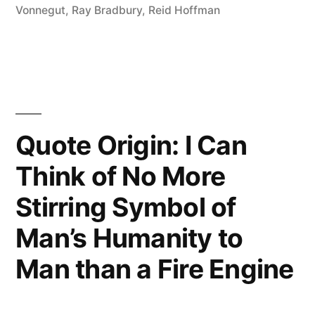
Cliff
Vonnegut
,
Ray Bradbury
,
Reid Hoffman
and
Build
Your
Wings
Quote Origin: I Can
on
Think of No More
the
Stirring Symbol of
Way
Down”
Man’s Humanity to
Man than a Fire Engine