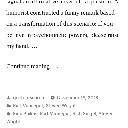
signal an affirmative answer to a question. A
humorist constructed a funny remark based
on a transformation of this scenario: If you
believe in psychokinetic powers, please raise
my hand. …
“Quote
Continue reading
Origin:
How
Posted
quoteresearch
November 16, 2018
Many
by
Posted
Kurt Vonnegut
,
Steven Wright
People
in
Tags:
Emo Philips
,
Kurt Vonnegut
,
Rich Siegel
,
Steven
Here
Wright