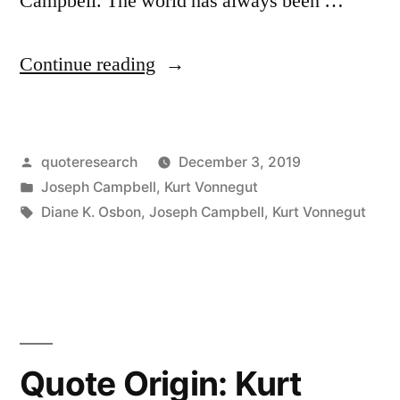
Campbell. The world has always been …
“Quote
Continue reading
Origin:
We
Posted
quoteresearch
December 3, 2019
Cannot
by
Posted
Joseph Campbell
,
Kurt Vonnegut
Cure
in
Tags:
Diane K. Osbon
,
Joseph Campbell
,
Kurt Vonnegut
the
World
of
Sorrows,
Quote Origin: Kurt
But