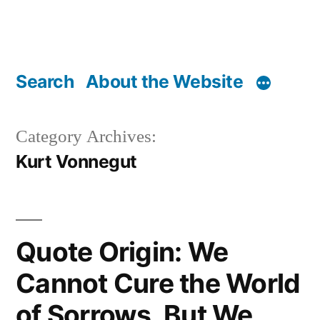
Search
About the Website
Category Archives:
Kurt Vonnegut
Quote Origin: We
Cannot Cure the World
of Sorrows, But We