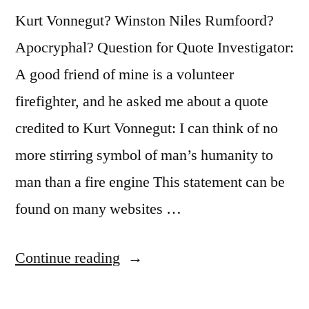
Kurt Vonnegut? Winston Niles Rumfoord?
Apocryphal? Question for Quote Investigator:
A good friend of mine is a volunteer
firefighter, and he asked me about a quote
credited to Kurt Vonnegut: I can think of no
more stirring symbol of man’s humanity to
man than a fire engine This statement can be
found on many websites …
“Quote
Continue reading
Origin: