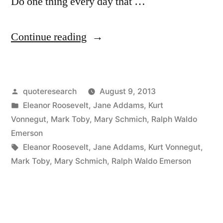
Do one thing every day that …
“Quote
Continue reading
Origin:
Do
Posted
quoteresearch
August 9, 2013
One
by
Posted
Eleanor Roosevelt
,
Jane Addams
,
Kurt
Thing
in
Vonnegut
,
Mark Toby
,
Mary Schmich
,
Ralph Waldo
Every
Emerson
Tags:
Eleanor Roosevelt
,
Jane Addams
,
Kurt Vonnegut
,
Day
Mark Toby
,
Mary Schmich
,
Ralph Waldo Emerson
That
Scares
You”