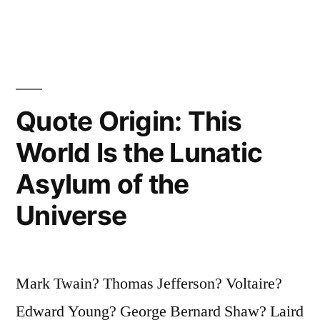
Tonight
Are
Telekinetic?
Raise
Quote Origin: This
My
World Is the Lunatic
Hand”
Asylum of the
Universe
Mark Twain? Thomas Jefferson? Voltaire?
Edward Young? George Bernard Shaw? Laird