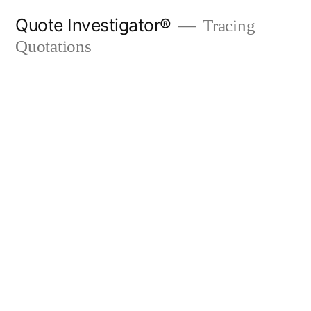
Skip
Quote Investigator®
Tracing
to
Quotations
content