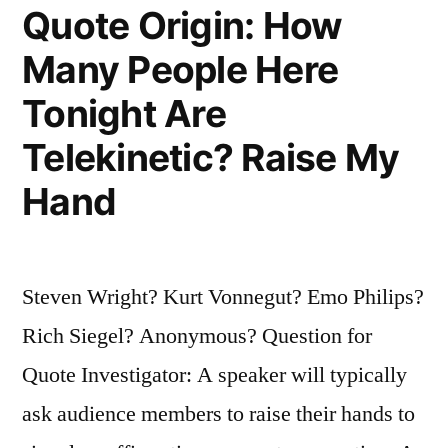
of
Quote Origin: How
Doom”
Many People Here
Tonight Are
Telekinetic? Raise My
Hand
Steven Wright? Kurt Vonnegut? Emo Philips?
Rich Siegel? Anonymous? Question for
Quote Investigator: A speaker will typically
ask audience members to raise their hands to