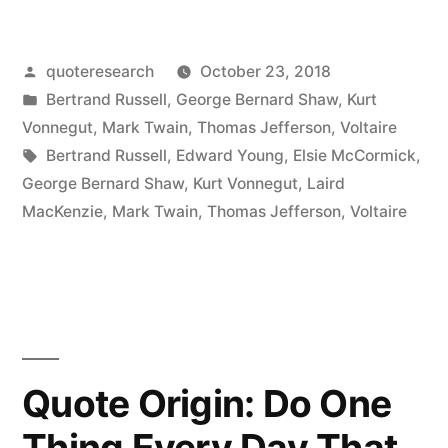
This
Posted
quoteresearch
October 23, 2018
World
by
Posted
Bertrand Russell
,
George Bernard Shaw
,
Kurt
Is
in
Vonnegut
,
Mark Twain
,
Thomas Jefferson
,
Voltaire
the
Tags:
Bertrand Russell
,
Edward Young
,
Elsie McCormick
,
George Bernard Shaw
,
Kurt Vonnegut
,
Laird
Lunatic
MacKenzie
,
Mark Twain
,
Thomas Jefferson
,
Voltaire
Asylum
of
the
Universe”
Quote Origin: Do One
Thing Every Day That