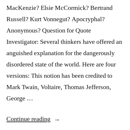
MacKenzie? Elsie McCormick? Bertrand
Russell? Kurt Vonnegut? Apocryphal?
Anonymous? Question for Quote
Investigator: Several thinkers have offered an
anguished explanation for the dangerously
disordered state of the world. Here are four
versions: This notion has been credited to
Mark Twain, Voltaire, Thomas Jefferson,
George …
“Quote
Continue reading
Origin: