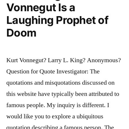
We
Vonnegut Is a
Can
Laughing Prophet of
Choose
Doom
To
Live
in
Kurt Vonnegut? Larry L. King? Anonymous?
Joy”
Question for Quote Investigator: The
quotations and misquotations discussed on
this website have typically been attributed to
famous people. My inquiry is different. I
would like you to explore a ubiquitous
quotation describing a famous person. The