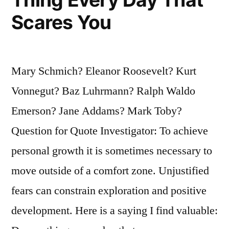
Scares You
Mary Schmich? Eleanor Roosevelt? Kurt
Vonnegut? Baz Luhrmann? Ralph Waldo
Emerson? Jane Addams? Mark Toby?
Question for Quote Investigator: To achieve
personal growth it is sometimes necessary to
move outside of a comfort zone. Unjustified
fears can constrain exploration and positive
development. Here is a saying I find valuable: