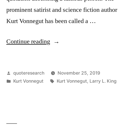
prominent satirist and science fiction author
Kurt Vonnegut has been called a …
“Quote
Continue reading
Origin:
Kurt
Posted
quoteresearch
November 25, 2019
Vonnegut
by
Posted
Tags:
Kurt Vonnegut
Kurt Vonnegut
,
Larry L. King
Is
in
a
Laughing
Prophet