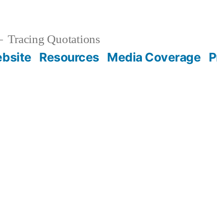
Tracing Quotations
bsite
Resources
Media Coverage
P