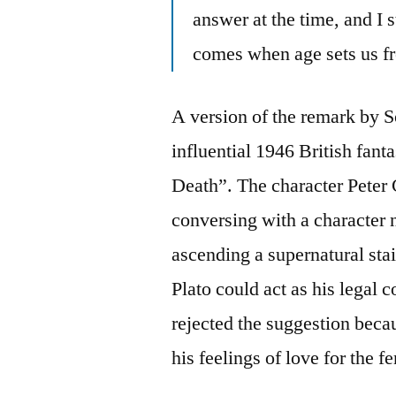
answer at the time, and I s
comes when age sets us fre
A version of the remark by 
influential 1946 British fant
Death”. The character Peter
conversing with a character
ascending a supernatural sta
Plato could act as his legal 
rejected the suggestion beca
his feelings of love for the f