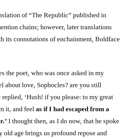
anslation of “The Republic” published in
ention chains; however, later translations
h its connotations of enchainment, Boldface
s the poet, who was once asked in my
l about love, Sophocles? are you still
e replied, ‘Hush! if you please: to my great
m it, and feel
as if I had escaped from a
r.’
I thought then, as I do now, that he spoke
y old age brings us profound repose and