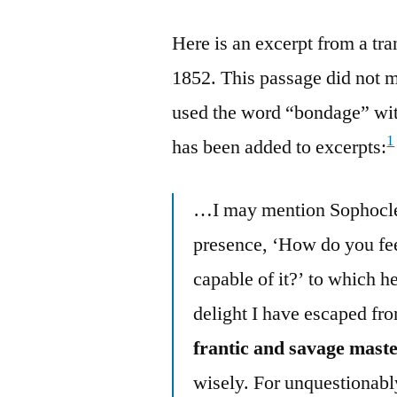
Here is an excerpt from a tr
1852. This passage did not m
used the word “bondage” wit
1
has been added to excerpts:
…I may mention Sophocle
presence, ‘How do you fee
capable of it?’ to which h
delight I have escaped fro
frantic and savage maste
wisely. For unquestionabl