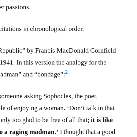
er passions.
citations in chronological order.
 Republic” by Francis MacDonald Cornfield
941. In this version the analogy for the
2
g madman” and “bondage”:
someone asking Sophocles, the poet,
le of enjoying a woman. ‘Don’t talk in that
ly too glad to be free of all that;
it is like
to a raging madman.’
I thought that a good