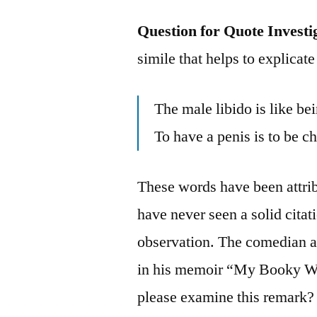
Question for Quote Investi
simile that helps to explicate
The male libido is like b
To have a penis is to be 
These words have been attrib
have never seen a solid citati
observation. The comedian a
in his memoir “My Booky Wo
please examine this remark?