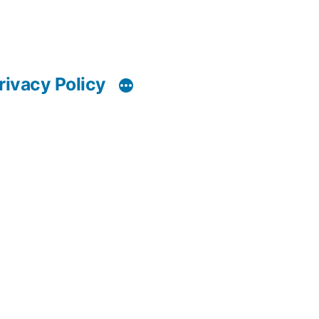
rivacy Policy