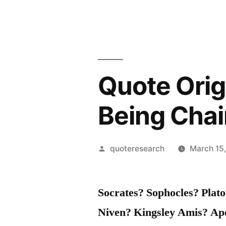
Quote Origi
Being Cha
Posted
quoteresearch
March 15
by
Socrates? Sophocles? Plat
Niven? Kingsley Amis? Ap