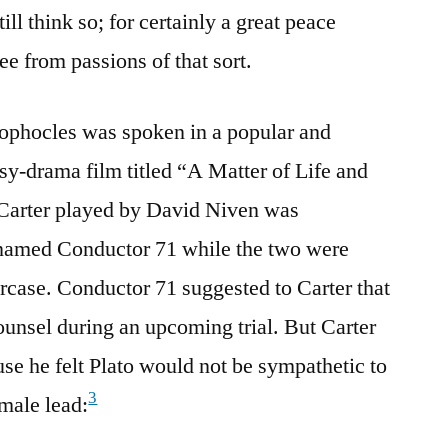
till think so; for certainly a great peace
e from passions of that sort.
Sophocles was spoken in a popular and
asy-drama film titled “A Matter of Life and
 Carter played by David Niven was
 named Conductor 71 while the two were
ircase. Conductor 71 suggested to Carter that
counsel during an upcoming trial. But Carter
use he felt Plato would not be sympathetic to
3
emale lead: