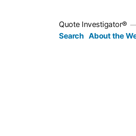
Skip
to
Quote Investigator®
content
Search
About the We