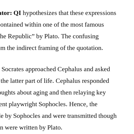
ator:
QI
hypothesizes that these expressions
ontained within one of the most famous
he Republic” by Plato. The confusing
om the indirect framing of the quotation.
” Socrates approached Cephalus and asked
the latter part of life. Cephalus responded
oughts about aging and then relaying key
nt playwright Sophocles. Hence, the
 by Sophocles and were transmitted though
n were written by Plato.