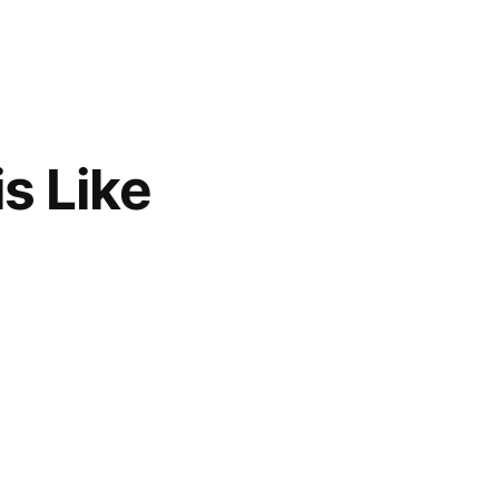
s Like