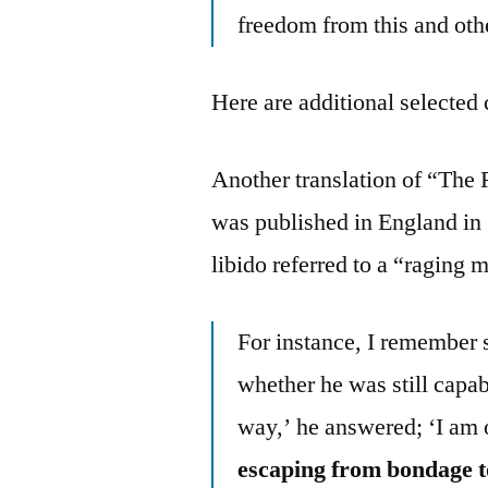
freedom from this and oth
Here are additional selected 
Another translation of “The
was published in England in 1
libido referred to a “ragin
For instance, I remember 
whether he was still capab
way,’ he answered; ‘I am on
escaping from bondage 