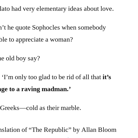
ato had very elementary ideas about love.
idn’t he quote Sophocles when somebody
able to appreciate a woman?
he old boy say?
 ‘I’m only too glad to be rid of all that
it’s
age to a raving madman.’
 Greeks—cold as their marble.
anslation of “The Republic” by Allan Bloom