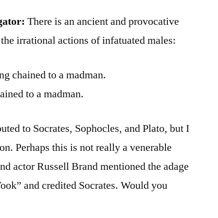
gator:
There is an ancient and provocative
 the irrational actions of infatuated males:
eing chained to a madman.
chained to a madman.
uted to Socrates, Sophocles, and Plato, but I
on. Perhaps this is not really a venerable
nd actor Russell Brand mentioned the adage
ok” and credited Socrates. Would you