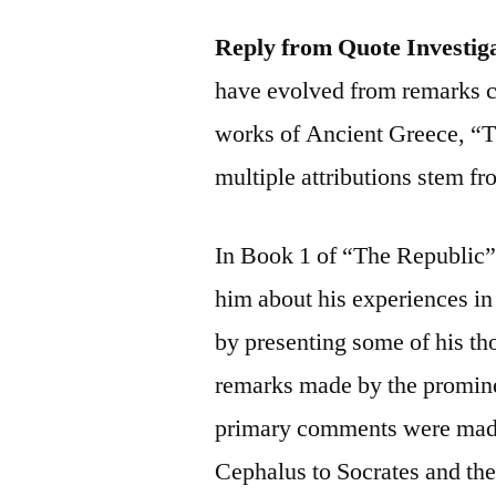
Reply from Quote Investig
have evolved from remarks c
works of Ancient Greece, “T
multiple attributions stem fr
In Book 1 of “The Republic
him about his experiences in 
by presenting some of his th
remarks made by the promine
primary comments were made
Cephalus to Socrates and the