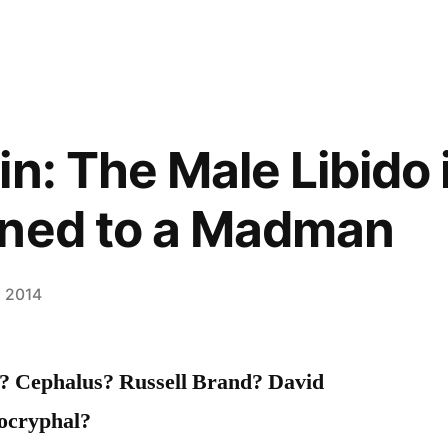
n: The Male Libido i
ined to a Madman
, 2014
o? Cephalus? Russell Brand? David
ocryphal?