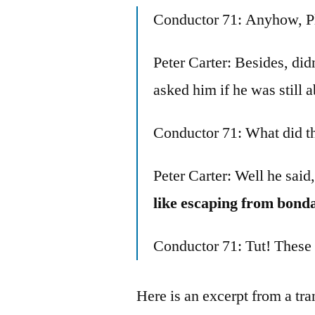
Conductor 71: Anyhow, Pl
Peter Carter: Besides, d
asked him if he was still 
Conductor 71: What did t
Peter Carter: Well he said,
like escaping from bond
Conductor 71: Tut! These
Here is an excerpt from a tr