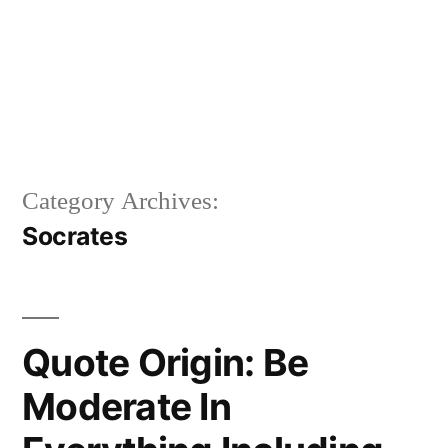
Category Archives:
Socrates
Quote Origin: Be
Moderate In