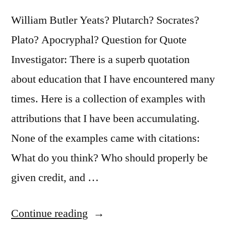
Fighting
William Butler Yeats? Plutarch? Socrates?
the
Plato? Apocryphal? Question for Quote
Old,
Investigator: There is a superb quotation
But
about education that I have encountered many
on
times. Here is a collection of examples with
Building
attributions that I have been accumulating.
the
None of the examples came with citations:
New”
What do you think? Who should properly be
given credit, and …
“Quote
Continue reading