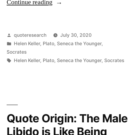
“Quote
Continue reading
Origin:
Every
Posted
quoteresearch
July 30, 2020
King
by
Posted
Helen Keller
,
Plato
,
Seneca the Younger
,
Springs
in
Socrates
From
Tags:
Helen Keller
,
Plato
,
Seneca the Younger
,
Socrates
a
Race
of
Slaves,
Quote Origin: The Male
and
Libido is Like Being
Every