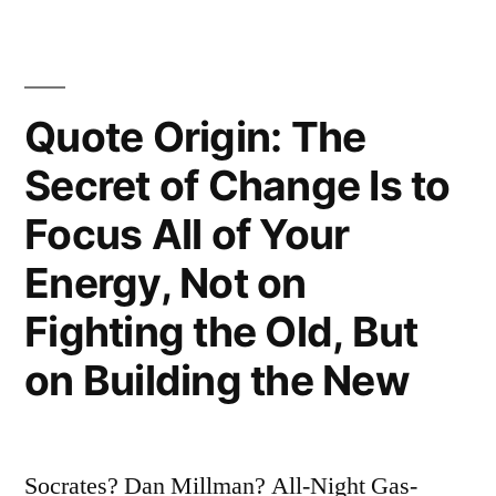
Do
Is
To
Quote Origin: The
Be”
Secret of Change Is to
“Do
Focus All of Your
Be
Energy, Not on
Do
Fighting the Old, But
Be
Do””
on Building the New
Socrates? Dan Millman? All-Night Gas-