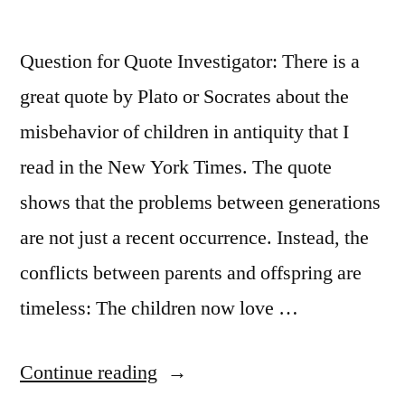
That
Question for Quote Investigator: There is a
Needs
great quote by Plato or Socrates about the
Igniting”
misbehavior of children in antiquity that I
read in the New York Times. The quote
shows that the problems between generations
are not just a recent occurrence. Instead, the
conflicts between parents and offspring are
timeless: The children now love …
“Quote
Continue reading