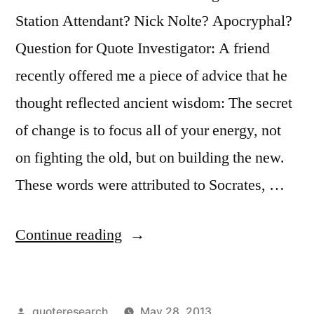
Station Attendant? Nick Nolte? Apocryphal?
Question for Quote Investigator: A friend
recently offered me a piece of advice that he
thought reflected ancient wisdom: The secret
of change is to focus all of your energy, not
on fighting the old, but on building the new.
These words were attributed to Socrates, …
“Quote
Continue reading
Origin:
The
Posted
quoteresearch
May 28, 2013