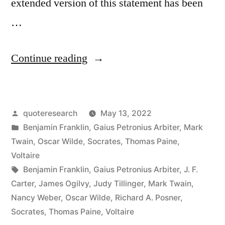
extended version of this statement has been
…
“Quote
Continue reading
Origin:
Be
Posted
quoteresearch
May 13, 2022
Moderate
by
Posted
Benjamin Franklin
,
Gaius Petronius Arbiter
,
Mark
In
in
Twain
,
Oscar Wilde
,
Socrates
,
Thomas Paine
,
Everything
Voltaire
Tags:
Benjamin Franklin
,
Gaius Petronius Arbiter
,
J. F.
Including
Carter
,
James Ogilvy
,
Judy Tillinger
,
Mark Twain
,
Moderation”
Nancy Weber
,
Oscar Wilde
,
Richard A. Posner
,
Socrates
,
Thomas Paine
,
Voltaire