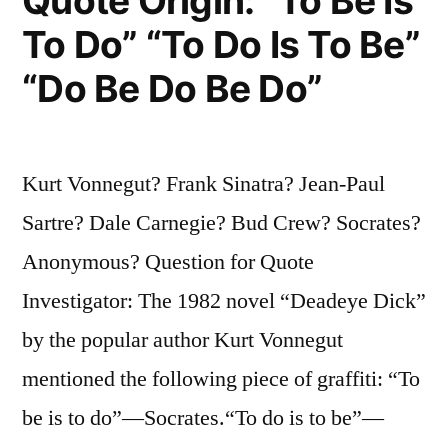
Quote Origin: “To Be Is
a
To Do” “To Do Is To Be”
Madman”
“Do Be Do Be Do”
Kurt Vonnegut? Frank Sinatra? Jean-Paul
Sartre? Dale Carnegie? Bud Crew? Socrates?
Anonymous? Question for Quote
Investigator: The 1982 novel “Deadeye Dick”
by the popular author Kurt Vonnegut
mentioned the following piece of graffiti: “To
be is to do”—Socrates.“To do is to be”—