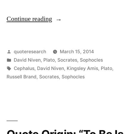
“Quote
Continue reading
Origin:
The
Posted
quoteresearch
March 15, 2014
Male
by
Posted
David Niven
,
Plato
,
Socrates
,
Sophocles
Libido
in
Tags:
Cephalus
,
David Niven
,
Kingsley Amis
,
Plato
,
is
Russell Brand
,
Socrates
,
Sophocles
Like
Being
Chained
to