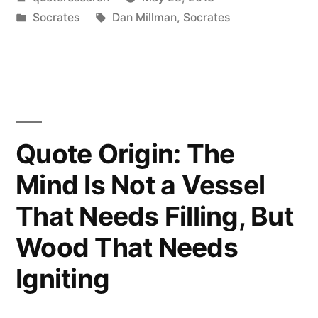
Secret
by
Posted
Tags:
Socrates
Dan Millman
,
Socrates
of
in
Change
Is
to
Focus
Quote Origin: The
All
Mind Is Not a Vessel
of
That Needs Filling, But
Your
Wood That Needs
Energy,
Igniting
Not
on