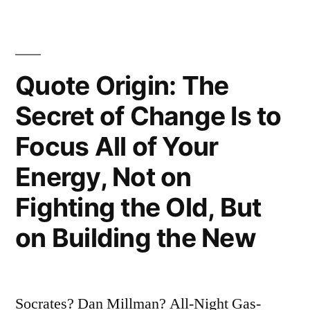
Do
Is
To
Quote Origin: The
Be”
Secret of Change Is to
“Do
Focus All of Your
Be
Energy, Not on
Do
Fighting the Old, But
Be
Do””
on Building the New
Socrates? Dan Millman? All-Night Gas-