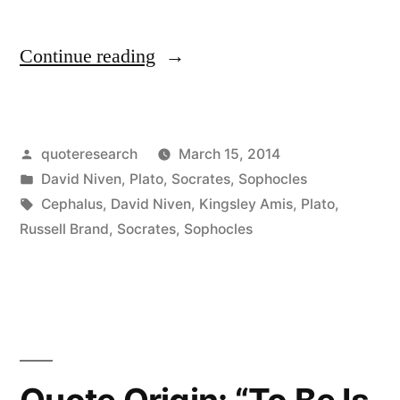
“Quote
Continue reading
Origin:
The
Posted
quoteresearch
March 15, 2014
Male
by
Posted
David Niven
,
Plato
,
Socrates
,
Sophocles
Libido
in
Tags:
Cephalus
,
David Niven
,
Kingsley Amis
,
Plato
,
is
Russell Brand
,
Socrates
,
Sophocles
Like
Being
Chained
to