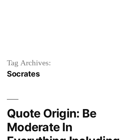
Tag Archives:
Socrates
Quote Origin: Be
Moderate In