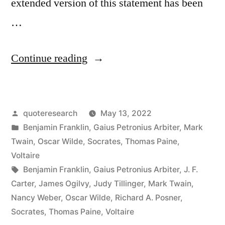
extended version of this statement has been
…
“Quote
Continue reading
Origin:
Be
Posted
quoteresearch
May 13, 2022
Moderate
by
Posted
Benjamin Franklin
,
Gaius Petronius Arbiter
,
Mark
In
in
Twain
,
Oscar Wilde
,
Socrates
,
Thomas Paine
,
Everything
Voltaire
Tags:
Benjamin Franklin
,
Gaius Petronius Arbiter
,
J. F.
Including
Carter
,
James Ogilvy
,
Judy Tillinger
,
Mark Twain
,
Moderation”
Nancy Weber
,
Oscar Wilde
,
Richard A. Posner
,
Socrates
,
Thomas Paine
,
Voltaire