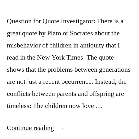
That
Question for Quote Investigator: There is a
Needs
great quote by Plato or Socrates about the
Igniting”
misbehavior of children in antiquity that I
read in the New York Times. The quote
shows that the problems between generations
are not just a recent occurrence. Instead, the
conflicts between parents and offspring are
timeless: The children now love …
“Quote
Continue reading