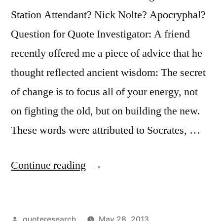
Station Attendant? Nick Nolte? Apocryphal?
Question for Quote Investigator: A friend
recently offered me a piece of advice that he
thought reflected ancient wisdom: The secret
of change is to focus all of your energy, not
on fighting the old, but on building the new.
These words were attributed to Socrates, …
“Quote
Continue reading
Origin:
The
Posted
quoteresearch
May 28, 2013