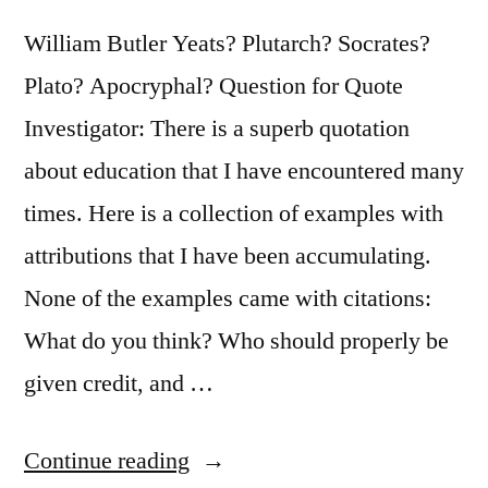
Fighting
William Butler Yeats? Plutarch? Socrates?
the
Plato? Apocryphal? Question for Quote
Old,
Investigator: There is a superb quotation
But
about education that I have encountered many
on
times. Here is a collection of examples with
Building
attributions that I have been accumulating.
the
None of the examples came with citations:
New”
What do you think? Who should properly be
given credit, and …
“Quote
Continue reading