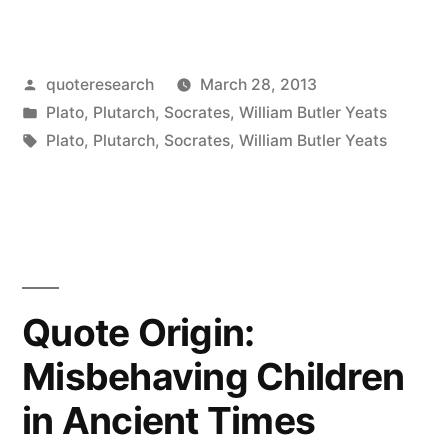
Origin:
The
Posted
quoteresearch
March 28, 2013
Mind
by
Posted
Plato
,
Plutarch
,
Socrates
,
William Butler Yeats
Is
in
Tags:
Plato
,
Plutarch
,
Socrates
,
William Butler Yeats
Not
a
Vessel
That
Quote Origin:
Needs
Filling,
Misbehaving Children
But
in Ancient Times
Wood