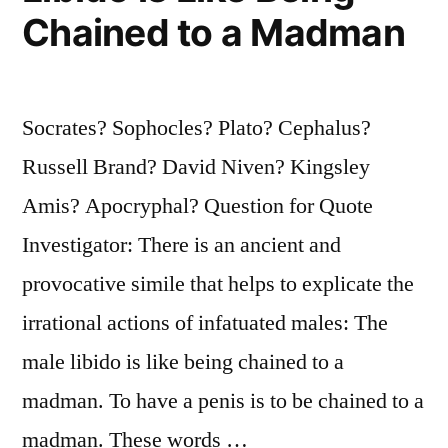
Chained to a Madman
Slave
Has
Had
Socrates? Sophocles? Plato? Cephalus?
Kings
Russell Brand? David Niven? Kingsley
Among
Amis? Apocryphal? Question for Quote
His
Investigator: There is an ancient and
Ancestors”
provocative simile that helps to explicate the
irrational actions of infatuated males: The
male libido is like being chained to a
madman. To have a penis is to be chained to a
madman. These words …