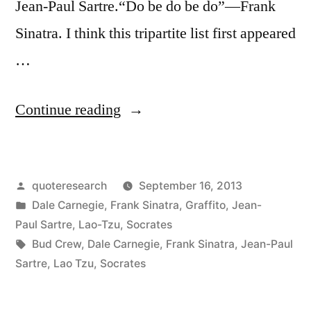
Jean-Paul Sartre.“Do be do be do”—Frank
Sinatra. I think this tripartite list first appeared
…
“Quote
Continue reading
Origin:
“To
Posted
quoteresearch
September 16, 2013
Be
by
Posted
Dale Carnegie
,
Frank Sinatra
,
Graffito
,
Jean-
Is
in
Paul Sartre
,
Lao-Tzu
,
Socrates
To
Tags:
Bud Crew
,
Dale Carnegie
,
Frank Sinatra
,
Jean-Paul
Sartre
,
Lao Tzu
,
Socrates
Do”
“To