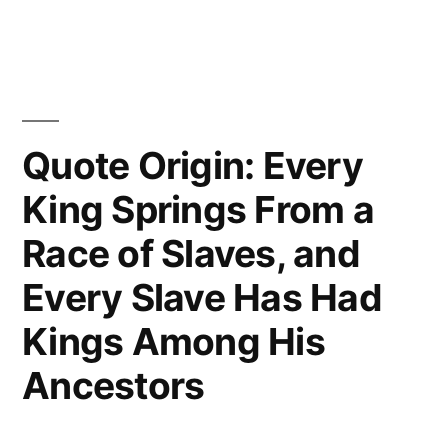
Quote Origin: Every
King Springs From a
Race of Slaves, and
Every Slave Has Had
Kings Among His
Ancestors