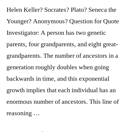
Helen Keller? Socrates? Plato? Seneca the
Younger? Anonymous? Question for Quote
Investigator: A person has two genetic
parents, four grandparents, and eight great-
grandparents. The number of ancestors in a
generation roughly doubles when going
backwards in time, and this exponential
growth implies that each individual has an
enormous number of ancestors. This line of
reasoning …