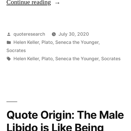
“Quote
Continue reading
Origin:
Every
Posted
quoteresearch
July 30, 2020
King
by
Posted
Helen Keller
,
Plato
,
Seneca the Younger
,
Springs
in
Socrates
From
Tags:
Helen Keller
,
Plato
,
Seneca the Younger
,
Socrates
a
Race
of
Slaves,
Quote Origin: The Male
and
Libido is Like Being
Every