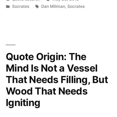
Secret
by
Posted
Tags:
Socrates
Dan Millman
,
Socrates
of
in
Change
Is
to
Focus
Quote Origin: The
All
Mind Is Not a Vessel
of
That Needs Filling, But
Your
Wood That Needs
Energy,
Igniting
Not
on