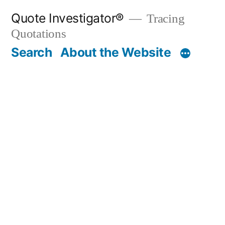
Skip
Quote Investigator®
Tracing
to
Quotations
content
Search
About the Website