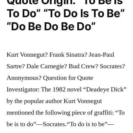
Quote Origin: “To Be Is
a
To Do” “To Do Is To Be”
Madman”
“Do Be Do Be Do”
Kurt Vonnegut? Frank Sinatra? Jean-Paul
Sartre? Dale Carnegie? Bud Crew? Socrates?
Anonymous? Question for Quote
Investigator: The 1982 novel “Deadeye Dick”
by the popular author Kurt Vonnegut
mentioned the following piece of graffiti: “To
be is to do”—Socrates.“To do is to be”—