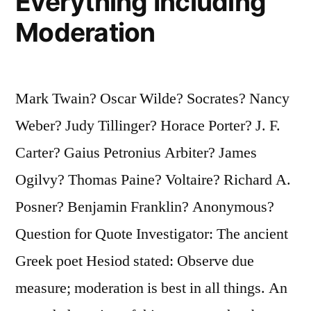
Everything Including
Moderation
Mark Twain? Oscar Wilde? Socrates? Nancy
Weber? Judy Tillinger? Horace Porter? J. F.
Carter? Gaius Petronius Arbiter? James
Ogilvy? Thomas Paine? Voltaire? Richard A.
Posner? Benjamin Franklin? Anonymous?
Question for Quote Investigator: The ancient
Greek poet Hesiod stated: Observe due
measure; moderation is best in all things. An