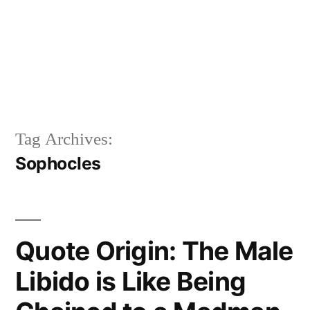
Tag Archives:
Sophocles
Quote Origin: The Male
Libido is Like Being