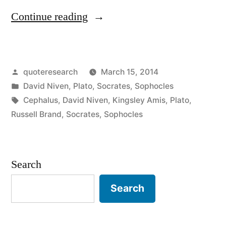
“Quote
Continue reading
Origin:
The
Posted
quoteresearch
March 15, 2014
Male
by
Posted
David Niven
,
Plato
,
Socrates
,
Sophocles
Libido
in
Tags:
Cephalus
,
David Niven
,
Kingsley Amis
,
Plato
,
is
Russell Brand
,
Socrates
,
Sophocles
Like
Being
Search
Chained
Search
to
a