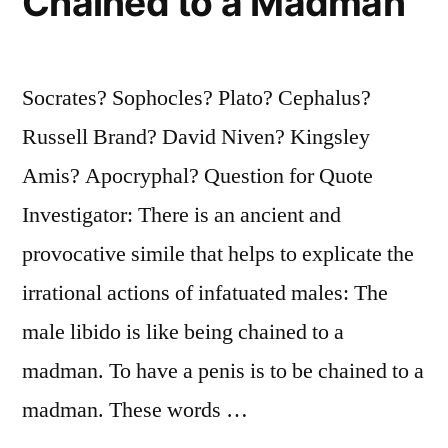
Chained to a Madman
Socrates? Sophocles? Plato? Cephalus?
Russell Brand? David Niven? Kingsley
Amis? Apocryphal? Question for Quote
Investigator: There is an ancient and
provocative simile that helps to explicate the
irrational actions of infatuated males: The
male libido is like being chained to a
madman. To have a penis is to be chained to a
madman. These words …