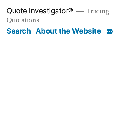
Skip
Quote Investigator®
Tracing
to
Quotations
content
Search
About the Website