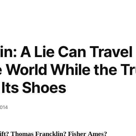
in: A Lie Can Trave
 World While the Tr
 Its Shoes
2014
ft? Thomas Francklin? Fisher Ames?