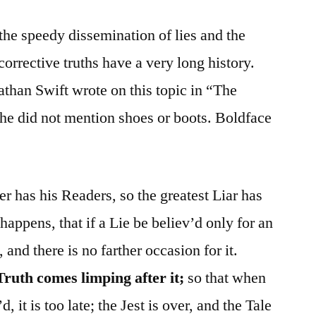
he speedy dissemination of lies and the
orrective truths have a very long history.
athan Swift wrote on this topic in “The
he did not mention shoes or boots. Boldface
er has his Readers, so the greatest Liar has
 happens, that if a Lie be believ’d only for an
 and there is no farther occasion for it.
Truth comes limping after it;
so that when
it is too late; the Jest is over, and the Tale