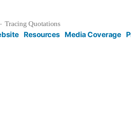
Tracing Quotations
bsite
Resources
Media Coverage
P