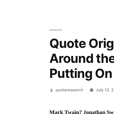
Quote Orig
Around the
Putting On
Posted
quoteresearch
July 13, 
by
Mark Twain? Jonathan Swi