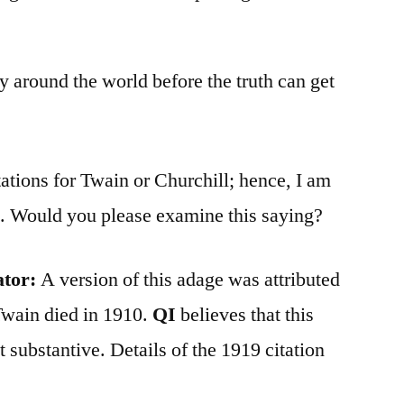
ay around the world before the truth can get
tations for Twain or Churchill; hence, I am
ns. Would you please examine this saying?
ator:
A version of this adage was attributed
Twain died in 1910.
QI
believes that this
 substantive. Details of the 1919 citation