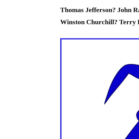
Thomas Jefferson? John 
Winston Churchill? Terry