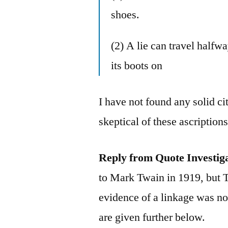
shoes.
(2) A lie can travel halfw
its boots on
I have not found any solid ci
skeptical of these ascriptio
Reply from Quote Investig
to Mark Twain in 1919, but 
evidence of a linkage was not
are given further below.