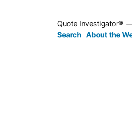
Skip
to
Quote Investigator®
content
Search
About the We