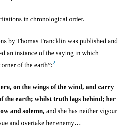
citations in chronological order.
mons by Thomas Francklin was published and
ed an instance of the saying in which
2
orner of the earth”:
 were, on the wings of the wind, and carry
of the earth; whilst truth lags behind; her
slow and solemn,
and she has neither vigour
ursue and overtake her enemy…