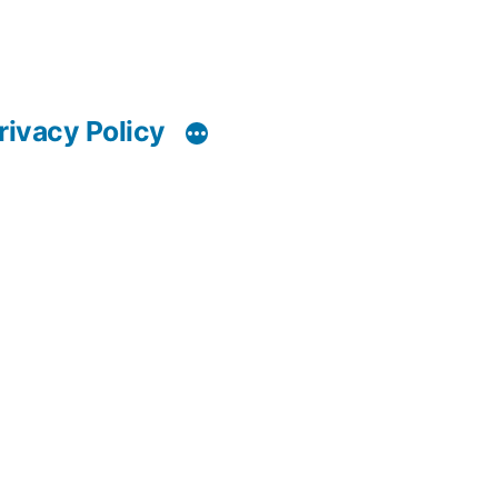
rivacy Policy