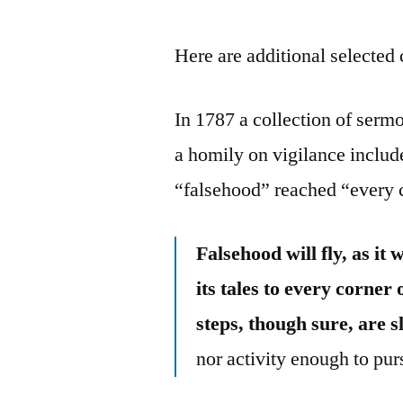
Here are additional selected 
In 1787 a collection of ser
a homily on vigilance includ
“falsehood” reached “every c
Falsehood will fly, as it
its tales to every corner 
steps, though sure, are 
nor activity enough to p