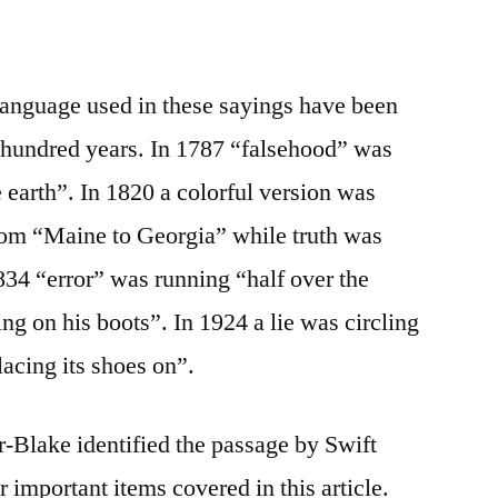
language used in these sayings have been
e hundred years. In 1787 “falsehood” was
 earth”. In 1820 a colorful version was
 from “Maine to Georgia” while truth was
834 “error” was running “half over the
ng on his boots”. In 1924 a lie was circling
lacing its shoes on”.
-Blake identified the passage by Swift
r important items covered in this article.