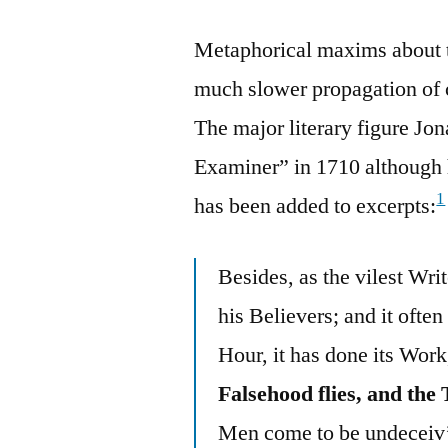
Metaphorical maxims about t
much slower propagation of c
The major literary figure Jon
Examiner” in 1710 although 
1
has been added to excerpts:
Besides, as the vilest Writ
his Believers; and it often
Hour, it has done its Work,
Falsehood flies, and the 
Men come to be undeceiv’d, 