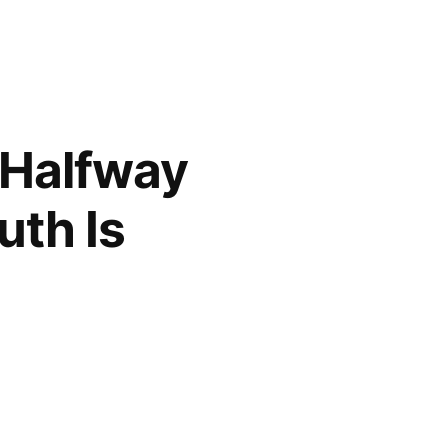
l Halfway
uth Is