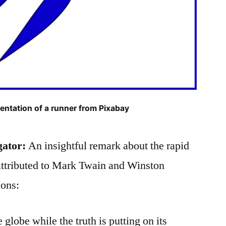
entation of a runner from Pixabay
gator:
An insightful remark about the rapid
n attributed to Mark Twain and Winston
ions:
e globe while the truth is putting on its