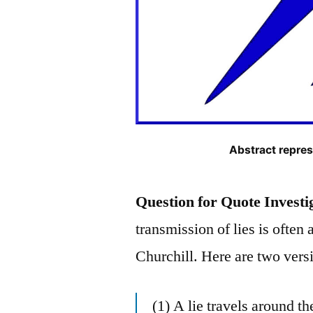
Abstract repres
Question for Quote Investi
transmission of lies is ofte
Churchill. Here are two vers
(1) A lie travels around th