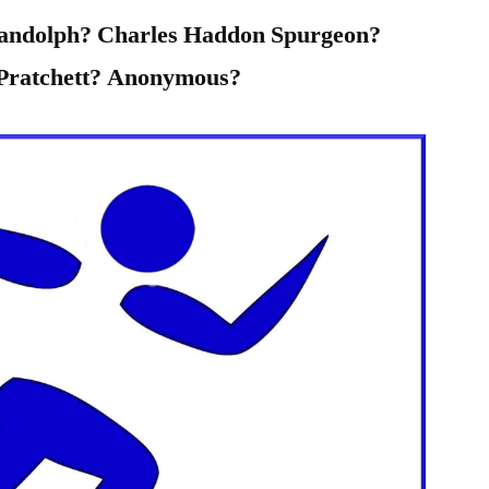
Randolph? Charles Haddon Spurgeon?
 Pratchett? Anonymous?