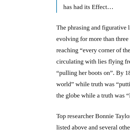
has had its Effect…
The phrasing and figurative 
evolving for more than thre
reaching “every corner of the
circulating with lies flying
“pulling her boots on”. By 1
world” while truth was “putti
the globe while a truth was “
Top researcher Bonnie Taylor
listed above and several othe