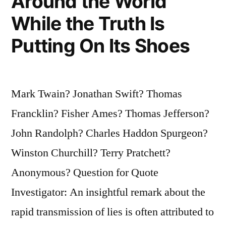
Around the World
While the Truth Is
Putting On Its Shoes
Mark Twain? Jonathan Swift? Thomas
Francklin? Fisher Ames? Thomas Jefferson?
John Randolph? Charles Haddon Spurgeon?
Winston Churchill? Terry Pratchett?
Anonymous? Question for Quote
Investigator: An insightful remark about the
rapid transmission of lies is often attributed to