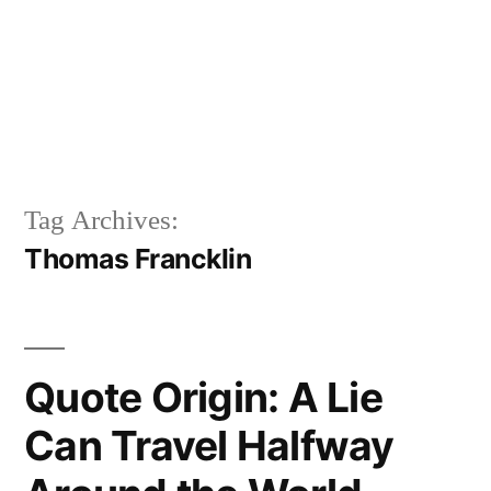
Tag Archives:
Thomas Francklin
Quote Origin: A Lie
Can Travel Halfway