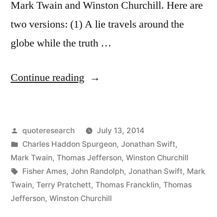
Mark Twain and Winston Churchill. Here are
two versions: (1) A lie travels around the
globe while the truth …
“Quote
Continue reading
Origin:
A
Posted
quoteresearch
July 13, 2014
Lie
by
Posted
Charles Haddon Spurgeon
,
Jonathan Swift
,
Can
in
Mark Twain
,
Thomas Jefferson
,
Winston Churchill
Travel
Tags:
Fisher Ames
,
John Randolph
,
Jonathan Swift
,
Mark
Twain
,
Terry Pratchett
,
Thomas Francklin
,
Thomas
Halfway
Jefferson
,
Winston Churchill
Around