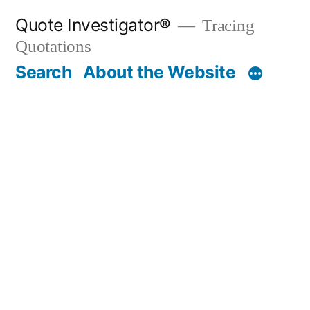
Skip
Quote Investigator®
Tracing
to
Quotations
content
Search
About the Website