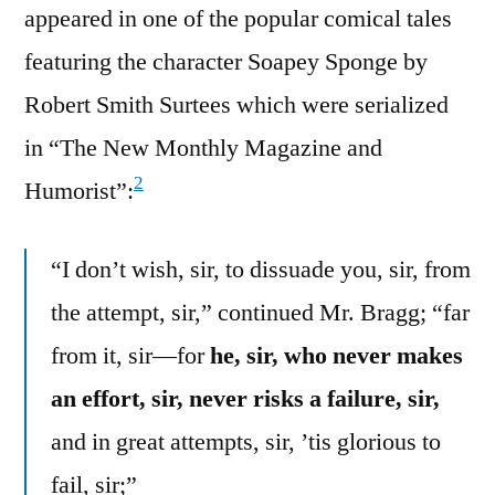
appeared in one of the popular comical tales
featuring the character Soapey Sponge by
Robert Smith Surtees which were serialized
in “The New Monthly Magazine and
2
Humorist”:
“I don’t wish, sir, to dissuade you, sir, from
the attempt, sir,” continued Mr. Bragg; “far
from it, sir—for
he, sir, who never makes
an effort, sir, never risks a failure, sir,
and in great attempts, sir, ’tis glorious to
fail, sir;”