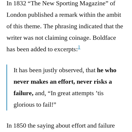
In 1832 “The New Sporting Magazine” of
London published a remark within the ambit
of this theme. The phrasing indicated that the
writer was not claiming coinage. Boldface
1
has been added to excerpts:
It has been justly observed, that
he who
never makes an effort, never risks a
failure,
and, “In great attempts ’tis
glorious to fail!”
In 1850 the saying about effort and failure