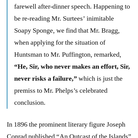
farewell after-dinner speech. Happening to
be re-reading Mr. Surtees’ inimitable
Soapy Sponge, we find that Mr. Bragg,
when applying for the situation of
Huntsman to Mr. Puffington, remarked,
“He, Sir, who never makes an effort, Sir,
never risks a failure,”
which is just the
premiss to Mr. Phelps’s celebrated
conclusion.
In 1896 the prominent literary figure Joseph
Conrad published “An Outcast of the Islands”