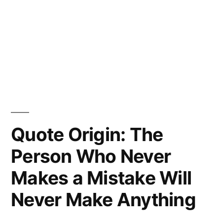
Quote Origin: The
Person Who Never
Makes a Mistake Will
Never Make Anything