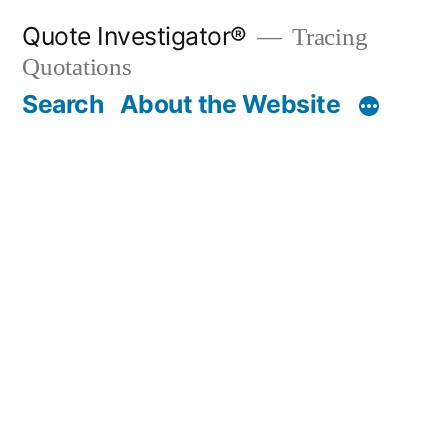
Skip
Quote Investigator®
Tracing
to
Quotations
content
Search
About the Website