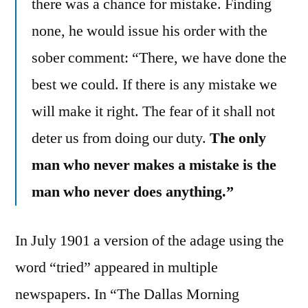
there was a chance for mistake. Finding
none, he would issue his order with the
sober comment: “There, we have done the
best we could. If there is any mistake we
will make it right. The fear of it shall not
deter us from doing our duty.
The only
man who never makes a mistake is the
man who never does anything.”
In July 1901 a version of the adage using the
word “tried” appeared in multiple
newspapers. In “The Dallas Morning