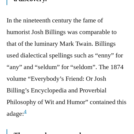
In the nineteenth century the fame of
humorist Josh Billings was comparable to
that of the luminary Mark Twain. Billings
used dialectical spellings such as “enny” for
“any” and “seldum” for “seldom”. The 1874
volume “Everybody’s Friend: Or Josh
Billing’s Encyclopedia and Proverbial
Philosophy of Wit and Humor” contained this
4
adage: