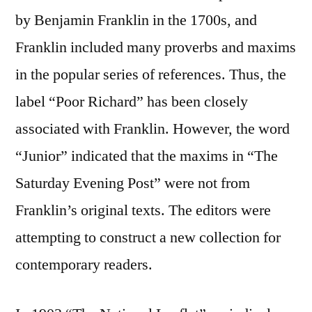
by Benjamin Franklin in the 1700s, and
Franklin included many proverbs and maxims
in the popular series of references. Thus, the
label “Poor Richard” has been closely
associated with Franklin. However, the word
“Junior” indicated that the maxims in “The
Saturday Evening Post” were not from
Franklin’s original texts. The editors were
attempting to construct a new collection for
contemporary readers.