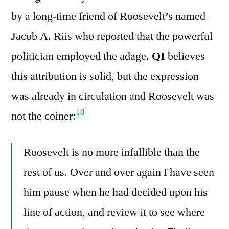
by a long-time friend of Roosevelt’s named
Jacob A. Riis who reported that the powerful
politician employed the adage.
QI
believes
this attribution is solid, but the expression
was already in circulation and Roosevelt was
10
not the coiner:
Roosevelt is no more infallible than the
rest of us. Over and over again I have seen
him pause when he had decided upon his
line of action, and review it to see where