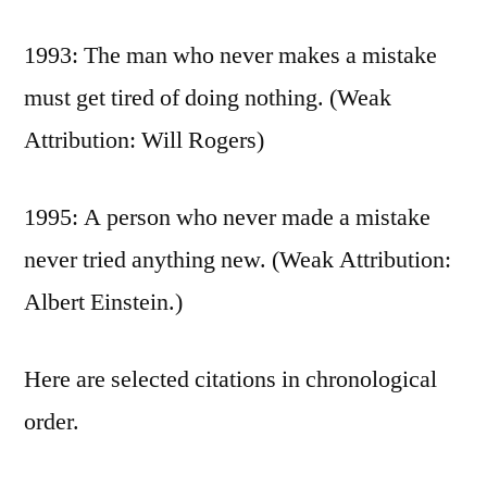
1993: The man who never makes a mistake
must get tired of doing nothing. (Weak
Attribution: Will Rogers)
1995: A person who never made a mistake
never tried anything new. (Weak Attribution:
Albert Einstein.)
Here are selected citations in chronological
order.