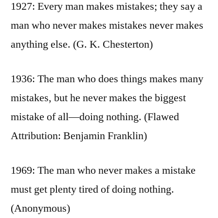
1927: Every man makes mistakes; they say a
man who never makes mistakes never makes
anything else. (G. K. Chesterton)
1936: The man who does things makes many
mistakes, but he never makes the biggest
mistake of all—doing nothing. (Flawed
Attribution: Benjamin Franklin)
1969: The man who never makes a mistake
must get plenty tired of doing nothing.
(Anonymous)