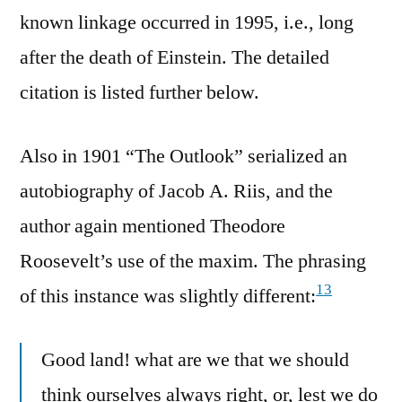
known linkage occurred in 1995, i.e., long
after the death of Einstein. The detailed
citation is listed further below.
Also in 1901 “The Outlook” serialized an
autobiography of Jacob A. Riis, and the
author again mentioned Theodore
Roosevelt’s use of the maxim. The phrasing
13
of this instance was slightly different:
Good land! what are we that we should
think ourselves always right, or, lest we do