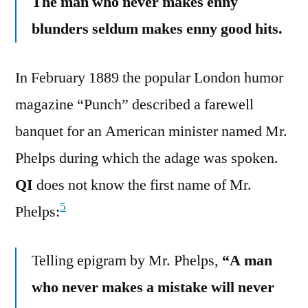
The man who never makes enny
blunders seldum makes enny good hits.
In February 1889 the popular London humor
magazine “Punch” described a farewell
banquet for an American minister named Mr.
Phelps during which the adage was spoken.
QI
does not know the first name of Mr.
5
Phelps:
Telling epigram by Mr. Phelps,
“A man
who never makes a mistake will never