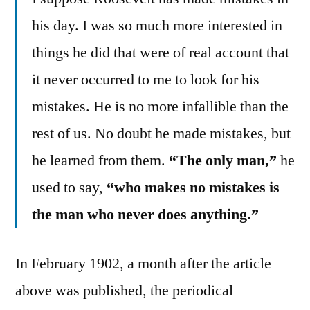
his day. I was so much more interested in
things he did that were of real account that
it never occurred to me to look for his
mistakes. He is no more infallible than the
rest of us. No doubt he made mistakes, but
he learned from them.
“The only man,”
he
used to say,
“who makes no mistakes is
the man who never does anything.”
In February 1902, a month after the article
above was published, the periodical