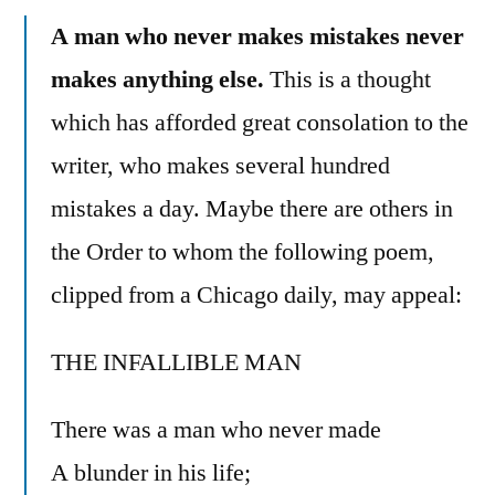
A man who never makes mistakes never
makes anything else.
This is a thought
which has afforded great consolation to the
writer, who makes several hundred
mistakes a day. Maybe there are others in
the Order to whom the following poem,
clipped from a Chicago daily, may appeal:
THE INFALLIBLE MAN
There was a man who never made
A blunder in his life;