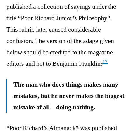
published a collection of sayings under the
title “Poor Richard Junior’s Philosophy”.
This rubric later caused considerable
confusion. The version of the adage given
below should be credited to the magazine
17
editors and not to Benjamin Franklin:
The man who does things makes many
mistakes, but he never makes the biggest
mistake of all—doing nothing.
“Poor Richard’s Almanack” was published