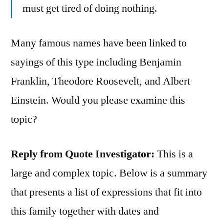
must get tired of doing nothing.
Many famous names have been linked to
sayings of this type including Benjamin
Franklin, Theodore Roosevelt, and Albert
Einstein. Would you please examine this
topic?
Reply from Quote Investigator:
This is a
large and complex topic. Below is a summary
that presents a list of expressions that fit into
this family together with dates and