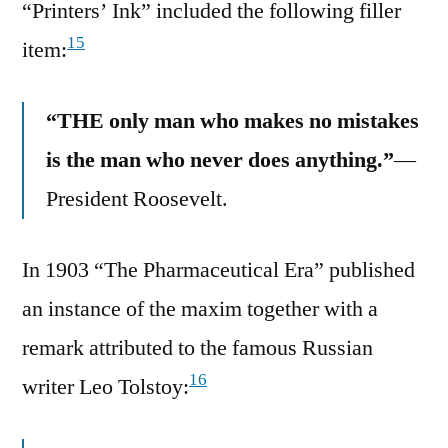
“Printers’ Ink” included the following filler
15
item:
“THE only man who makes no mistakes
is the man who never does anything.”
—
President Roosevelt.
In 1903 “The Pharmaceutical Era” published
an instance of the maxim together with a
remark attributed to the famous Russian
16
writer Leo Tolstoy: