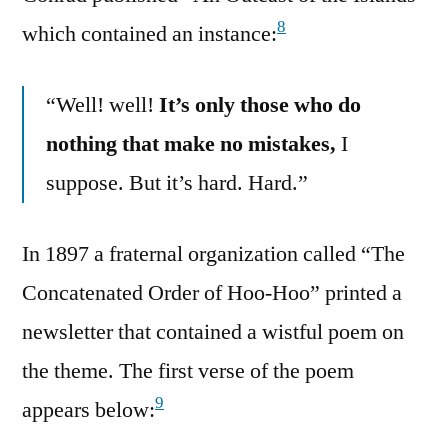
8
which contained an instance:
“Well! well!
It’s only those who do
nothing that make no mistakes,
I
suppose. But it’s hard. Hard.”
In 1897 a fraternal organization called “The
Concatenated Order of Hoo-Hoo” printed a
newsletter that contained a wistful poem on
the theme. The first verse of the poem
9
appears below: