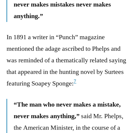
never makes mistakes never makes
anything.”
In 1891 a writer in “Punch” magazine
mentioned the adage ascribed to Phelps and
was reminded of a thematically related saying
that appeared in the hunting novel by Surtees
7
featuring Soapey Sponge:
“The man who never makes a mistake,
never makes anything,”
said Mr. Phelps,
the American Minister, in the course of a