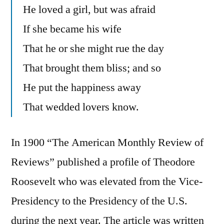
He loved a girl, but was afraid
If she became his wife
That he or she might rue the day
That brought them bliss; and so
He put the happiness away
That wedded lovers know.
In 1900 “The American Monthly Review of
Reviews” published a profile of Theodore
Roosevelt who was elevated from the Vice-
Presidency to the Presidency of the U.S.
during the next year. The article was written