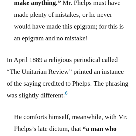
make anything.”
Mr. Phelps must have
made plenty of mistakes, or he never
would have made this epigram; for this is
an epigram and no mistake!
In April 1889 a religious periodical called
“The Unitarian Review” printed an instance
of the saying credited to Phelps. The phrasing
6
was slightly different:
He comforts himself, meanwhile, with Mr.
Phelps’s late dictum, that
“a man who