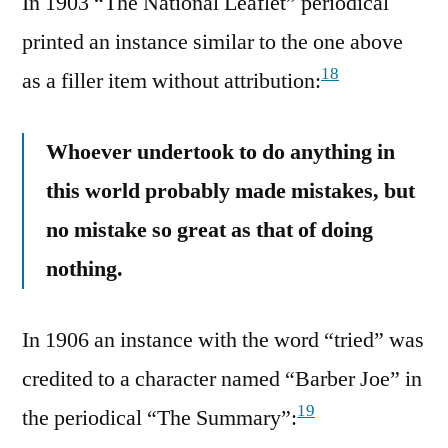
In 1903 “The National Leaflet” periodical
printed an instance similar to the one above
18
as a filler item without attribution:
Whoever undertook to do anything in
this world probably made mistakes, but
no mistake so great as that of doing
nothing.
In 1906 an instance with the word “tried” was
credited to a character named “Barber Joe” in
19
the periodical “The Summary”: