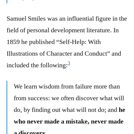
Samuel Smiles was an influential figure in the
field of personal development literature. In
1859 he published “Self-Help: With
Illustrations of Character and Conduct” and
3
included the following:
We learn wisdom from failure more than
from success: we often discover what will
do, by finding out what will not do; and
he
who never made a mistake, never made
a discovery.