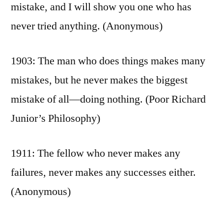
mistake, and I will show you one who has
never tried anything. (Anonymous)
1903: The man who does things makes many
mistakes, but he never makes the biggest
mistake of all—doing nothing. (Poor Richard
Junior’s Philosophy)
1911: The fellow who never makes any
failures, never makes any successes either.
(Anonymous)