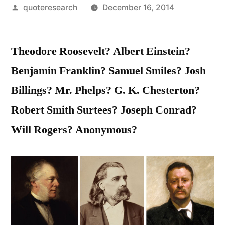
Posted
quoteresearch
December 16, 2014
by
Theodore Roosevelt? Albert Einstein?
Benjamin Franklin? Samuel Smiles? Josh
Billings? Mr. Phelps? G. K. Chesterton?
Robert Smith Surtees? Joseph Conrad?
Will Rogers? Anonymous?