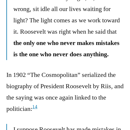
wrong, sit idle all our lives waiting for
light? The light comes as we work toward
it. Roosevelt was right when he said that
the only one who never makes mistakes
is the one who never does anything.
In 1902 “The Cosmopolitan” serialized the
biography of President Roosevelt by Riis, and
the saying was once again linked to the
14
politician:
I suppose Roosevelt has made mistakes in