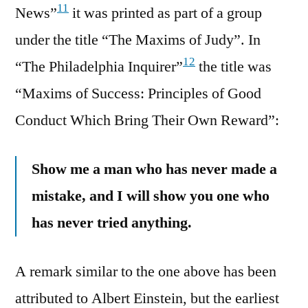
11
News”
it was printed as part of a group
under the title “The Maxims of Judy”. In
12
“The Philadelphia Inquirer”
the title was
“Maxims of Success: Principles of Good
Conduct Which Bring Their Own Reward”:
Show me a man who has never made a
mistake, and I will show you one who
has never tried anything.
A remark similar to the one above has been
attributed to Albert Einstein, but the earliest