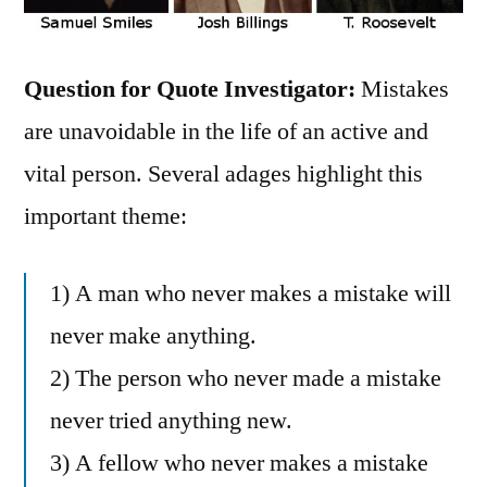
Question for Quote Investigator:
Mistakes
are unavoidable in the life of an active and
vital person. Several adages highlight this
important theme:
1) A man who never makes a mistake will
never make anything.
2) The person who never made a mistake
never tried anything new.
3) A fellow who never makes a mistake