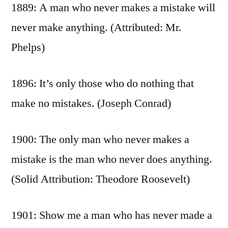
1889: A man who never makes a mistake will
never make anything. (Attributed: Mr.
Phelps)
1896: It’s only those who do nothing that
make no mistakes. (Joseph Conrad)
1900: The only man who never makes a
mistake is the man who never does anything.
(Solid Attribution: Theodore Roosevelt)
1901: Show me a man who has never made a