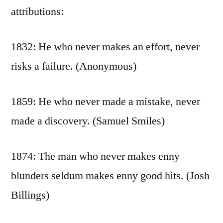
attributions:
1832: He who never makes an effort, never
risks a failure. (Anonymous)
1859: He who never made a mistake, never
made a discovery. (Samuel Smiles)
1874: The man who never makes enny
blunders seldum makes enny good hits. (Josh
Billings)