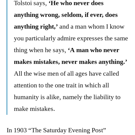
Tolstoi says,
‘He who never does
anything wrong, seldom, if ever, does
anything right,’
and a man whom I know
you particularly admire expresses the same
thing when he says,
‘A man who never
makes mistakes, never makes anything.’
All the wise men of all ages have called
attention to the one trait in which all
humanity is alike, namely the liability to
make mistakes.
In 1903 “The Saturday Evening Post”