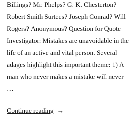
a
Billings? Mr. Phelps? G. K. Chesterton?
Blessed,
Robert Smith Surtees? Joseph Conrad? Will
Warm,
Rogers? Anonymous? Question for Quote
Mental
Investigator: Mistakes are unavoidable in the
Fog”
life of an active and vital person. Several
adages highlight this important theme: 1) A
man who never makes a mistake will never
…
“Quote
Continue reading
Origin:
The