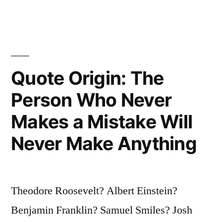
Clear-
Sighted
Who
Quote Origin: The
Lead
the
Person Who Never
World.
Makes a Mistake Will
Great
Never Make Anything
Achievements
Are
Accomplished
Theodore Roosevelt? Albert Einstein?
in
Benjamin Franklin? Samuel Smiles? Josh