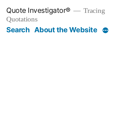
Skip
Quote Investigator®
Tracing
to
Quotations
content
Search
About the Website