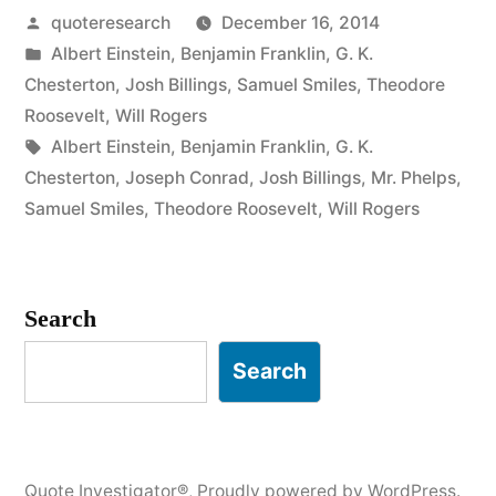
Posted
quoteresearch
December 16, 2014
Person
by
Posted
Albert Einstein
,
Benjamin Franklin
,
G. K.
Who
in
Chesterton
,
Josh Billings
,
Samuel Smiles
,
Theodore
Never
Roosevelt
,
Will Rogers
Tags:
Albert Einstein
,
Benjamin Franklin
,
G. K.
Makes
Chesterton
,
Joseph Conrad
,
Josh Billings
,
Mr. Phelps
,
a
Samuel Smiles
,
Theodore Roosevelt
,
Will Rogers
Mistake
Will
Search
Never
Search
Make
Anything”
Quote Investigator®
,
Proudly powered by WordPress.