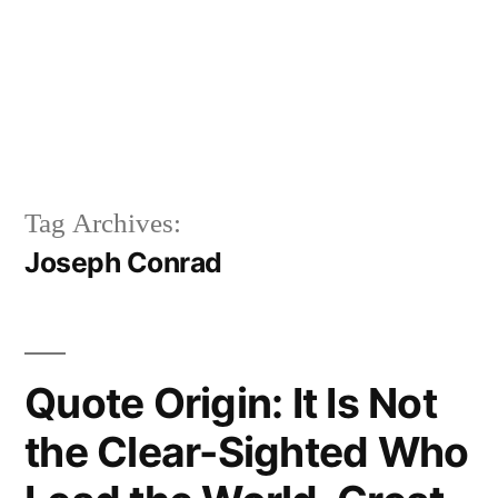
Tag Archives:
Joseph Conrad
Quote Origin: It Is Not
the Clear-Sighted Who