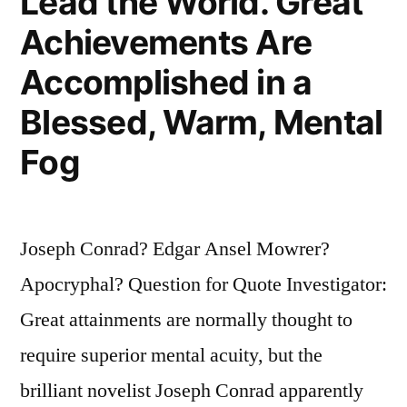
Lead the World. Great
Achievements Are
Accomplished in a
Blessed, Warm, Mental
Fog
Joseph Conrad? Edgar Ansel Mowrer?
Apocryphal? Question for Quote Investigator:
Great attainments are normally thought to
require superior mental acuity, but the
brilliant novelist Joseph Conrad apparently