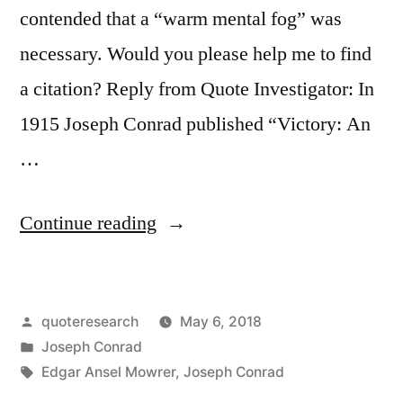
contended that a “warm mental fog” was
necessary. Would you please help me to find
a citation? Reply from Quote Investigator: In
1915 Joseph Conrad published “Victory: An
…
“Quote
Continue reading
Origin:
It
Posted
quoteresearch
May 6, 2018
Is
by
Posted
Joseph Conrad
Not
in
Tags:
Edgar Ansel Mowrer
,
Joseph Conrad
the