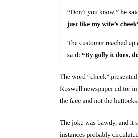
“Don’t you know,” he said
just like my wife’s cheek
The customer reached up 
said:
“By golly it does, do
The word “cheek” presented 
Roswell newspaper editor in 
the face and not the buttocks
The joke was bawdy, and it 
instances probably circulated