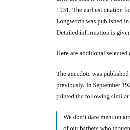
1931. The earliest citation 
Longworth was published in 
Detailed information is give
Here are additional selected 
The anecdote was published 
previously. In September 19
printed the following similar
We don’t dare mention any
of our barbers who though