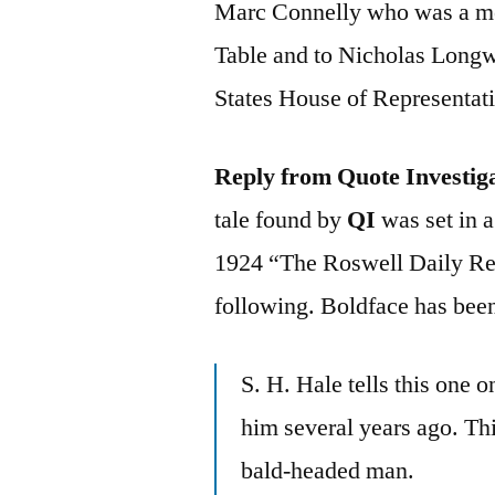
Marc Connelly who was a me
Table and to Nicholas Longw
States House of Representat
Reply from Quote Investig
tale found by
QI
was set in a
1924 “The Roswell Daily Re
following. Boldface has been
S. H. Hale tells this one 
him several years ago. Thi
bald-headed man.