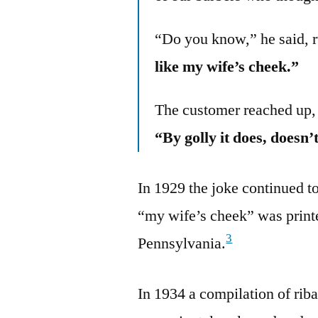
“Do you know,” he said, r
like my wife’s cheek.”
The customer reached up, 
“By golly it does, doesn’t
In 1929 the joke continued t
“my wife’s cheek” was print
3
Pennsylvania.
In 1934 a compilation of rib