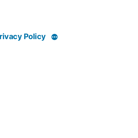
rivacy Policy