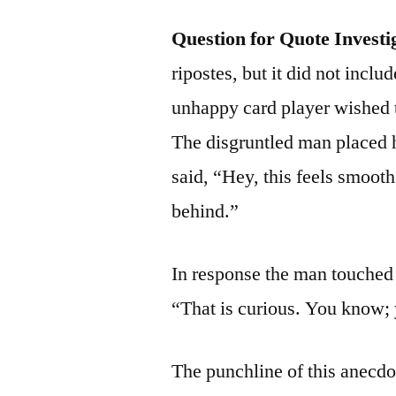
Question for Quote Investi
ripostes, but it did not inclu
unhappy card player wished 
The disgruntled man placed 
said, “Hey, this feels smooth
behind.”
In response the man touched 
“That is curious. You know; 
The punchline of this anecdo