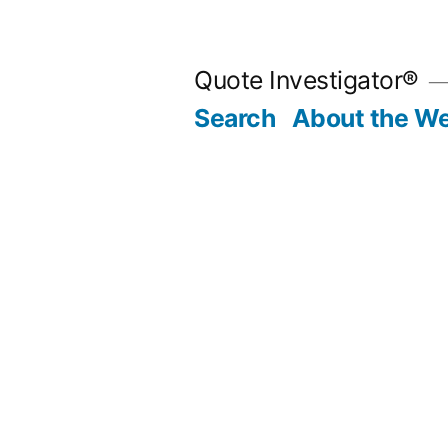
Skip
to
Quote Investigator®
content
Search
About the We