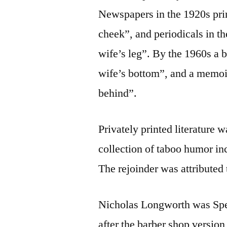
Newspapers in the 1920s prin
cheek”, and periodicals in t
wife’s leg”. By the 1960s a 
wife’s bottom”, and a memoir
behind”.
Privately printed literature 
collection of taboo humor in
The rejoinder was attributed
Nicholas Longworth was Spea
after the barber shop version