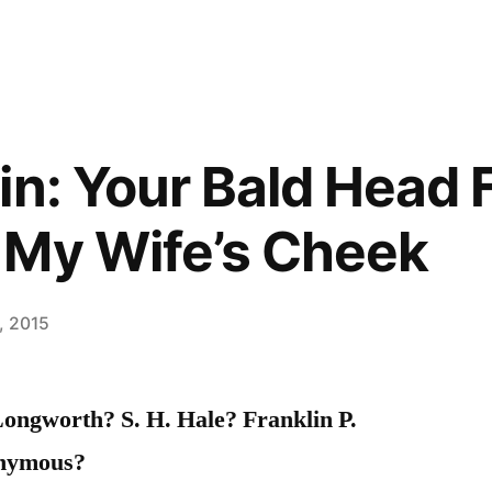
in: Your Bald Head 
 My Wife’s Cheek
, 2015
ongworth? S. H. Hale? Franklin P.
nymous?