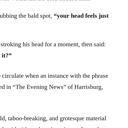
ubbing the bald spot,
“your head feels just
stroking his head for a moment, then said:
 it?”
o circulate when an instance with the phrase
ed in “The Evening News” of Harrisburg,
ald, taboo-breaking, and grotesque material