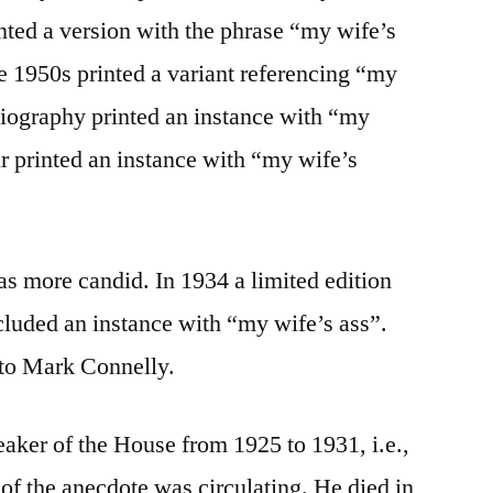
ted a version with the phrase “my wife’s
he 1950s printed a variant referencing “my
biography printed an instance with “my
 printed an instance with “my wife’s
was more candid. In 1934 a limited edition
cluded an instance with “my wife’s ass”.
 to Mark Connelly.
ker of the House from 1925 to 1931, i.e.,
 of the anecdote was circulating. He died in