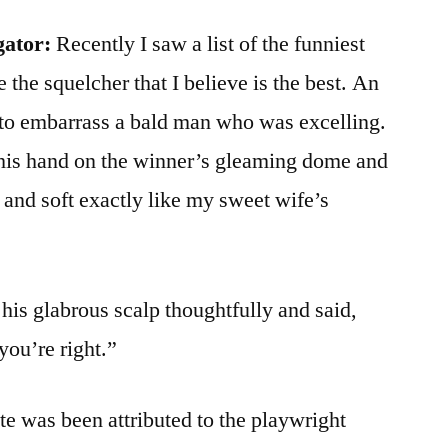
gator:
Recently I saw a list of the funniest
de the squelcher that I believe is the best. An
to embarrass a bald man who was excelling.
his hand on the winner’s gleaming dome and
 and soft exactly like my sweet wife’s
his glabrous scalp thoughtfully and said,
you’re right.”
te was been attributed to the playwright