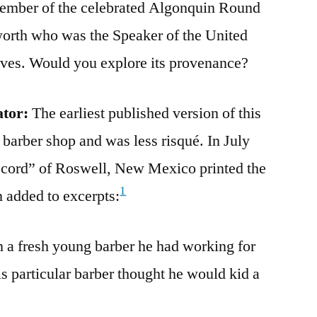
mber of the celebrated Algonquin Round
orth who was the Speaker of the United
ives. Would you explore its provenance?
ator:
The earliest published version of this
 barber shop and was less risqué. In July
cord” of Roswell, New Mexico printed the
1
 added to excerpts:
on a fresh young barber he had working for
s particular barber thought he would kid a