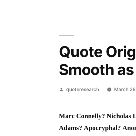
Quote Orig
Smooth as
Posted
quoteresearch
March 28
by
Marc Connelly? Nicholas L
Adams? Apocryphal? Ano