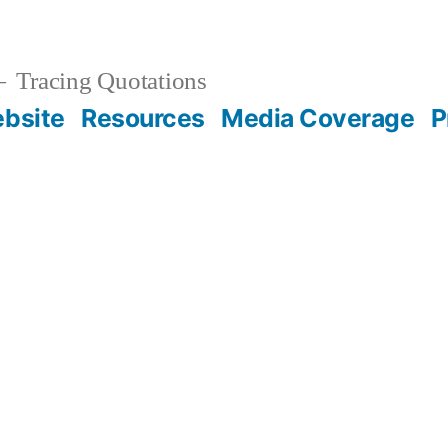
Tracing Quotations
bsite
Resources
Media Coverage
P