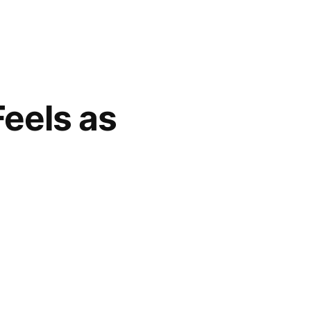
Feels as