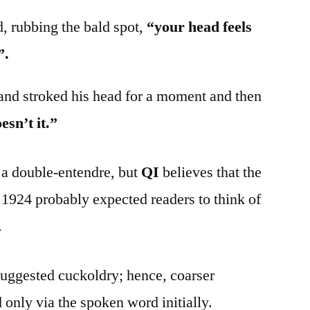
, rubbing the bald spot,
“your head feels
”.
and stroked his head for a moment and then
esn’t it.”
a double-entendre, but
QI
believes that the
1924 probably expected readers to think of
.
suggested cuckoldry; hence, coarser
 only via the spoken word initially.