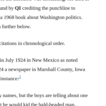
found by
QI
crediting the punchline to
a 1968 book about Washington politics.
n further below.
citations in chronological order.
in July 1924 in New Mexico as noted
24 a newspaper in Marshall County, Iowa
2
 instance:
 names, but the boys are telling about one
t he would kid the bald-headed man.