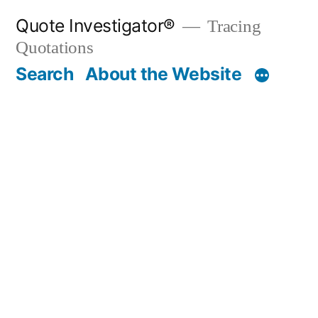
Skip
Quote Investigator®
Tracing
to
Quotations
content
Search
About the Website