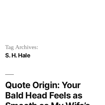
Tag Archives:
S. H. Hale
Quote Origin: Your
Bald Head Feels as