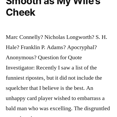
Smooth as My Wife’s
Cheek
Marc Connelly? Nicholas Longworth? S. H.
Hale? Franklin P. Adams? Apocryphal?
Anonymous? Question for Quote
Investigator: Recently I saw a list of the
funniest ripostes, but it did not include the
squelcher that I believe is the best. An
unhappy card player wished to embarrass a
bald man who was excelling. The disgruntled