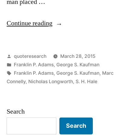
man placed …
“Quote
Continue reading
Origin:
Your
Posted
quoteresearch
March 28, 2015
Bald
by
Posted
Franklin P. Adams
,
George S. Kaufman
Head
in
Tags:
Franklin P. Adams
,
George S. Kaufman
,
Marc
Feels
Connelly
,
Nicholas Longworth
,
S. H. Hale
as
Smooth
Search
as
Search
My