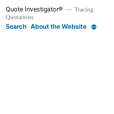
Skip
Quote Investigator®
Tracing
to
Quotations
content
Search
About the Website