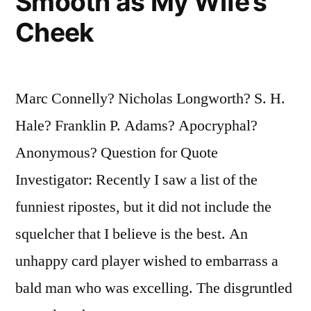
Smooth as My Wife’s
Cheek
Marc Connelly? Nicholas Longworth? S. H.
Hale? Franklin P. Adams? Apocryphal?
Anonymous? Question for Quote
Investigator: Recently I saw a list of the
funniest ripostes, but it did not include the
squelcher that I believe is the best. An
unhappy card player wished to embarrass a
bald man who was excelling. The disgruntled