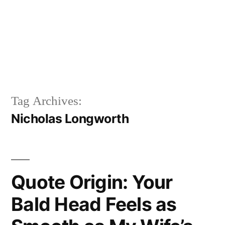
Tag Archives:
Nicholas Longworth
Quote Origin: Your
Bald Head Feels as