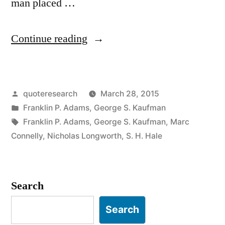
man placed …
“Quote
Continue reading
Origin:
Your
Posted
quoteresearch
March 28, 2015
Bald
by
Posted
Franklin P. Adams
,
George S. Kaufman
Head
in
Tags:
Franklin P. Adams
,
George S. Kaufman
,
Marc
Feels
Connelly
,
Nicholas Longworth
,
S. H. Hale
as
Smooth
Search
as
Search
My