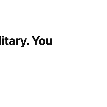
itary. You