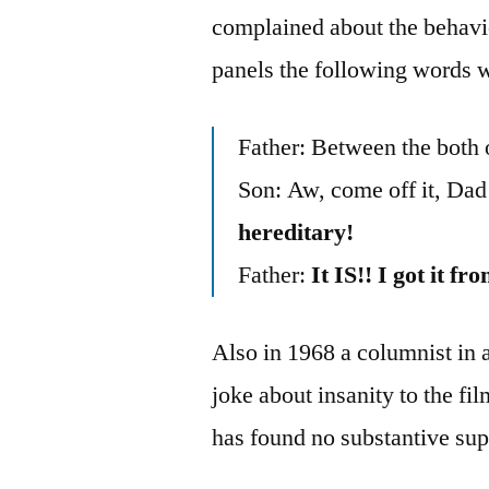
complained about the behavior
panels the following words 
Father: Between the both 
Son: Aw, come off it, Da
hereditary!
Father:
It IS!! I got it
Also in 1968 a columnist in
joke about insanity to the f
has found no substantive supp