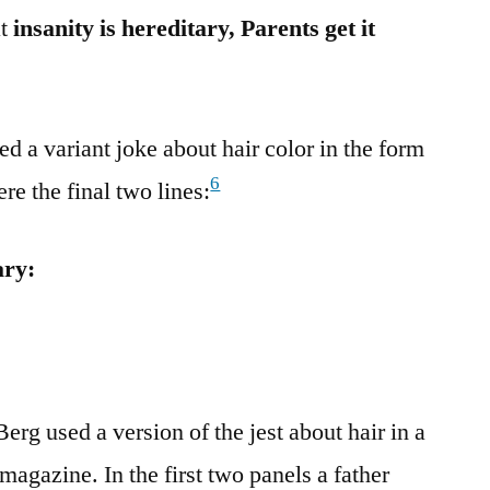
at
insanity is hereditary, Parents get it
d a variant joke about hair color in the form
6
re the final two lines:
ary:
erg used a version of the jest about hair in a
agazine. In the first two panels a father