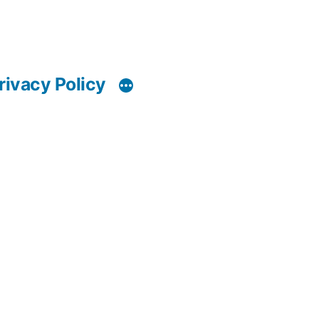
rivacy Policy