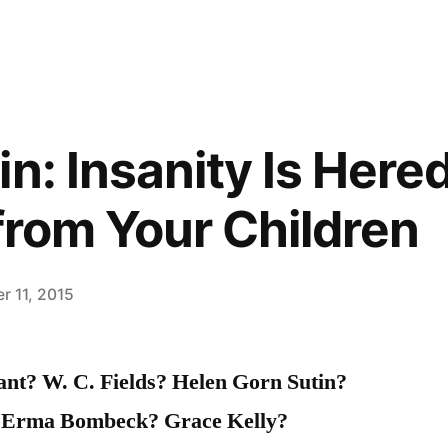
n: Insanity Is Hered
 from Your Children
r 11, 2015
nt? W. C. Fields? Helen Gorn Sutin?
 Erma Bombeck? Grace Kelly?