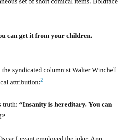
neous set of short comical items. Boldface
ou can get it from your children.
, the syndicated columnist Walter Winchell
2
cal attribution:
 truth:
“Insanity is hereditary. You can
!”
 Oscar Levant employed the joke; Ann