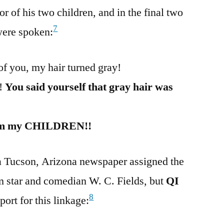
 of his two children, and in the final two
7
were spoken:
of you, my hair turned gray!
d!
You said yourself that gray hair was
 from my CHILDREN!!
 a Tucson, Arizona newspaper assigned the
ilm star and comedian W. C. Fields, but
QI
8
ort for this linkage: