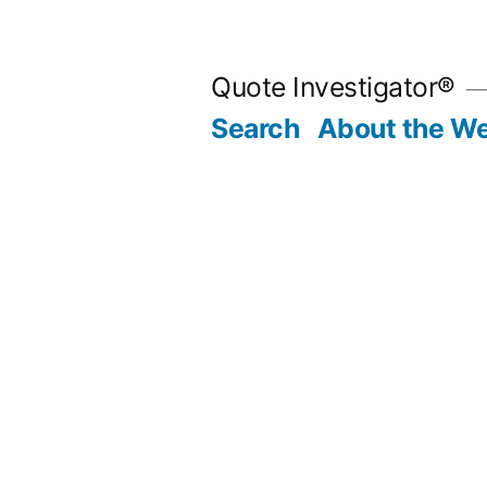
Skip
to
Quote Investigator®
content
Search
About the We