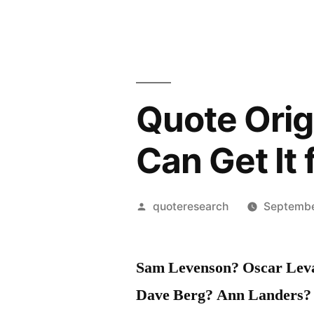
Quote Origi
Can Get It
Posted
quoteresearch
Septembe
by
Sam Levenson? Oscar Leva
Dave Berg? Ann Landers?