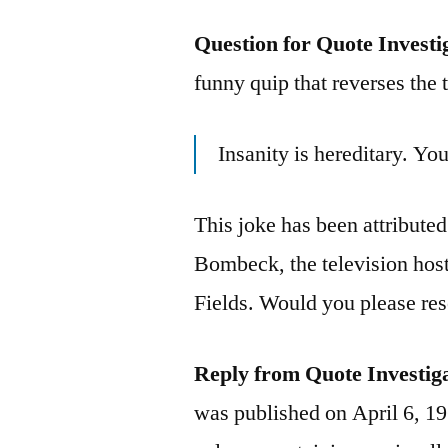
Question for Quote Investi
funny quip that reverses the t
Insanity is hereditary. You
This joke has been attribute
Bombeck, the television ho
Fields. Would you please res
Reply from Quote Investig
was published on April 6, 1