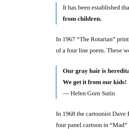
It has been established th
from children.
In 1967 “The Rotarian” printe
of a four line poem. These we
Our gray hair is heredit
We get it from our kids!
— Helen Gorn Sutin
In 1968 the cartoonist Dave B
four panel cartoon in “Mad” m