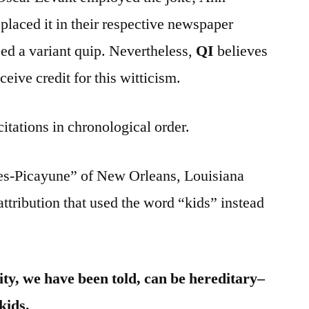
aced it in their respective newspaper
ed a variant quip. Nevertheless,
QI
believes
eive credit for this witticism.
citations in chronological order.
es-Picayune” of New Orleans, Louisiana
attribution that used the word “kids” instead
ity, we have been told, can be hereditary–
kids.