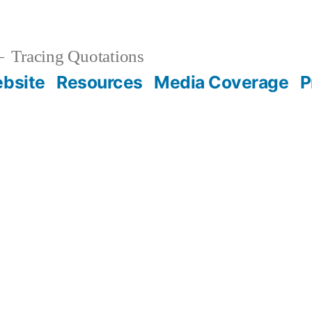
Tracing Quotations
bsite
Resources
Media Coverage
P