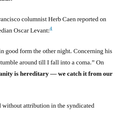
rancisco columnist Herb Caen reported on
4
median Oscar Levant:
n good form the other night. Concerning his
stumble around till I fall into a coma.” On
anity is hereditary — we catch it from our
 without attribution in the syndicated