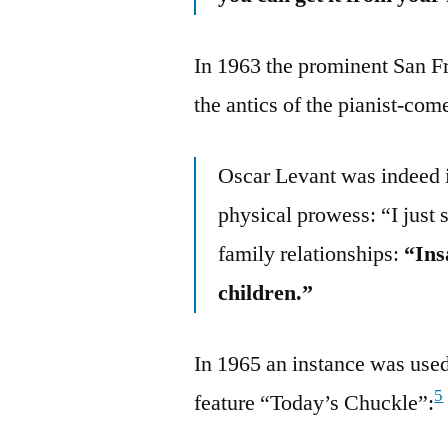
In 1963 the prominent San F
the antics of the pianist-co
Oscar Levant was indeed i
physical prowess: “I just 
family relationships:
“Ins
children.”
In 1965 an instance was used
5
feature “Today’s Chuckle”: