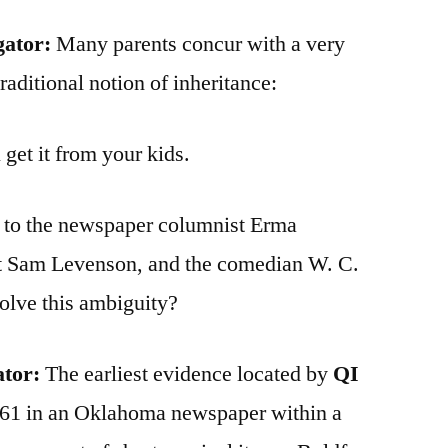
gator:
Many parents concur with a very
raditional notion of inheritance:
 get it from your kids.
d to the newspaper columnist Erma
st Sam Levenson, and the comedian W. C.
olve this ambiguity?
ator:
The earliest evidence located by
QI
961 in an Oklahoma newspaper within a