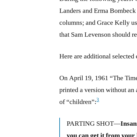
Landers and Erma Bombeck pl
columns; and Grace Kelly us
that Sam Levenson should rec
Here are additional selected 
On April 19, 1961 “The Tim
printed a version without an 
3
of “children”:
PARTING SHOT—
Insan
you can get it from your 