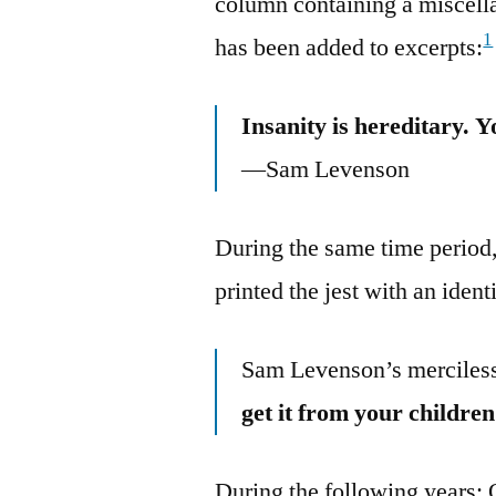
column containing a miscella
1
has been added to excerpts:
Insanity is hereditary. Y
—Sam Levenson
During the same time period
printed the jest with an identi
Sam Levenson’s merciless
get it from your children
During the following years: