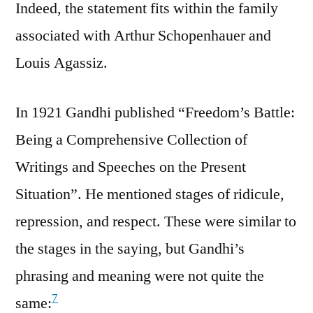
Indeed, the statement fits within the family
associated with Arthur Schopenhauer and
Louis Agassiz.
In 1921 Gandhi published “Freedom’s Battle:
Being a Comprehensive Collection of
Writings and Speeches on the Present
Situation”. He mentioned stages of ridicule,
repression, and respect. These were similar to
the stages in the saying, but Gandhi’s
phrasing and meaning were not quite the
7
same: