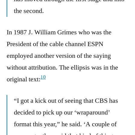
the second.
In 1987 J. William Grimes who was the
President of the cable channel ESPN
employed another version of the saying
without attribution. The ellipsis was in the
10
original text:
“I got a kick out of seeing that CBS has
decided to pick up our ‘wraparound’
format this year,” he said. ‘A couple of