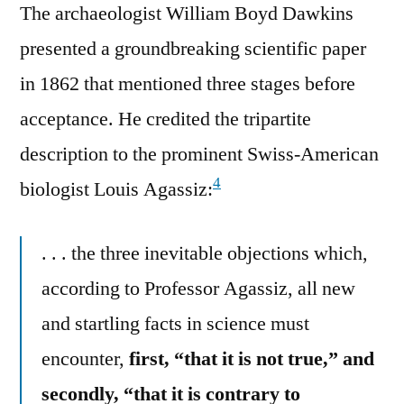
The archaeologist William Boyd Dawkins
presented a groundbreaking scientific paper
in 1862 that mentioned three stages before
acceptance. He credited the tripartite
description to the prominent Swiss-American
4
biologist Louis Agassiz:
. . . the three inevitable objections which,
according to Professor Agassiz, all new
and startling facts in science must
encounter,
first, “that it is not true,” and
secondly, “that it is contrary to