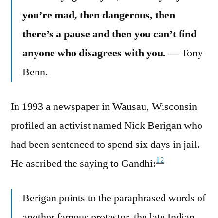
you’re mad, then dangerous, then
there’s a pause and then you can’t find
anyone who disagrees with you.
— Tony
Benn.
In 1993 a newspaper in Wausau, Wisconsin
profiled an activist named Nick Berigan who
had been sentenced to spend six days in jail.
12
He ascribed the saying to Gandhi:
Berigan points to the paraphrased words of
another famous protestor, the late Indian