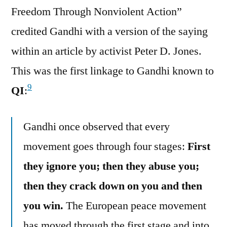
Freedom Through Nonviolent Action”
credited Gandhi with a version of the saying
within an article by activist Peter D. Jones.
This was the first linkage to Gandhi known to
9
QI
:
Gandhi once observed that every
movement goes through four stages:
First
they ignore you; then they abuse you;
then they crack down on you and then
you win.
The European peace movement
has moved through the first stage and into