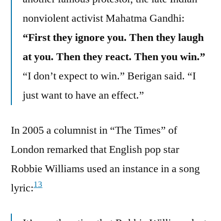
nonviolent activist Mahatma Gandhi:
“First they ignore you. Then they laugh
at you. Then they react. Then you win.”
“I don’t expect to win.” Berigan said. “I
just want to have an effect.”
In 2005 a columnist in “The Times” of
London remarked that English pop star
Robbie Williams used an instance in a song
13
lyric: