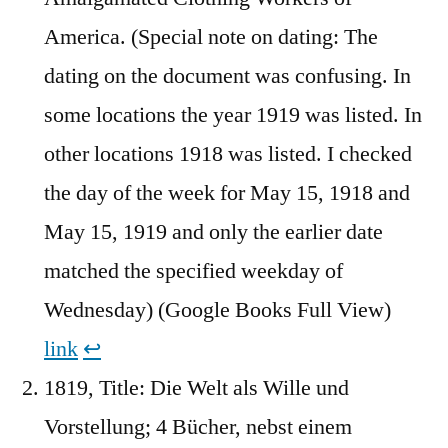
America. (Special note on dating: The
dating on the document was confusing. In
some locations the year 1919 was listed. In
other locations 1918 was listed. I checked
the day of the week for May 15, 1918 and
May 15, 1919 and only the earlier date
matched the specified weekday of
Wednesday) (Google Books Full View)
link
↩︎
1819, Title: Die Welt als Wille und
Vorstellung; 4 Bücher, nebst einem