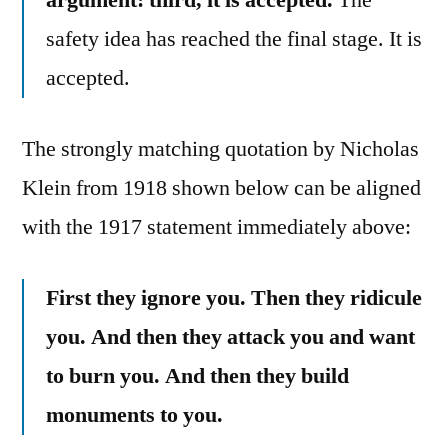
safety idea has reached the final stage. It is
accepted.
The strongly matching quotation by Nicholas
Klein from 1918 shown below can be aligned
with the 1917 statement immediately above:
First they ignore you. Then they ridicule
you. And then they attack you and want
to burn you. And then they build
monuments to you.