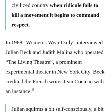
civilized country
when ridicule fails to
kill a movement it begins to command
respect.
In 1968 “Women’s Wear Daily” interviewed
Julian Beck and Judith Malina who operated
“The Living Theatre”, a prominent
experimental theater in New York City. Beck
credited the French writer Jean Cocteau with
8
an instance:
Julian squirms a bit self-consciously, a bit