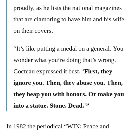
proudly, as he lists the national magazines
that are clamoring to have him and his wife
on their covers.
“It’s like putting a medal on a general. You
wonder what you’re doing that’s wrong.
Cocteau expressed it best.
‘First, they
ignore you. Then, they abuse you. Then,
they heap you with honors. Or make you
into a statue. Stone. Dead.'”
In 1982 the periodical “WIN: Peace and