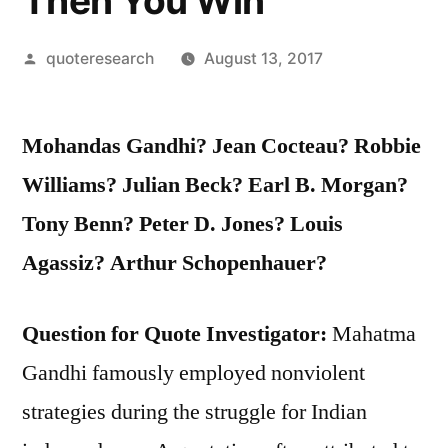
Then You Win
Posted
quoteresearch
August 13, 2017
by
Mohandas Gandhi? Jean Cocteau? Robbie
Williams? Julian Beck? Earl B. Morgan?
Tony Benn? Peter D. Jones? Louis
Agassiz? Arthur Schopenhauer?
Question for Quote Investigator:
Mahatma
Gandhi famously employed nonviolent
strategies during the struggle for Indian