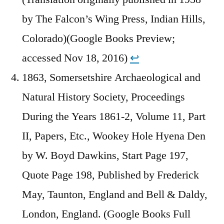
by The Falcon’s Wing Press, Indian Hills,
Colorado)(Google Books Preview;
accessed Nov 18, 2016)
↩︎
1863, Somersetshire Archaeological and
Natural History Society, Proceedings
During the Years 1861-2, Volume 11, Part
II, Papers, Etc., Wookey Hole Hyena Den
by W. Boyd Dawkins, Start Page 197,
Quote Page 198, Published by Frederick
May, Taunton, England and Bell & Daldy,
London, England. (Google Books Full