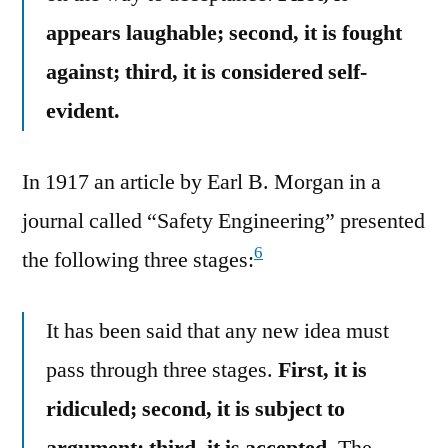
appears laughable; second, it is fought
against; third, it is considered self-
evident.
In 1917 an article by Earl B. Morgan in a
journal called “Safety Engineering” presented
6
the following three stages:
It has been said that any new idea must
pass through three stages.
First, it is
ridiculed; second, it is subject to
argument: third, it is accepted.
The