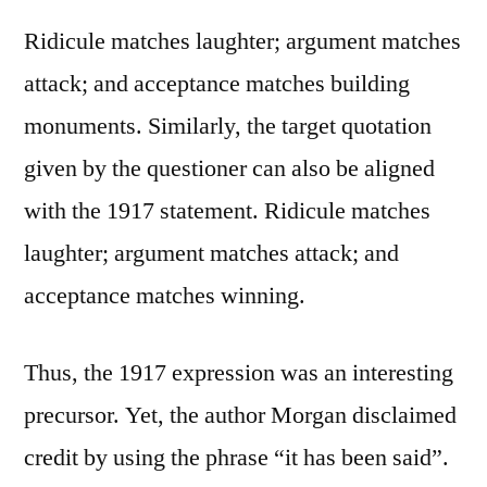
Ridicule matches laughter; argument matches
attack; and acceptance matches building
monuments. Similarly, the target quotation
given by the questioner can also be aligned
with the 1917 statement. Ridicule matches
laughter; argument matches attack; and
acceptance matches winning.
Thus, the 1917 expression was an interesting
precursor. Yet, the author Morgan disclaimed
credit by using the phrase “it has been said”.