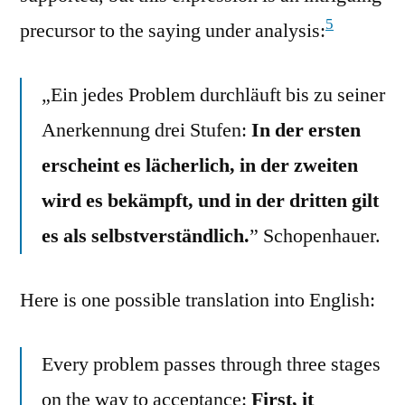
5
precursor to the saying under analysis:
„Ein jedes Problem durchläuft bis zu seiner
Anerkennung drei Stufen:
In der ersten
erscheint es lächerlich, in der zweiten
wird es bekämpft, und in der dritten gilt
es als selbstverständlich.
” Schopenhauer.
Here is one possible translation into English:
Every problem passes through three stages
on the way to acceptance:
First, it