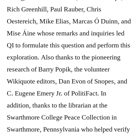
Rich Greenhill, Paul Rauber, Chris
Oestereich, Mike Elias, Marcas Ó Duinn, and
Mise Áine whose remarks and inquiries led
QI to formulate this question and perform this
exploration. Also thanks to the pioneering
research of Barry Popik, the volunteer
Wikiquote editors, Dan Evon of Snopes, and
C. Eugene Emery Jr. of PolitiFact. In
addition, thanks to the librarian at the
Swarthmore College Peace Collection in
Swarthmore, Pennsylvania who helped verify