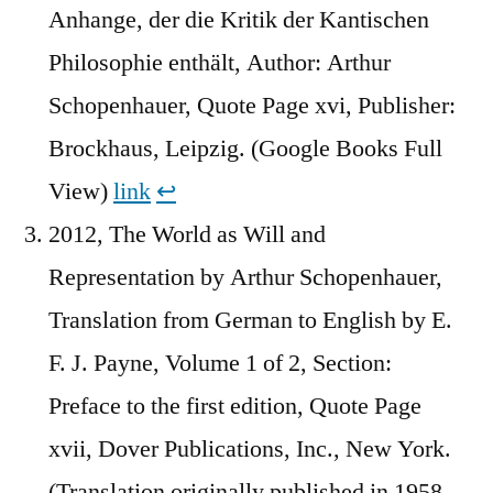
Anhange, der die Kritik der Kantischen
Philosophie enthält, Author: Arthur
Schopenhauer, Quote Page xvi, Publisher:
Brockhaus, Leipzig. (Google Books Full
View)
link
↩︎
2012, The World as Will and
Representation by Arthur Schopenhauer,
Translation from German to English by E.
F. J. Payne, Volume 1 of 2, Section:
Preface to the first edition, Quote Page
xvii, Dover Publications, Inc., New York.
(Translation originally published in 1958