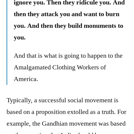
ignore you. Then they ridicule you. And
then they attack you and want to burn
you. And then they build monuments to
you.
And that is what is going to happen to the
Amalgamated Clothing Workers of
America.
Typically, a successful social movement is
based on a proposition extolled as a truth. For
example, the Gandhian movement was based