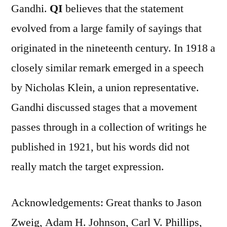
Gandhi.
QI
believes that the statement
evolved from a large family of sayings that
originated in the nineteenth century. In 1918 a
closely similar remark emerged in a speech
by Nicholas Klein, a union representative.
Gandhi discussed stages that a movement
passes through in a collection of writings he
published in 1921, but his words did not
really match the target expression.
Acknowledgements: Great thanks to Jason
Zweig, Adam H. Johnson, Carl V. Phillips,