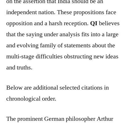
on the assertion that India should be an
independent nation. These propositions face
opposition and a harsh reception.
QI
believes
that the saying under analysis fits into a large
and evolving family of statements about the
multi-stage difficulties obstructing new ideas
and truths.
Below are additional selected citations in
chronological order.
The prominent German philosopher Arthur