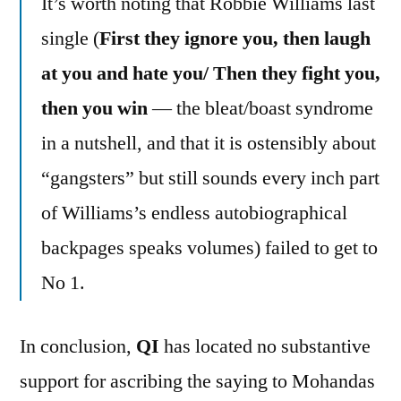
It’s worth noting that Robbie Williams last
single (
First they ignore you, then laugh
at you and hate you/ Then they fight you,
then you win
— the bleat/boast syndrome
in a nutshell, and that it is ostensibly about
“gangsters” but still sounds every inch part
of Williams’s endless autobiographical
backpages speaks volumes) failed to get to
No 1.
In conclusion,
QI
has located no substantive
support for ascribing the saying to Mohandas