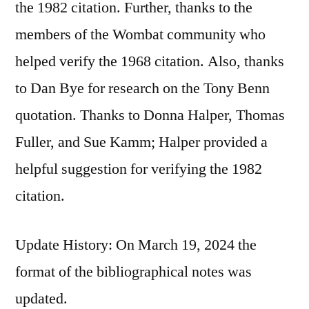
the 1982 citation. Further, thanks to the
members of the Wombat community who
helped verify the 1968 citation. Also, thanks
to Dan Bye for research on the Tony Benn
quotation. Thanks to Donna Halper, Thomas
Fuller, and Sue Kamm; Halper provided a
helpful suggestion for verifying the 1982
citation.
Update History: On March 19, 2024 the
format of the bibliographical notes was
updated.