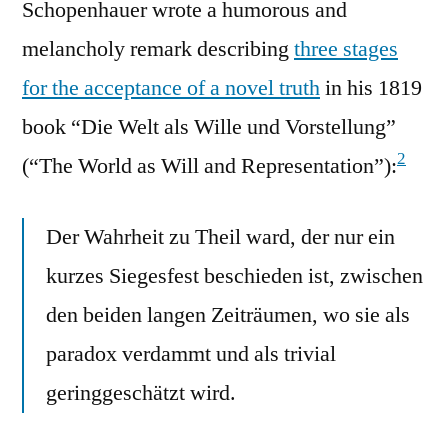
Schopenhauer wrote a humorous and
melancholy remark describing
three stages
for the acceptance of a novel truth
in his 1819
book “Die Welt als Wille und Vorstellung”
2
(“The World as Will and Representation”):
Der Wahrheit zu Theil ward, der nur ein
kurzes Siegesfest beschieden ist, zwischen
den beiden langen Zeiträumen, wo sie als
paradox verdammt und als trivial
geringgeschätzt wird.