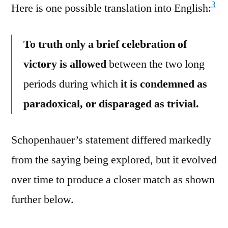
3
Here is one possible translation into English:
To truth only a brief celebration of
victory is allowed
between the two long
periods during which
it is condemned as
paradoxical, or disparaged as trivial.
Schopenhauer’s statement differed markedly
from the saying being explored, but it evolved
over time to produce a closer match as shown
further below.