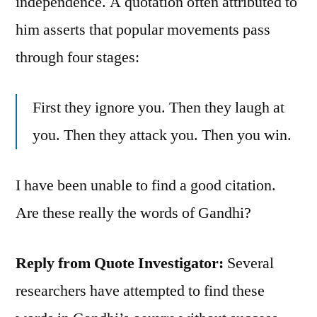
independence. A quotation often attributed to
him asserts that popular movements pass
through four stages:
First they ignore you. Then they laugh at
you. Then they attack you. Then you win.
I have been unable to find a good citation.
Are these really the words of Gandhi?
Reply from Quote Investigator:
Several
researchers have attempted to find these