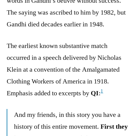
words in Gandhi’s oeuvre without success.
The saying was ascribed to him by 1982, but
Gandhi died decades earlier in 1948.
The earliest known substantive match
occurred in a speech delivered by Nicholas
Klein at a convention of the Amalgamated
Clothing Workers of America in 1918.
1
Emphasis added to excerpts by
QI
:
And my friends, in this story you have a
history of this entire movement.
First they