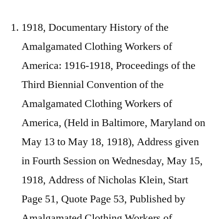
1918, Documentary History of the
Amalgamated Clothing Workers of
America: 1916-1918, Proceedings of the
Third Biennial Convention of the
Amalgamated Clothing Workers of
America, (Held in Baltimore, Maryland on
May 13 to May 18, 1918), Address given
in Fourth Session on Wednesday, May 15,
1918, Address of Nicholas Klein, Start
Page 51, Quote Page 53, Published by
Amalgamated Clothing Workers of