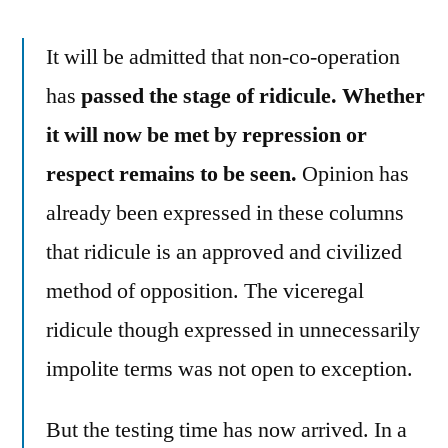
It will be admitted that non-co-operation
has
passed the stage of ridicule. Whether
it will now be met by repression or
respect remains to be seen.
Opinion has
already been expressed in these columns
that ridicule is an approved and civilized
method of opposition. The viceregal
ridicule though expressed in unnecessarily
impolite terms was not open to exception.
But the testing time has now arrived. In a