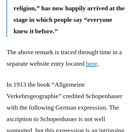
religion,” has now happily arrived at the
stage in which people say “everyone
knew it before.”
The above remark is traced through time in a
separate website entry located
here
.
In 1913 the book “Allgemeine
Verkehrsgeographie” credited Schopenhauer
with the following German expression. The
ascription to Schopenhauer is not well
supported, but this expression is an intriguing