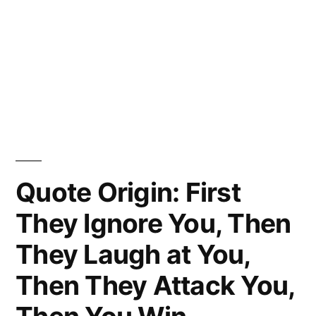
Quote Origin: First
They Ignore You, Then
They Laugh at You,
Then They Attack You,