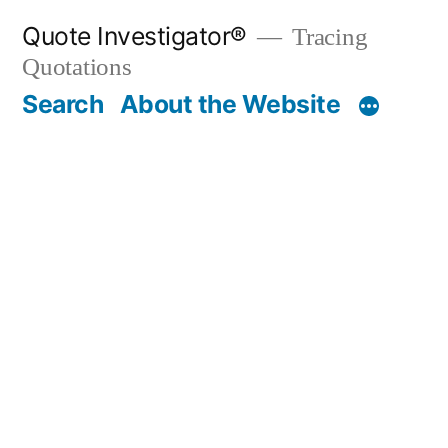
Skip
Quote Investigator®
Tracing
to
Quotations
content
Search
About the Website