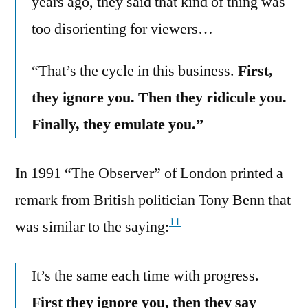
years ago, they said that kind of thing was
too disorienting for viewers…
“That’s the cycle in this business.
First,
they ignore you. Then they ridicule you.
Finally, they emulate you.”
In 1991 “The Observer” of London printed a
remark from British politician Tony Benn that
11
was similar to the saying:
It’s the same each time with progress.
First they ignore you, then they say