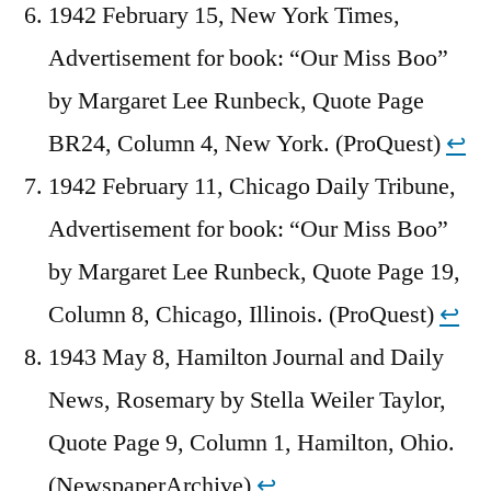
1942 February 15, New York Times,
Advertisement for book: “Our Miss Boo”
by Margaret Lee Runbeck, Quote Page
BR24, Column 4, New York. (ProQuest)
↩︎
1942 February 11, Chicago Daily Tribune,
Advertisement for book: “Our Miss Boo”
by Margaret Lee Runbeck, Quote Page 19,
Column 8, Chicago, Illinois. (ProQuest)
↩︎
1943 May 8, Hamilton Journal and Daily
News, Rosemary by Stella Weiler Taylor,
Quote Page 9, Column 1, Hamilton, Ohio.
(NewspaperArchive)
↩︎