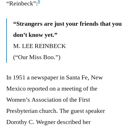
8
“Reinbeck”:
“Strangers are just your friends that you
don’t know yet.”
M. LEE REINBECK
(“Our Miss Boo.”)
In 1951 a newspaper in Santa Fe, New
Mexico reported on a meeting of the
Women’s Association of the First
Presbyterian church. The guest speaker
Dorothy C. Wegner described her