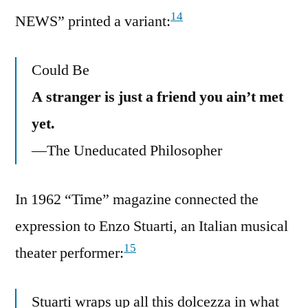
14
NEWS” printed a variant:
Could Be
A stranger is just a friend you ain’t met
yet.
—The Uneducated Philosopher
In 1962 “Time” magazine connected the
expression to Enzo Stuarti, an Italian musical
15
theater performer:
Stuarti wraps up all this dolcezza in what