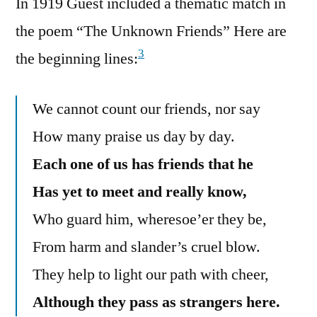
In 1919 Guest included a thematic match in
the poem “The Unknown Friends” Here are
3
the beginning lines:
We cannot count our friends, nor say
How many praise us day by day.
Each one of us has friends that he
Has yet to meet and really know,
Who guard him, wheresoe’er they be,
From harm and slander’s cruel blow.
They help to light our path with cheer,
Although they pass as strangers here.