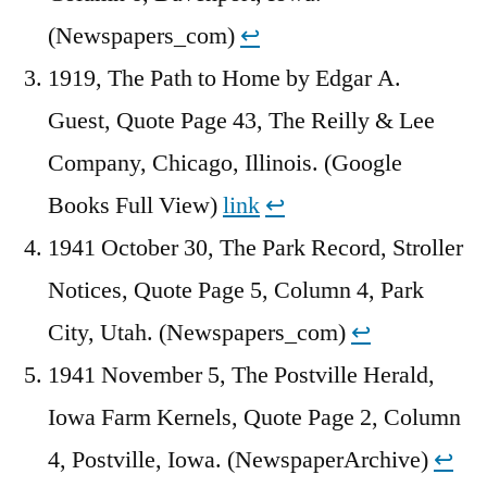
(Newspapers_com)
↩︎
1919, The Path to Home by Edgar A.
Guest, Quote Page 43, The Reilly & Lee
Company, Chicago, Illinois. (Google
Books Full View)
link
↩︎
1941 October 30, The Park Record, Stroller
Notices, Quote Page 5, Column 4, Park
City, Utah. (Newspapers_com)
↩︎
1941 November 5, The Postville Herald,
Iowa Farm Kernels, Quote Page 2, Column
4, Postville, Iowa. (NewspaperArchive)
↩︎