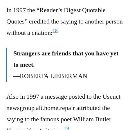
In 1997 the “Reader’s Digest Quotable
Quotes” credited the saying to another person
18
without a citation:
Strangers are friends that you have yet
to meet.
—ROBERTA LIEBERMAN
Also in 1997 a message posted to the Usenet
newsgroup alt.home.repair attributed the
saying to the famous poet William Butler
19