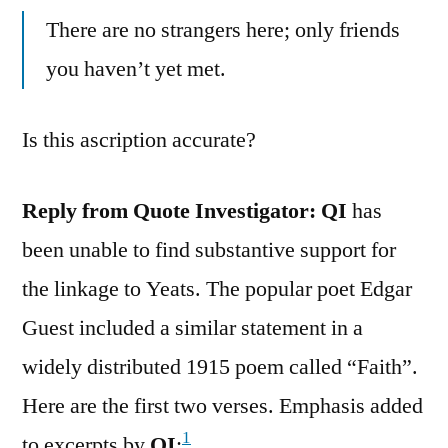
There are no strangers here; only friends
you haven’t yet met.
Is this ascription accurate?
Reply from Quote Investigator:
QI
has
been unable to find substantive support for
the linkage to Yeats. The popular poet Edgar
Guest included a similar statement in a
widely distributed 1915 poem called “Faith”.
Here are the first two verses. Emphasis added
1
to excerpts by
QI
: