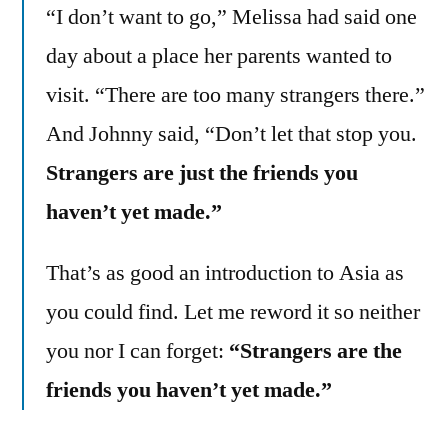
“I don’t want to go,” Melissa had said one
day about a place her parents wanted to
visit. “There are too many strangers there.”
And Johnny said, “Don’t let that stop you.
Strangers are just the friends you
haven’t yet made.”
That’s as good an introduction to Asia as
you could find. Let me reword it so neither
you nor I can forget:
“Strangers are the
friends you haven’t yet made.”