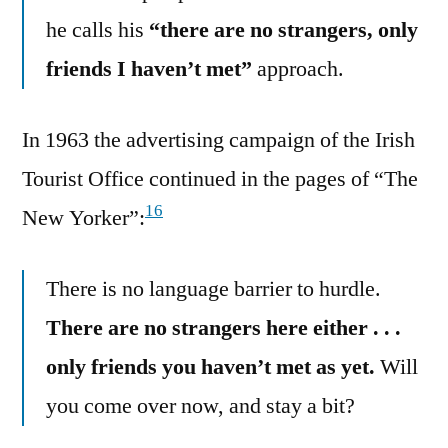
he calls his
“there are no strangers, only
friends I haven’t met”
approach.
In 1963 the advertising campaign of the Irish
Tourist Office continued in the pages of “The
16
New Yorker”:
There is no language barrier to hurdle.
There are no strangers here either . . .
only friends you haven’t met as yet.
Will
you come over now, and stay a bit?