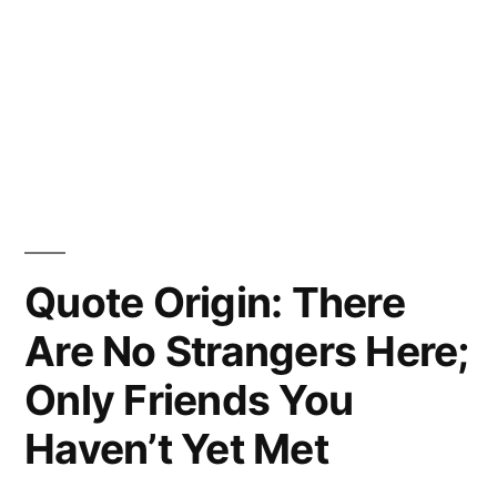
Quote Origin: There
Are No Strangers Here;
Only Friends You
Haven’t Yet Met