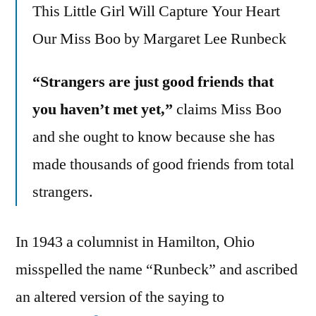
This Little Girl Will Capture Your Heart
Our Miss Boo by Margaret Lee Runbeck
“Strangers are just good friends that
you haven’t met yet,”
claims Miss Boo
and she ought to know because she has
made thousands of good friends from total
strangers.
In 1943 a columnist in Hamilton, Ohio
misspelled the name “Runbeck” and ascribed
an altered version of the saying to