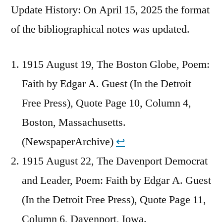
Update History: On April 15, 2025 the format
of the bibliographical notes was updated.
1915 August 19, The Boston Globe, Poem:
Faith by Edgar A. Guest (In the Detroit
Free Press), Quote Page 10, Column 4,
Boston, Massachusetts.
(NewspaperArchive)
↩︎
1915 August 22, The Davenport Democrat
and Leader, Poem: Faith by Edgar A. Guest
(In the Detroit Free Press), Quote Page 11,
Column 6, Davenport, Iowa.