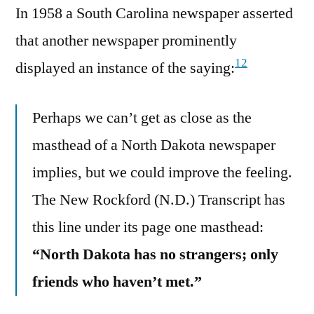
In 1958 a South Carolina newspaper asserted
that another newspaper prominently
12
displayed an instance of the saying:
Perhaps we can’t get as close as the
masthead of a North Dakota newspaper
implies, but we could improve the feeling.
The New Rockford (N.D.) Transcript has
this line under its page one masthead:
“North Dakota has no strangers; only
friends who haven’t met.”