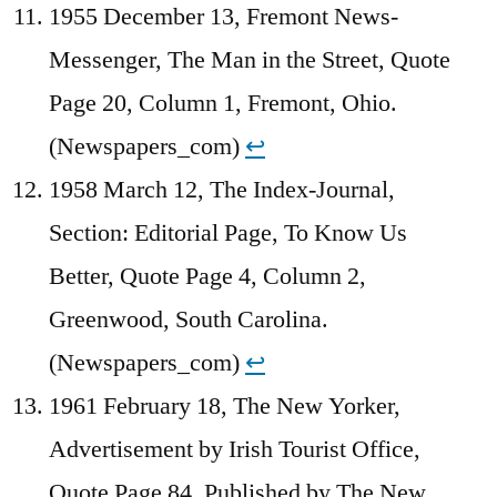
1955 December 13, Fremont News-
Messenger, The Man in the Street, Quote
Page 20, Column 1, Fremont, Ohio.
(Newspapers_com)
↩︎
1958 March 12, The Index-Journal,
Section: Editorial Page, To Know Us
Better, Quote Page 4, Column 2,
Greenwood, South Carolina.
(Newspapers_com)
↩︎
1961 February 18, The New Yorker,
Advertisement by Irish Tourist Office,
Quote Page 84, Published by The New