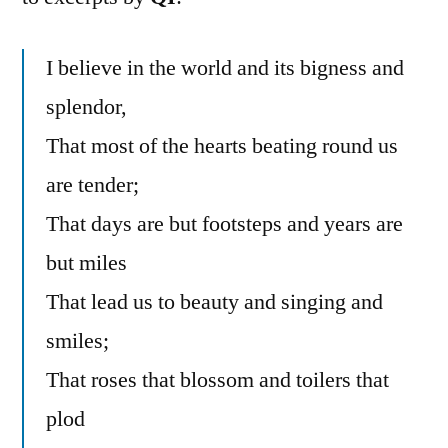
I believe in the world and its bigness and
splendor,
That most of the hearts beating round us
are tender;
That days are but footsteps and years are
but miles
That lead us to beauty and singing and
smiles;
That roses that blossom and toilers that
plod