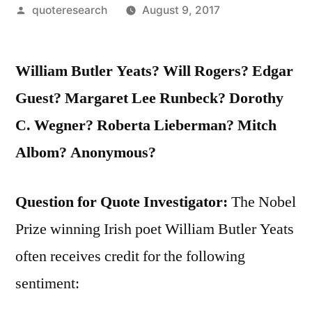
Posted
quoteresearch
August 9, 2017
by
William Butler Yeats? Will Rogers? Edgar
Guest? Margaret Lee Runbeck? Dorothy
C. Wegner? Roberta Lieberman? Mitch
Albom? Anonymous?
Question for Quote Investigator:
The Nobel
Prize winning Irish poet William Butler Yeats
often receives credit for the following
sentiment: