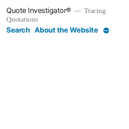
Skip
Quote Investigator®
Tracing
to
Quotations
content
Search
About the Website