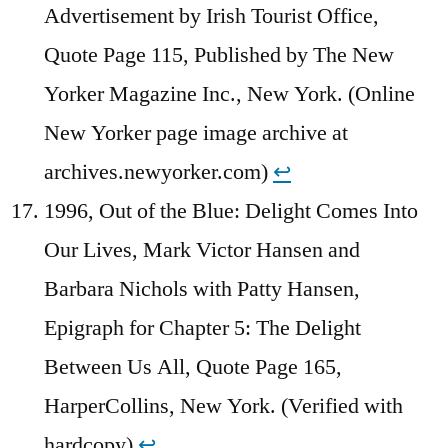
Advertisement by Irish Tourist Office,
Quote Page 115, Published by The New
Yorker Magazine Inc., New York. (Online
New Yorker page image archive at
archives.newyorker.com)
↩︎
1996, Out of the Blue: Delight Comes Into
Our Lives, Mark Victor Hansen and
Barbara Nichols with Patty Hansen,
Epigraph for Chapter 5: The Delight
Between Us All, Quote Page 165,
HarperCollins, New York. (Verified with
hardcopy)
↩︎