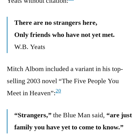
Yeats without citation:
There are no strangers here,
Only friends who have not yet met.
W.B. Yeats
Mitch Albom included a variant in his top-
selling 2003 novel “The Five People You
20
Meet in Heaven”:
“Strangers,”
the Blue Man said,
“are just
family you have yet to come to know.”