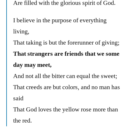
Are filled with the glorious spirit of God.
I believe in the purpose of everything
living,
That taking is but the forerunner of giving;
That strangers are friends that we some
day may meet,
And not all the bitter can equal the sweet;
That creeds are but colors, and no man has
said
That God loves the yellow rose more than
the red.