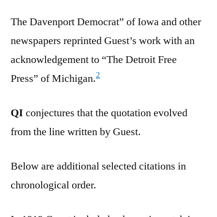
The Davenport Democrat” of Iowa and other
newspapers reprinted Guest’s work with an
acknowledgement to “The Detroit Free
2
Press” of Michigan.
QI
conjectures that the quotation evolved
from the line written by Guest.
Below are additional selected citations in
chronological order.