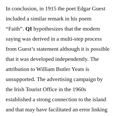
In conclusion, in 1915 the poet Edgar Guest
included a similar remark in his poem
“Faith”.
QI
hypothesizes that the modern
saying was derived in a multi-step process
from Guest’s statement although it is possible
that it was developed independently. The
attribution to William Butler Yeats is
unsupported. The advertising campaign by
the Irish Tourist Office in the 1960s
established a strong connection to the island
and that may have facilitated an error linking