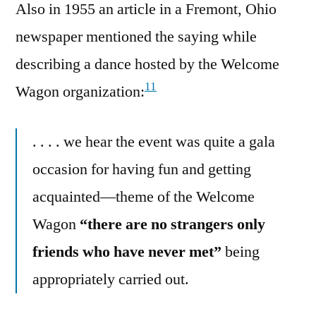
Also in 1955 an article in a Fremont, Ohio
newspaper mentioned the saying while
describing a dance hosted by the Welcome
11
Wagon organization:
. . . . we hear the event was quite a gala
occasion for having fun and getting
acquainted—theme of the Welcome
Wagon
“there are no strangers only
friends who have never met”
being
appropriately carried out.