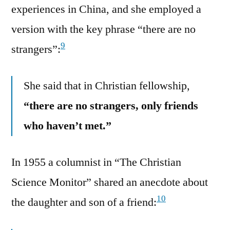
experiences in China, and she employed a
version with the key phrase “there are no
9
strangers”:
She said that in Christian fellowship,
“there are no strangers, only friends
who haven’t met.”
In 1955 a columnist in “The Christian
Science Monitor” shared an anecdote about
10
the daughter and son of a friend: