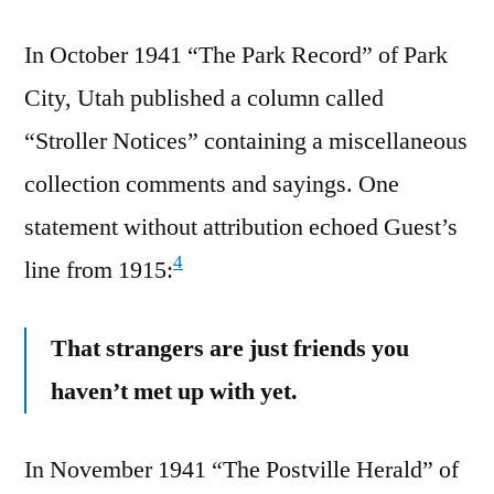
In October 1941 “The Park Record” of Park
City, Utah published a column called
“Stroller Notices” containing a miscellaneous
collection comments and sayings. One
statement without attribution echoed Guest’s
4
line from 1915:
That strangers are just friends you
haven’t met up with yet.
In November 1941 “The Postville Herald” of