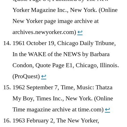
Yorker Magazine Inc., New York. (Online
New Yorker page image archive at
archives.newyorker.com)
↩︎
1961 October 19, Chicago Daily Tribune,
In the WAKE of the NEWS by Barbara
Condon, Quote Page E1, Chicago, Illinois.
(ProQuest)
↩︎
1962 September 7, Time, Music: Thatza
My Boy, Times Inc., New York. (Online
Time magazine archive at time.com)
↩︎
1963 February 2, The New Yorker,