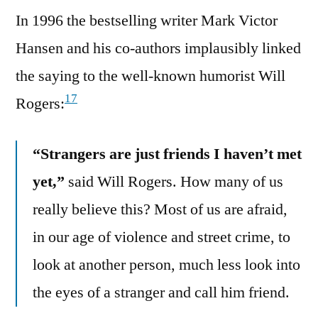
In 1996 the bestselling writer Mark Victor
Hansen and his co-authors implausibly linked
the saying to the well-known humorist Will
17
Rogers:
“Strangers are just friends I haven’t met
yet,”
said Will Rogers. How many of us
really believe this? Most of us are afraid,
in our age of violence and street crime, to
look at another person, much less look into
the eyes of a stranger and call him friend.