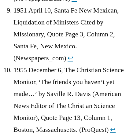
1951 April 10, Santa Fe New Mexican,
Liquidation of Ministers Cited by
Missionary, Quote Page 3, Column 2,
Santa Fe, New Mexico.
(Newspapers_com)
↩︎
1955 December 6, The Christian Science
Monitor, ‘The friends you haven’t yet
made…’ by Saville R. Davis (American
News Editor of The Christian Science
Monitor), Quote Page 13, Column 1,
Boston, Massachusetts. (ProQuest)
↩︎