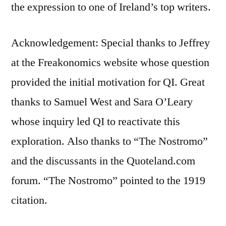
the expression to one of Ireland’s top writers.
Acknowledgement: Special thanks to Jeffrey
at the Freakonomics website whose question
provided the initial motivation for QI. Great
thanks to Samuel West and Sara O’Leary
whose inquiry led QI to reactivate this
exploration. Also thanks to “The Nostromo”
and the discussants in the Quoteland.com
forum. “The Nostromo” pointed to the 1919
citation.