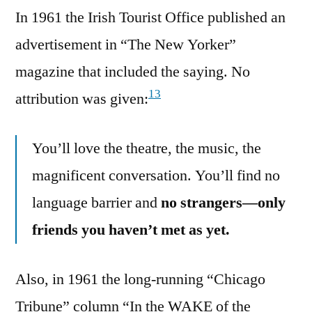
In 1961 the Irish Tourist Office published an
advertisement in “The New Yorker”
magazine that included the saying. No
13
attribution was given:
You’ll love the theatre, the music, the
magnificent conversation. You’ll find no
language barrier and
no strangers—only
friends you haven’t met as yet.
Also, in 1961 the long-running “Chicago
Tribune” column “In the WAKE of the