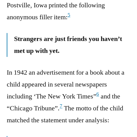
Postville, Iowa printed the following
5
anonymous filler item:
Strangers are just friends you haven’t
met up with yet.
In 1942 an advertisement for a book about a
child appeared in several newspapers
6
including ‘The New York Times”
and the
7
“Chicago Tribune”.
The motto of the child
matched the statement under analysis: