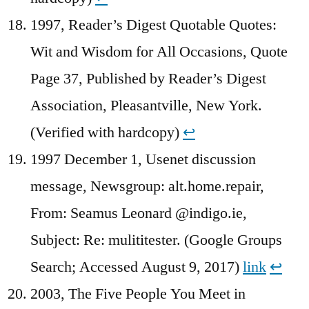
1997, Reader’s Digest Quotable Quotes:
Wit and Wisdom for All Occasions, Quote
Page 37, Published by Reader’s Digest
Association, Pleasantville, New York.
(Verified with hardcopy)
↩︎
1997 December 1, Usenet discussion
message, Newsgroup: alt.home.repair,
From: Seamus Leonard @indigo.ie,
Subject: Re: mulititester. (Google Groups
Search; Accessed August 9, 2017)
link
↩︎
2003, The Five People You Meet in