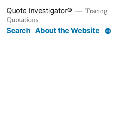
Skip
Quote Investigator®
Tracing
to
Quotations
content
Search
About the Website