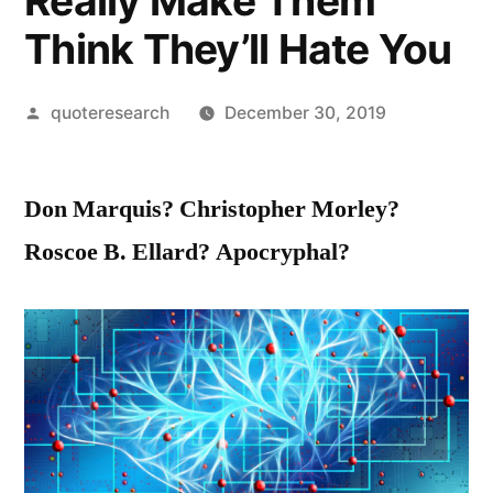
Really Make Them
Think They’ll Hate You
Posted
quoteresearch
December 30, 2019
by
Don Marquis? Christopher Morley?
Roscoe B. Ellard? Apocryphal?