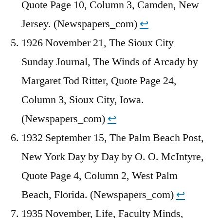
Quote Page 10, Column 3, Camden, New
Jersey. (Newspapers_com)
↩︎
1926 November 21, The Sioux City
Sunday Journal, The Winds of Arcady by
Margaret Tod Ritter, Quote Page 24,
Column 3, Sioux City, Iowa.
(Newspapers_com)
↩︎
1932 September 15, The Palm Beach Post,
New York Day by Day by O. O. McIntyre,
Quote Page 4, Column 2, West Palm
Beach, Florida. (Newspapers_com)
↩︎
1935 November, Life, Faculty Minds,