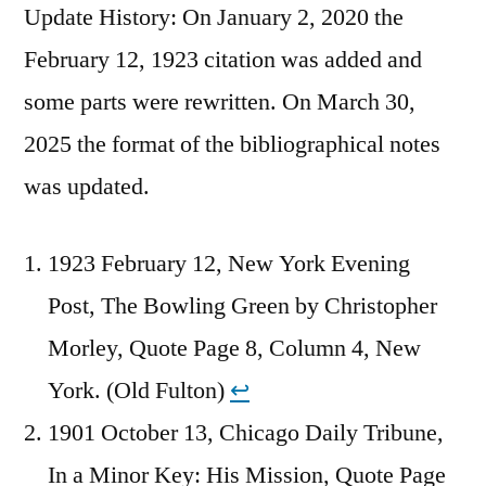
Update History: On January 2, 2020 the
February 12, 1923 citation was added and
some parts were rewritten. On March 30,
2025 the format of the bibliographical notes
was updated.
1923 February 12, New York Evening
Post, The Bowling Green by Christopher
Morley, Quote Page 8, Column 4, New
York. (Old Fulton)
↩︎
1901 October 13, Chicago Daily Tribune,
In a Minor Key: His Mission, Quote Page