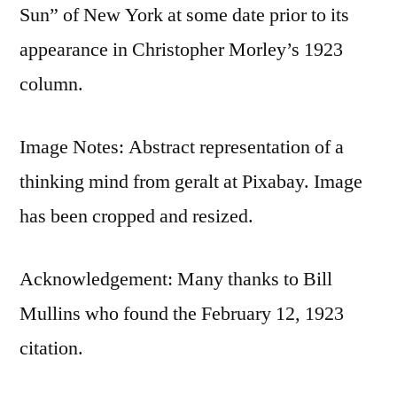
Sun” of New York at some date prior to its
appearance in Christopher Morley’s 1923
column.
Image Notes: Abstract representation of a
thinking mind from geralt at Pixabay. Image
has been cropped and resized.
Acknowledgement: Many thanks to Bill
Mullins who found the February 12, 1923
citation.