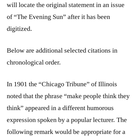
will locate the original statement in an issue
of “The Evening Sun” after it has been
digitized.
Below are additional selected citations in
chronological order.
In 1901 the “Chicago Tribune” of Illinois
noted that the phrase “make people think they
think” appeared in a different humorous
expression spoken by a popular lecturer. The
following remark would be appropriate for a