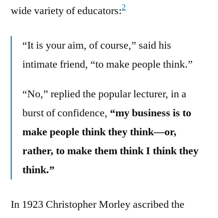
2
wide variety of educators:
“It is your aim, of course,” said his
intimate friend, “to make people think.”
“No,” replied the popular lecturer, in a
burst of confidence,
“my business is to
make people think they think—or,
rather, to make them think I think they
think.”
In 1923 Christopher Morley ascribed the