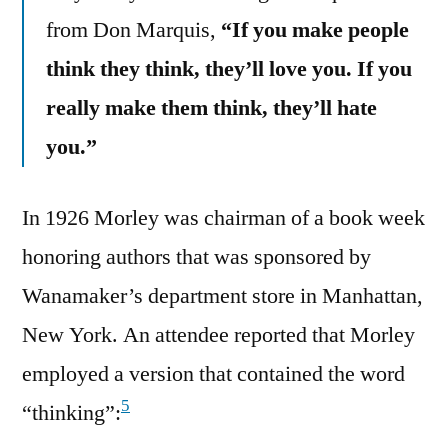
from Don Marquis,
“If you make people
think they think, they’ll love you. If you
really make them think, they’ll hate
you.”
In 1926 Morley was chairman of a book week
honoring authors that was sponsored by
Wanamaker’s department store in Manhattan,
New York. An attendee reported that Morley
employed a version that contained the word
5
“thinking”: