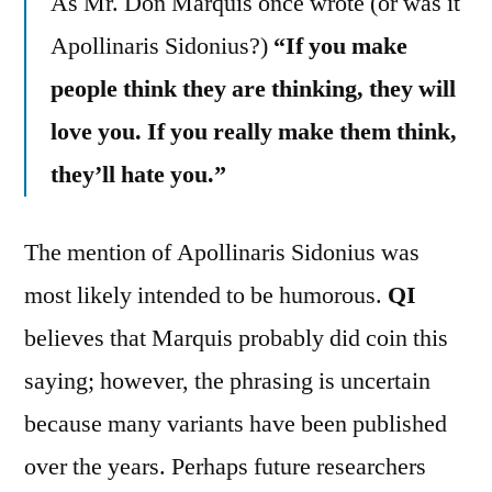
As Mr. Don Marquis once wrote (or was it
Apollinaris Sidonius?)
“If you make
people think they are thinking, they will
love you. If you really make them think,
they’ll hate you.”
The mention of Apollinaris Sidonius was
most likely intended to be humorous.
QI
believes that Marquis probably did coin this
saying; however, the phrasing is uncertain
because many variants have been published
over the years. Perhaps future researchers