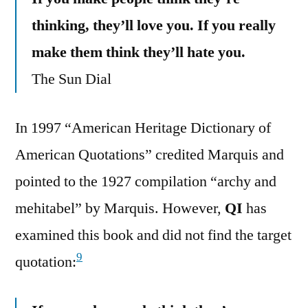
thinking, they’ll love you. If you really
make them think they’ll hate you.
The Sun Dial
In 1997 “American Heritage Dictionary of
American Quotations” credited Marquis and
pointed to the 1927 compilation “archy and
mehitabel” by Marquis. However,
QI
has
examined this book and did not find the target
9
quotation: