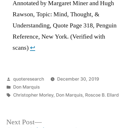
Annotated by Margaret Miner and Hugh
Rawson, Topic: Mind, Thought, &
Understanding, Quote Page 318, Penguin
Reference, New York. (Verified with
scans)
↩︎
Posted
quoteresearch
December 30, 2019
by
Posted
Don Marquis
in
Tags:
Christopher Morley
,
Don Marquis
,
Roscoe B. Ellard
Next
Next Post