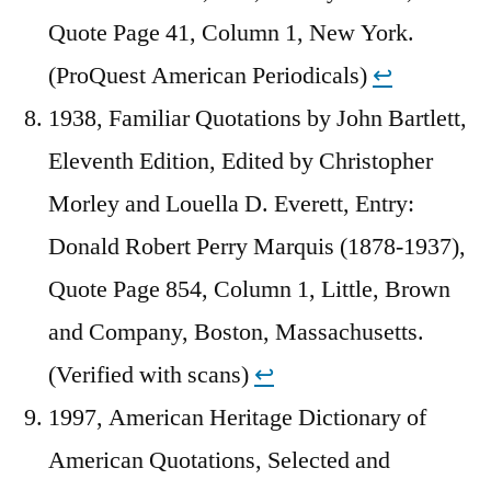
Quote Page 41, Column 1, New York.
(ProQuest American Periodicals)
↩︎
1938, Familiar Quotations by John Bartlett,
Eleventh Edition, Edited by Christopher
Morley and Louella D. Everett, Entry:
Donald Robert Perry Marquis (1878-1937),
Quote Page 854, Column 1, Little, Brown
and Company, Boston, Massachusetts.
(Verified with scans)
↩︎
1997, American Heritage Dictionary of
American Quotations, Selected and