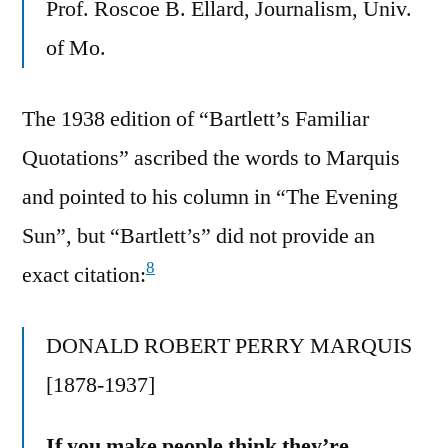
Prof. Roscoe B. Ellard, Journalism, Univ.
of Mo.
The 1938 edition of “Bartlett’s Familiar
Quotations” ascribed the words to Marquis
and pointed to his column in “The Evening
Sun”, but “Bartlett’s” did not provide an
8
exact citation:
DONALD ROBERT PERRY MARQUIS
[1878-1937]
If you make people think they’re