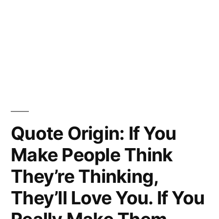
Quote Origin: If You
Make People Think
They’re Thinking,
They’ll Love You. If You