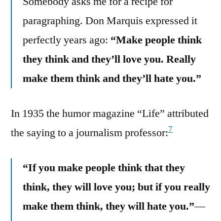
Somebody asks me for a recipe for
paragraphing. Don Marquis expressed it
perfectly years ago:
“Make people think
they think and they’ll love you. Really
make them think and they’ll hate you.”
In 1935 the humor magazine “Life” attributed
7
the saying to a journalism professor:
“If you make people think that they
think, they will love you; but if you really
make them think, they will hate you.”
—