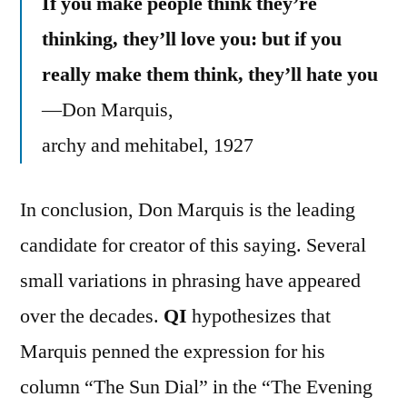
If you make people think they’re
thinking, they’ll love you: but if you
really make them think, they’ll hate you
—Don Marquis,
archy and mehitabel, 1927
In conclusion, Don Marquis is the leading
candidate for creator of this saying. Several
small variations in phrasing have appeared
over the decades.
QI
hypothesizes that
Marquis penned the expression for his
column “The Sun Dial” in the “The Evening