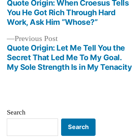
post:
Quote Origin: When Croesus Tells
Post
You He Got Rich Through Hard
navigation
Work, Ask Him “Whose?”
Previous
Previous Post
post:
Quote Origin: Let Me Tell You the
Secret That Led Me To My Goal.
My Sole Strength Is in My Tenacity
Search
Search