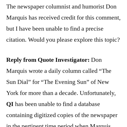
The newspaper columnist and humorist Don
Marquis has received credit for this comment,
but I have been unable to find a precise
citation. Would you please explore this topic?
Reply from Quote Investigator:
Don
Marquis wrote a daily column called “The
Sun Dial” for “The Evening Sun” of New
York for more than a decade. Unfortunately,
QI
has been unable to find a database
containing digitized copies of the newspaper
in the pertinent time period when Marquis