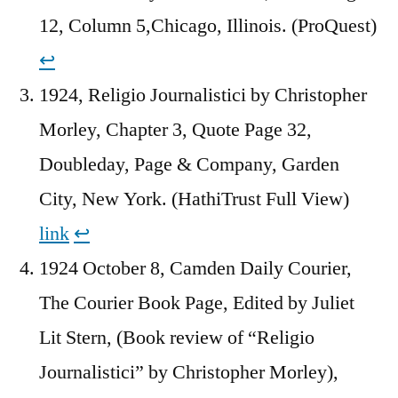
12, Column 5,Chicago, Illinois. (ProQuest)
↩︎
1924, Religio Journalistici by Christopher
Morley, Chapter 3, Quote Page 32,
Doubleday, Page & Company, Garden
City, New York. (HathiTrust Full View)
link
↩︎
1924 October 8, Camden Daily Courier,
The Courier Book Page, Edited by Juliet
Lit Stern, (Book review of “Religio
Journalistici” by Christopher Morley),