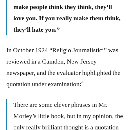
make people think they think, they’ll
love you. If you really make them think,
they’ll hate you.”
In October 1924 “Religio Journalistici” was
reviewed in a Camden, New Jersey
newspaper, and the evaluator highlighted the
4
quotation under examination:
There are some clever phrases in Mr.
Morley’s little book, but in my opinion, the
only really brilliant thought is a quotation