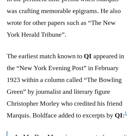
was crafting memorable epigrams. He also
wrote for other papers such as “The New
York Herald Tribune”.
The earliest match known to
QI
appeared in
the “New York Evening Post” in February
1923 within a column called “The Bowling
Green” by journalist and literary figure
Christopher Morley who credited his friend
1
Marquis. Boldface added to excerpts by
QI
: