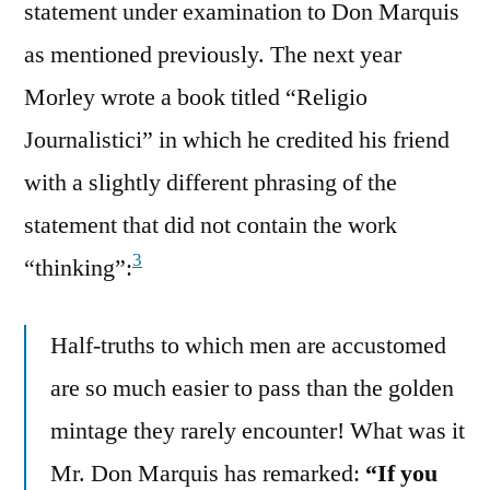
statement under examination to Don Marquis
as mentioned previously. The next year
Morley wrote a book titled “Religio
Journalistici” in which he credited his friend
with a slightly different phrasing of the
statement that did not contain the work
3
“thinking”:
Half-truths to which men are accustomed
are so much easier to pass than the golden
mintage they rarely encounter! What was it
Mr. Don Marquis has remarked:
“If you