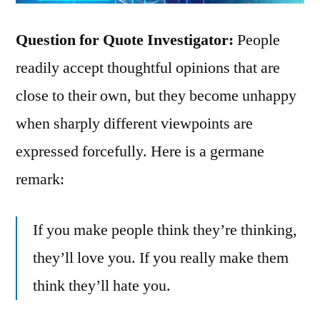
Question for Quote Investigator:
People
readily accept thoughtful opinions that are
close to their own, but they become unhappy
when sharply different viewpoints are
expressed forcefully. Here is a germane
remark:
If you make people think they’re thinking,
they’ll love you. If you really make them
think they’ll hate you.