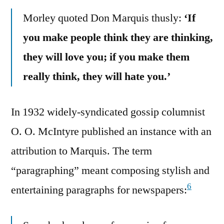
Morley quoted Don Marquis thusly:
‘If
you make people think they are thinking,
they will love you; if you make them
really think, they will hate you.’
In 1932 widely-syndicated gossip columnist
O. O. McIntyre published an instance with an
attribution to Marquis. The term
“paragraphing” meant composing stylish and
6
entertaining paragraphs for newspapers: