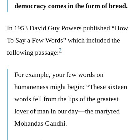
democracy comes in the form of bread.
In 1953 David Guy Powers published “How
To Say a Few Words” which included the
7
following passage:
For example, your few words on
humaneness might begin: “These sixteen
words fell from the lips of the greatest
lover of man in our day—the martyred
Mohandas Gandhi.