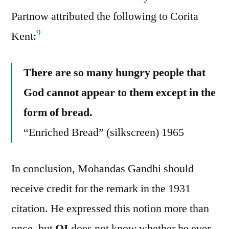
Partnow attributed the following to Corita
9
Kent:
There are so many hungry people that
God cannot appear to them except in the
form of bread.
“Enriched Bread” (silkscreen) 1965
In conclusion, Mohandas Gandhi should
receive credit for the remark in the 1931
citation. He expressed this notion more than
once, but
QI
does not know whether he ever