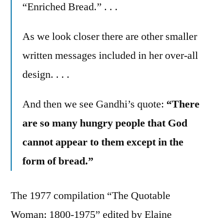
“Enriched Bread.” . . .
As we look closer there are other smaller
written messages included in her over-all
design. . . .
And then we see Gandhi’s quote:
“There
are so many hungry people that God
cannot appear to them except in the
form of bread.”
The 1977 compilation “The Quotable
Woman: 1800-1975” edited by Elaine