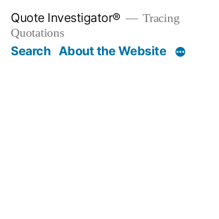
Skip
Quote Investigator®
Tracing
to
Quotations
content
Search
About the Website