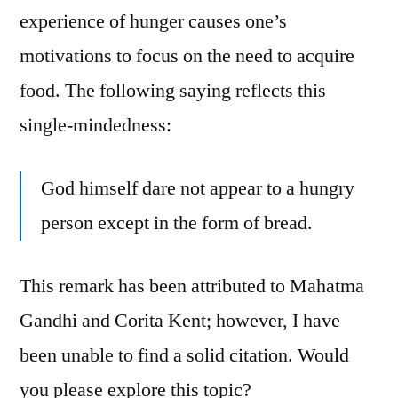
experience of hunger causes one’s
motivations to focus on the need to acquire
food. The following saying reflects this
single-mindedness:
God himself dare not appear to a hungry
person except in the form of bread.
This remark has been attributed to Mahatma
Gandhi and Corita Kent; however, I have
been unable to find a solid citation. Would
you please explore this topic?