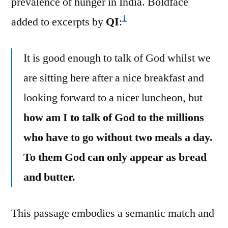
prevalence of hunger in India. Boldface
1
added to excerpts by
QI
:
It is good enough to talk of God whilst we
are sitting here after a nice breakfast and
looking forward to a nicer luncheon, but
how am I to talk of God to the millions
who have to go without two meals a day.
To them God can only appear as bread
and butter.
This passage embodies a semantic match and