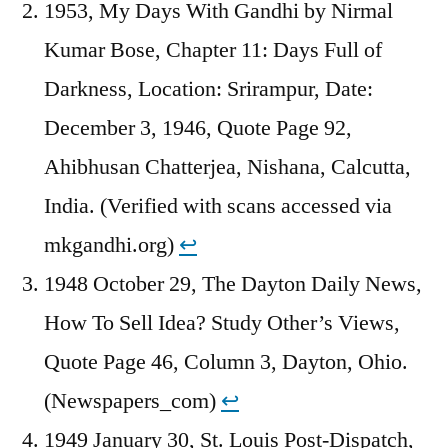
1953, My Days With Gandhi by Nirmal
Kumar Bose, Chapter 11: Days Full of
Darkness, Location: Srirampur, Date:
December 3, 1946, Quote Page 92,
Ahibhusan Chatterjea, Nishana, Calcutta,
India. (Verified with scans accessed via
mkgandhi.org)
↩︎
1948 October 29, The Dayton Daily News,
How To Sell Idea? Study Other’s Views,
Quote Page 46, Column 3, Dayton, Ohio.
(Newspapers_com)
↩︎
1949 January 30, St. Louis Post-Dispatch,