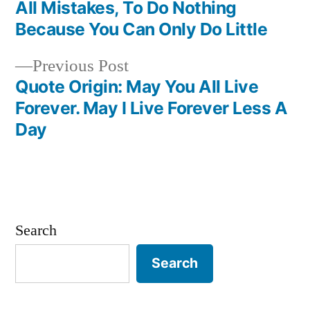
Post
All Mistakes, To Do Nothing
navigation
Because You Can Only Do Little
Previous
Previous Post
post:
Quote Origin: May You All Live
Forever. May I Live Forever Less A
Day
Search
Search