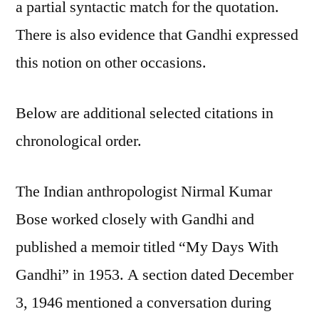
a partial syntactic match for the quotation.
There is also evidence that Gandhi expressed
this notion on other occasions.
Below are additional selected citations in
chronological order.
The Indian anthropologist Nirmal Kumar
Bose worked closely with Gandhi and
published a memoir titled “My Days With
Gandhi” in 1953. A section dated December
3, 1946 mentioned a conversation during