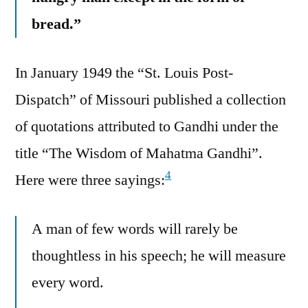
bread.”
In January 1949 the “St. Louis Post-
Dispatch” of Missouri published a collection
of quotations attributed to Gandhi under the
title “The Wisdom of Mahatma Gandhi”.
4
Here were three sayings:
A man of few words will rarely be
thoughtless in his speech; he will measure
every word.