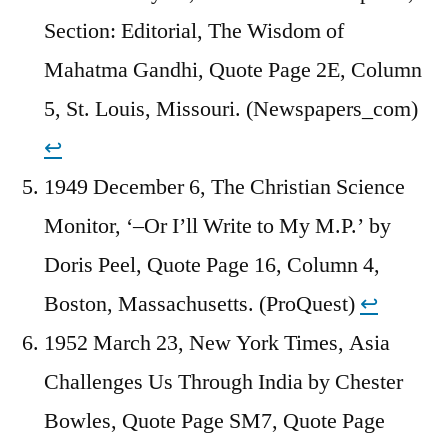
Section: Editorial, The Wisdom of
Mahatma Gandhi, Quote Page 2E, Column
5, St. Louis, Missouri. (Newspapers_com)
↩︎
1949 December 6, The Christian Science
Monitor, ‘–Or I’ll Write to My M.P.’ by
Doris Peel, Quote Page 16, Column 4,
Boston, Massachusetts. (ProQuest)
↩︎
1952 March 23, New York Times, Asia
Challenges Us Through India by Chester
Bowles, Quote Page SM7, Quote Page