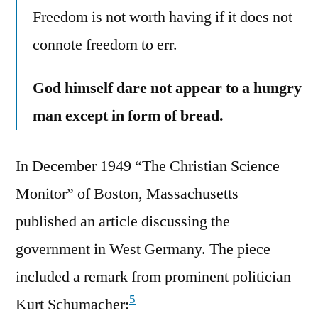
Freedom is not worth having if it does not
connote freedom to err.
God himself dare not appear to a hungry
man except in form of bread.
In December 1949 “The Christian Science
Monitor” of Boston, Massachusetts
published an article discussing the
government in West Germany. The piece
included a remark from prominent politician
5
Kurt Schumacher: