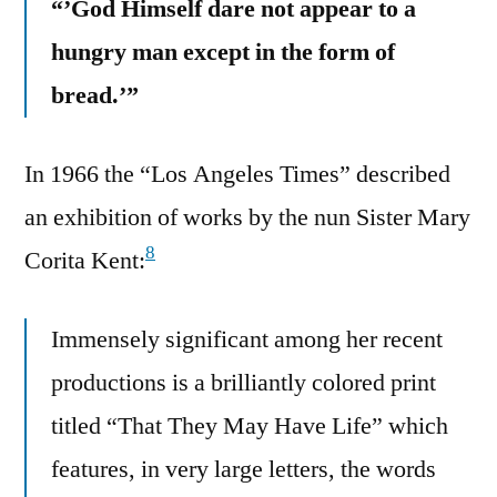
“’God Himself dare not appear to a
hungry man except in the form of
bread.’”
In 1966 the “Los Angeles Times” described
an exhibition of works by the nun Sister Mary
8
Corita Kent:
Immensely significant among her recent
productions is a brilliantly colored print
titled “That They May Have Life” which
features, in very large letters, the words