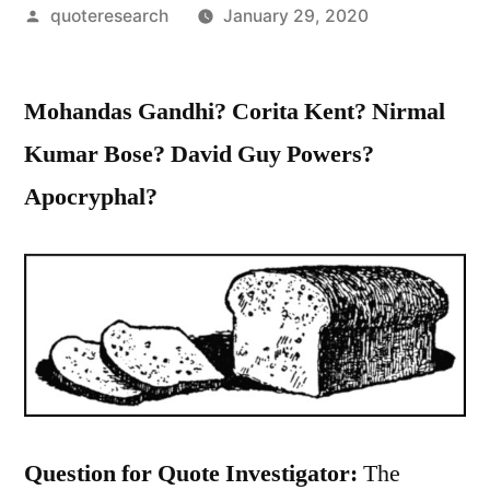
Posted
quoteresearch
January 29, 2020
by
Mohandas Gandhi? Corita Kent? Nirmal
Kumar Bose? David Guy Powers?
Apocryphal?
Question for Quote Investigator:
The