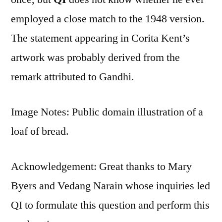
employed a close match to the 1948 version.
The statement appearing in Corita Kent’s
artwork was probably derived from the
remark attributed to Gandhi.
Image Notes: Public domain illustration of a
loaf of bread.
Acknowledgement: Great thanks to Mary
Byers and Vedang Narain‎ whose inquiries led
QI to formulate this question and perform this