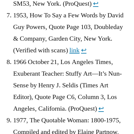
SM53, New York. (ProQuest)
↩︎
1953, How To Say a Few Words by David
Guy Powers, Quote Page 103, Doubleday
& Company, Garden City, New York.
(Verified with scans)
link
↩︎
1966 October 21, Los Angeles Times,
Exuberant Teacher: Stuffy Art—It’s Nun-
Sense by Henry J. Seldis (Times Art
Editor), Quote Page C6, Column 3, Los
Angeles, California. (ProQuest)
↩︎
1977, The Quotable Woman: 1800-1975,
Compiled and edited by Elaine Partnow,