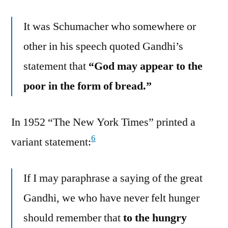
It was Schumacher who somewhere or
other in his speech quoted Gandhi’s
statement that
“God may appear to the
poor in the form of bread.”
In 1952 “The New York Times” printed a
6
variant statement:
If I may paraphrase a saying of the great
Gandhi, we who have never felt hunger
should remember that
to the hungry