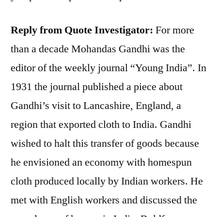
Reply from Quote Investigator:
For more
than a decade Mohandas Gandhi was the
editor of the weekly journal “Young India”. In
1931 the journal published a piece about
Gandhi’s visit to Lancashire, England, a
region that exported cloth to India. Gandhi
wished to halt this transfer of goods because
he envisioned an economy with homespun
cloth produced locally by Indian workers. He
met with English workers and discussed the