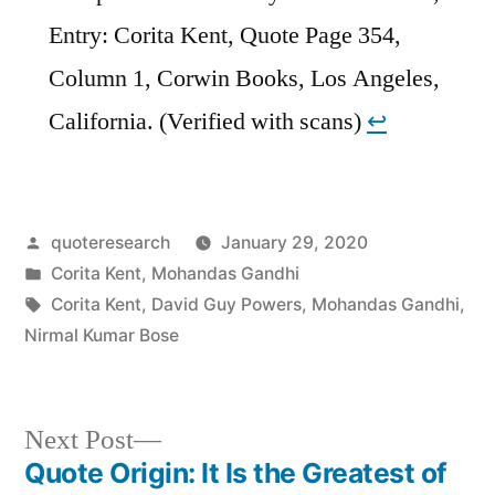
Entry: Corita Kent, Quote Page 354,
Column 1, Corwin Books, Los Angeles,
California. (Verified with scans)
↩︎
Posted
quoteresearch
January 29, 2020
by
Posted
Corita Kent
,
Mohandas Gandhi
in
Tags:
Corita Kent
,
David Guy Powers
,
Mohandas Gandhi
,
Nirmal Kumar Bose
Next
Next Post
post:
Quote Origin: It Is the Greatest of