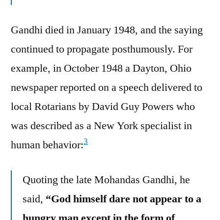
Gandhi died in January 1948, and the saying
continued to propagate posthumously. For
example, in October 1948 a Dayton, Ohio
newspaper reported on a speech delivered to
local Rotarians by David Guy Powers who
was described as a New York specialist in
3
human behavior:
Quoting the late Mohandas Gandhi, he
said,
“God himself dare not appear to a
hungry man except in the form of