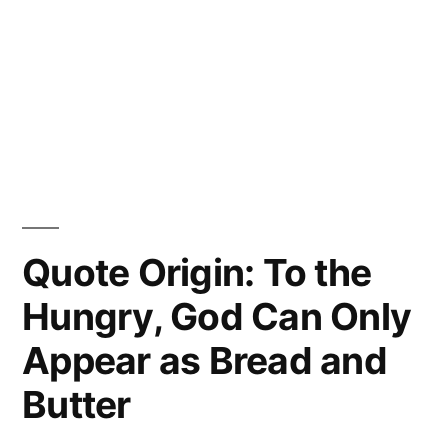
Quote Origin: To the
Hungry, God Can Only
Appear as Bread and
Butter