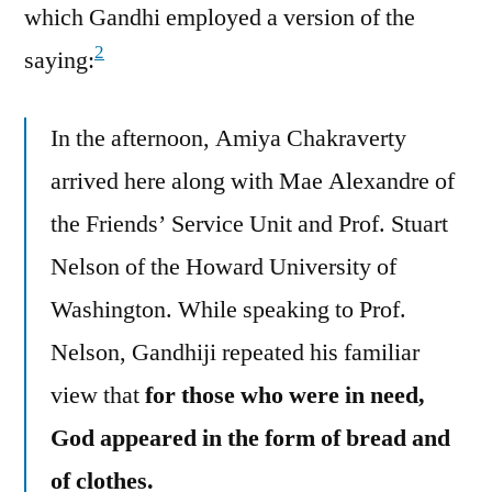
which Gandhi employed a version of the
2
saying:
In the afternoon, Amiya Chakraverty
arrived here along with Mae Alexandre of
the Friends’ Service Unit and Prof. Stuart
Nelson of the Howard University of
Washington. While speaking to Prof.
Nelson, Gandhiji repeated his familiar
view that
for those who were in need,
God appeared in the form of bread and
of clothes.