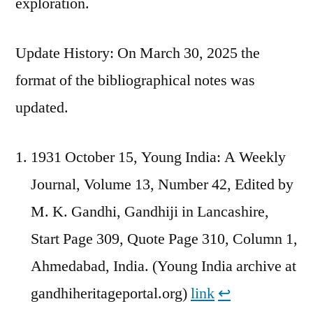
exploration.
Update History: On March 30, 2025 the
format of the bibliographical notes was
updated.
1931 October 15, Young India: A Weekly
Journal, Volume 13, Number 42, Edited by
M. K. Gandhi, Gandhiji in Lancashire,
Start Page 309, Quote Page 310, Column 1,
Ahmedabad, India. (Young India archive at
gandhiheritageportal.org)
link
↩︎