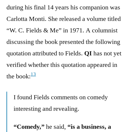
during his final 14 years his companion was
Carlotta Monti. She released a volume titled
“W. C. Fields & Me” in 1971. A columnist
discussing the book presented the following
quotation attributed to Fields.
QI
has not yet
verified whether this quotation appeared in
13
the book:
I found Fields comments on comedy
interesting and revealing.
“Comedy,”
he said,
“is a business, a