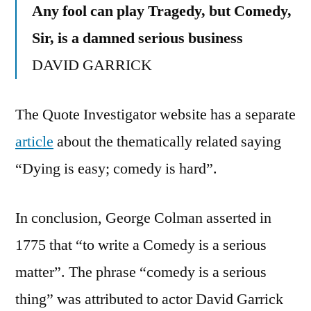
Any fool can play Tragedy, but Comedy,
Sir, is a damned serious business
DAVID GARRICK
The Quote Investigator website has a separate
article
about the thematically related saying
“Dying is easy; comedy is hard”.
In conclusion, George Colman asserted in
1775 that “to write a Comedy is a serious
matter”. The phrase “comedy is a serious
thing” was attributed to actor David Garrick