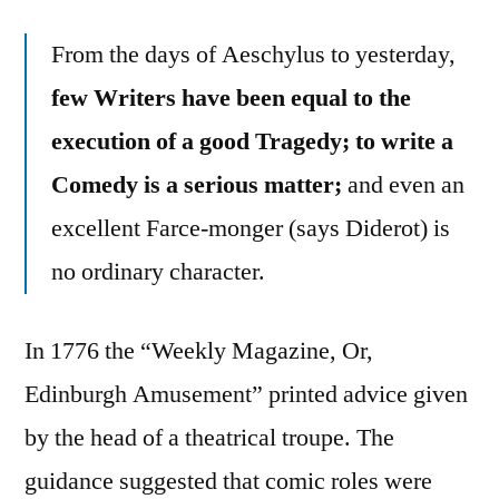
From the days of Aeschylus to yesterday,
few Writers have been equal to the
execution of a good Tragedy; to write a
Comedy is a serious matter;
and even an
excellent Farce-monger (says Diderot) is
no ordinary character.
In 1776 the “Weekly Magazine, Or,
Edinburgh Amusement” printed advice given
by the head of a theatrical troupe. The
guidance suggested that comic roles were