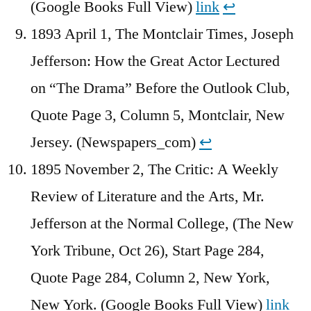
(Google Books Full View)
link
↩︎
1893 April 1, The Montclair Times, Joseph
Jefferson: How the Great Actor Lectured
on “The Drama” Before the Outlook Club,
Quote Page 3, Column 5, Montclair, New
Jersey. (Newspapers_com)
↩︎
1895 November 2, The Critic: A Weekly
Review of Literature and the Arts, Mr.
Jefferson at the Normal College, (The New
York Tribune, Oct 26), Start Page 284,
Quote Page 284, Column 2, New York,
New York. (Google Books Full View)
link