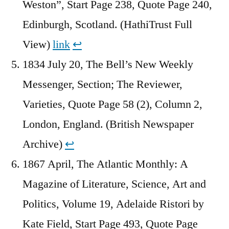
Weston”, Start Page 238, Quote Page 240,
Edinburgh, Scotland. (HathiTrust Full
View)
link
↩︎
1834 July 20, The Bell’s New Weekly
Messenger, Section; The Reviewer,
Varieties, Quote Page 58 (2), Column 2,
London, England. (British Newspaper
Archive)
↩︎
1867 April, The Atlantic Monthly: A
Magazine of Literature, Science, Art and
Politics, Volume 19, Adelaide Ristori by
Kate Field, Start Page 493, Quote Page