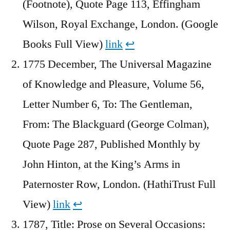
(Footnote), Quote Page 113, Effingham
Wilson, Royal Exchange, London. (Google
Books Full View)
link
↩︎
1775 December, The Universal Magazine
of Knowledge and Pleasure, Volume 56,
Letter Number 6, To: The Gentleman,
From: The Blackguard (George Colman),
Quote Page 287, Published Monthly by
John Hinton, at the King’s Arms in
Paternoster Row, London. (HathiTrust Full
View)
link
↩︎
1787, Title: Prose on Several Occasions: