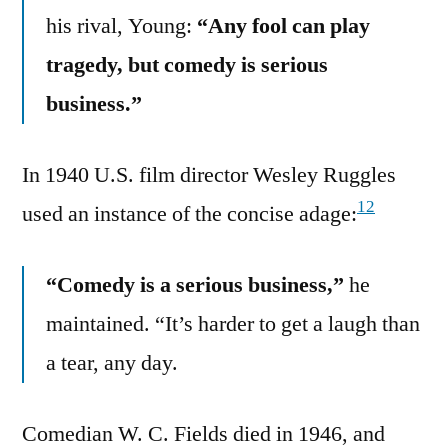
his rival, Young:
“Any fool can play
tragedy, but comedy is serious
business.”
In 1940 U.S. film director Wesley Ruggles
12
used an instance of the concise adage:
“Comedy is a serious business,”
he
maintained. “It’s harder to get a laugh than
a tear, any day.
Comedian W. C. Fields died in 1946, and