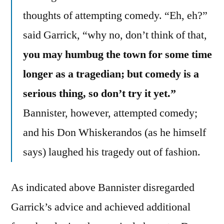
thoughts of attempting comedy. “Eh, eh?”
said Garrick, “why no, don’t think of that,
you may humbug the town for some time
longer as a tragedian; but comedy is a
serious thing, so don’t try it yet.”
Bannister, however, attempted comedy;
and his Don Whiskerandos (as he himself
says) laughed his tragedy out of fashion.
As indicated above Bannister disregarded
Garrick’s advice and achieved additional