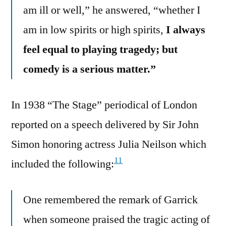
am ill or well,” he answered, “whether I
am in low spirits or high spirits,
I always
feel equal to playing tragedy; but
comedy is a serious matter.”
In 1938 “The Stage” periodical of London
reported on a speech delivered by Sir John
Simon honoring actress Julia Neilson which
11
included the following:
One remembered the remark of Garrick
when someone praised the tragic acting of