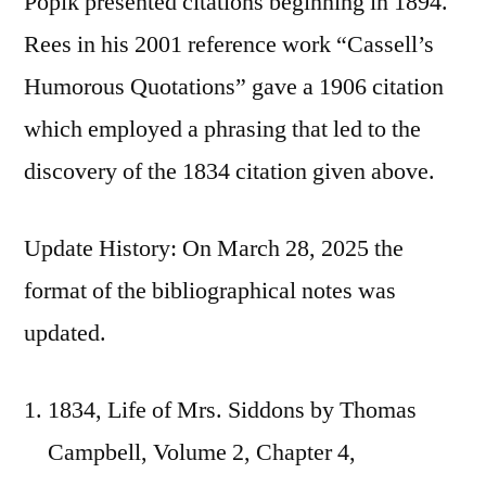
Popik presented citations beginning in 1894.
Rees in his 2001 reference work “Cassell’s
Humorous Quotations” gave a 1906 citation
which employed a phrasing that led to the
discovery of the 1834 citation given above.
Update History: On March 28, 2025 the
format of the bibliographical notes was
updated.
1834, Life of Mrs. Siddons by Thomas
Campbell, Volume 2, Chapter 4,