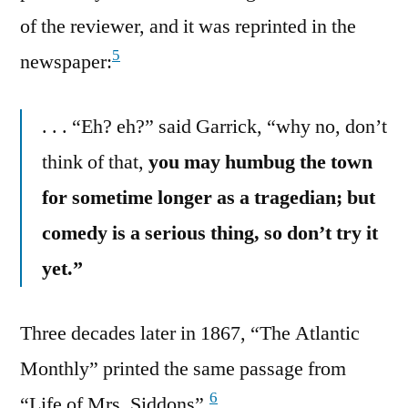
of the reviewer, and it was reprinted in the
5
newspaper:
. . . “Eh? eh?” said Garrick, “why no, don’t
think of that,
you may humbug the town
for sometime longer as a tragedian; but
comedy is a serious thing, so don’t try it
yet.”
Three decades later in 1867, “The Atlantic
Monthly” printed the same passage from
6
“Life of Mrs. Siddons”.