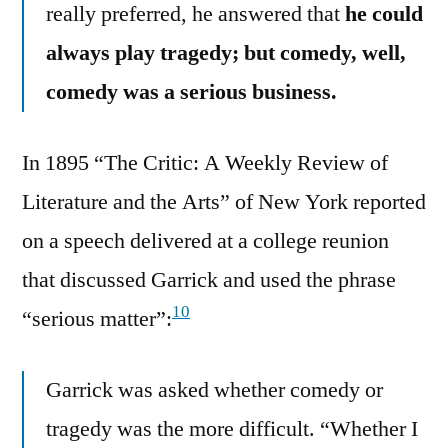
really preferred, he answered that
he could
always play tragedy; but comedy, well,
comedy was a serious business.
In 1895 “The Critic: A Weekly Review of
Literature and the Arts” of New York reported
on a speech delivered at a college reunion
that discussed Garrick and used the phrase
10
“serious matter”:
Garrick was asked whether comedy or
tragedy was the more difficult. “Whether I