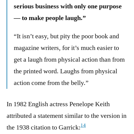
serious business with only one purpose
— to make people laugh.”
“It isn’t easy, but pity the poor book and
magazine writers, for it’s much easier to
get a laugh from physical action than from
the printed word. Laughs from physical
action come from the belly.”
In 1982 English actress Penelope Keith
attributed a statement similar to the version in
14
the 1938 citation to Garrick: