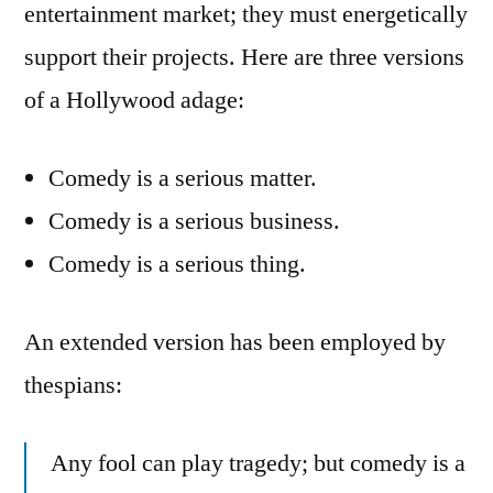
entertainment market; they must energetically
support their projects. Here are three versions
of a Hollywood adage:
Comedy is a serious matter.
Comedy is a serious business.
Comedy is a serious thing.
An extended version has been employed by
thespians:
Any fool can play tragedy; but comedy is a