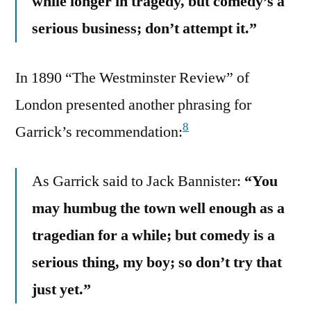
while longer in tragedy, but comedy’s a
serious business; don’t attempt it.”
In 1890 “The Westminster Review” of
London presented another phrasing for
8
Garrick’s recommendation:
As Garrick said to Jack Bannister:
“You
may humbug the town well enough as a
tragedian for a while; but comedy is a
serious thing, my boy; so don’t try that
just yet.”