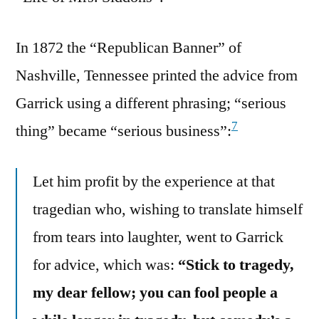
In 1872 the “Republican Banner” of
Nashville, Tennessee printed the advice from
Garrick using a different phrasing; “serious
7
thing” became “serious business”:
Let him profit by the experience at that
tragedian who, wishing to translate himself
from tears into laughter, went to Garrick
for advice, which was:
“Stick to tragedy,
my dear fellow; you can fool people a