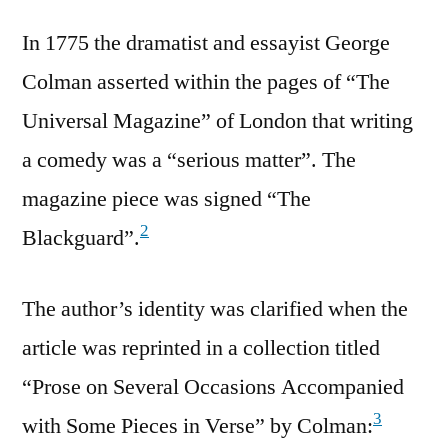
In 1775 the dramatist and essayist George
Colman asserted within the pages of “The
Universal Magazine” of London that writing
a comedy was a “serious matter”. The
magazine piece was signed “The
2
Blackguard”.
The author’s identity was clarified when the
article was reprinted in a collection titled
“Prose on Several Occasions Accompanied
3
with Some Pieces in Verse” by Colman: