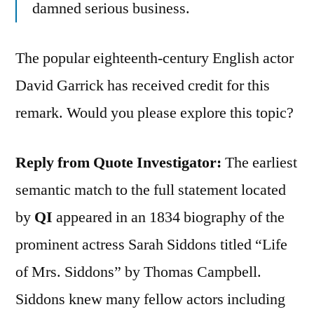
damned serious business.
The popular eighteenth-century English actor
David Garrick has received credit for this
remark. Would you please explore this topic?
Reply from Quote Investigator:
The earliest
semantic match to the full statement located
by
QI
appeared in an 1834 biography of the
prominent actress Sarah Siddons titled “Life
of Mrs. Siddons” by Thomas Campbell.
Siddons knew many fellow actors including