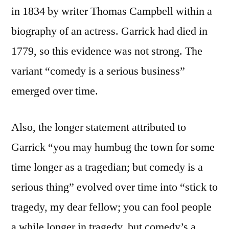
in 1834 by writer Thomas Campbell within a
biography of an actress. Garrick had died in
1779, so this evidence was not strong. The
variant “comedy is a serious business”
emerged over time.
Also, the longer statement attributed to
Garrick “you may humbug the town for some
time longer as a tragedian; but comedy is a
serious thing” evolved over time into “stick to
tragedy, my dear fellow; you can fool people
a while longer in tragedy, but comedy’s a