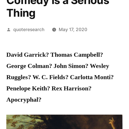
Comedy Is a Serious
Thing
Posted
quoteresearch
May 17, 2020
by
David Garrick? Thomas Campbell?
George Colman? John Simon? Wesley
Ruggles? W. C. Fields? Carlotta Monti?
Penelope Keith? Rex Harrison?
Apocryphal?