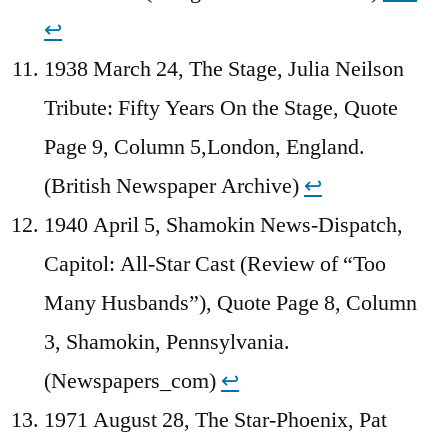
↩︎
1938 March 24, The Stage, Julia Neilson
Tribute: Fifty Years On the Stage, Quote
Page 9, Column 5,London, England.
(British Newspaper Archive)
↩︎
1940 April 5, Shamokin News-Dispatch,
Capitol: All-Star Cast (Review of “Too
Many Husbands”), Quote Page 8, Column
3, Shamokin, Pennsylvania.
(Newspapers_com)
↩︎
1971 August 28, The Star-Phoenix, Pat