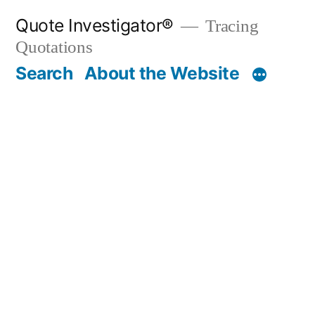
Skip
Quote Investigator®
Tracing
to
Quotations
content
Search
About the Website