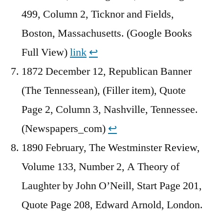
499, Column 2, Ticknor and Fields,
Boston, Massachusetts. (Google Books
Full View)
link
↩︎
1872 December 12, Republican Banner
(The Tennessean), (Filler item), Quote
Page 2, Column 3, Nashville, Tennessee.
(Newspapers_com)
↩︎
1890 February, The Westminster Review,
Volume 133, Number 2, A Theory of
Laughter by John O’Neill, Start Page 201,
Quote Page 208, Edward Arnold, London.