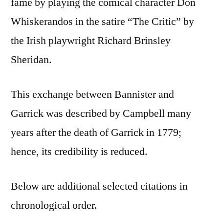
fame by playing the comical character Don
Whiskerandos in the satire “The Critic” by
the Irish playwright Richard Brinsley
Sheridan.
This exchange between Bannister and
Garrick was described by Campbell many
years after the death of Garrick in 1779;
hence, its credibility is reduced.
Below are additional selected citations in
chronological order.