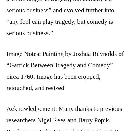
serious business” and evolved further into
“any fool can play tragedy, but comedy is
serious business.”
Image Notes: Painting by Joshua Reynolds of
“Garrick Between Tragedy and Comedy”
circa 1760. Image has been cropped,
retouched, and resized.
Acknowledgement: Many thanks to previous
researchers Nigel Rees and Barry Popik.