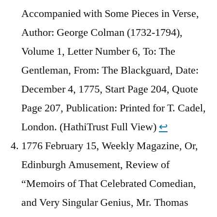
Accompanied with Some Pieces in Verse,
Author: George Colman (1732-1794),
Volume 1, Letter Number 6, To: The
Gentleman, From: The Blackguard, Date:
December 4, 1775, Start Page 204, Quote
Page 207, Publication: Printed for T. Cadel,
London. (HathiTrust Full View)
↩︎
1776 February 15, Weekly Magazine, Or,
Edinburgh Amusement, Review of
“Memoirs of That Celebrated Comedian,
and Very Singular Genius, Mr. Thomas