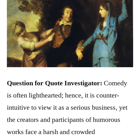
Question for Quote Investigator:
Comedy
is often lighthearted; hence, it is counter-
intuitive to view it as a serious business, yet
the creators and participants of humorous
works face a harsh and crowded