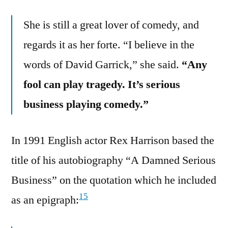
She is still a great lover of comedy, and
regards it as her forte. “I believe in the
words of David Garrick,” she said.
“Any
fool can play tragedy. It’s serious
business playing comedy.”
In 1991 English actor Rex Harrison based the
title of his autobiography “A Damned Serious
Business” on the quotation which he included
15
as an epigraph: