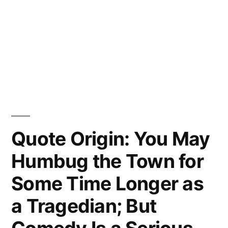
Quote Origin: You May
Humbug the Town for
Some Time Longer as
a Tragedian; But