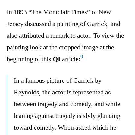
In 1893 “The Montclair Times” of New
Jersey discussed a painting of Garrick, and
also attributed a remark to actor. To view the
painting look at the cropped image at the
9
beginning of this
QI
article:
In a famous picture of Garrick by
Reynolds, the actor is represented as
between tragedy and comedy, and while
leaning against tragedy is slyly glancing
toward comedy. When asked which he