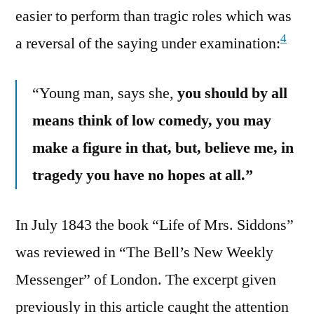
easier to perform than tragic roles which was
4
a reversal of the saying under examination:
“Young man, says she,
you should by all
means think of low comedy, you may
make a figure in that, but, believe me, in
tragedy you have no hopes at all.”
In July 1843 the book “Life of Mrs. Siddons”
was reviewed in “The Bell’s New Weekly
Messenger” of London. The excerpt given
previously in this article caught the attention