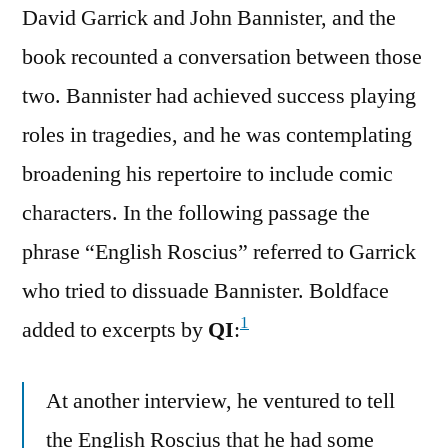
David Garrick and John Bannister, and the
book recounted a conversation between those
two. Bannister had achieved success playing
roles in tragedies, and he was contemplating
broadening his repertoire to include comic
characters. In the following passage the
phrase “English Roscius” referred to Garrick
who tried to dissuade Bannister. Boldface
1
added to excerpts by
QI
:
At another interview, he ventured to tell
the English Roscius that he had some