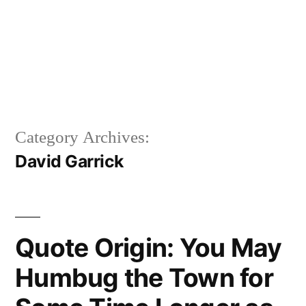
Category Archives:
David Garrick
Quote Origin: You May
Humbug the Town for