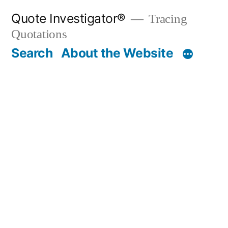
Skip
Quote Investigator®
Tracing
to
Quotations
content
Search
About the Website