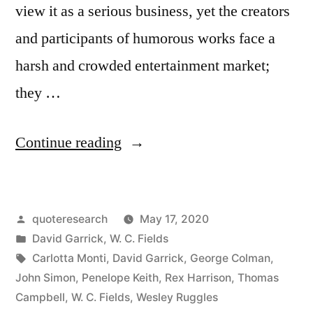
view it as a serious business, yet the creators
and participants of humorous works face a
harsh and crowded entertainment market;
they …
“Quote
Continue reading
Origin:
You
Posted
quoteresearch
May 17, 2020
May
by
Posted
David Garrick
,
W. C. Fields
Humbug
in
Tags:
Carlotta Monti
,
David Garrick
,
George Colman
,
the
John Simon
,
Penelope Keith
,
Rex Harrison
,
Thomas
Campbell
,
W. C. Fields
,
Wesley Ruggles
Town