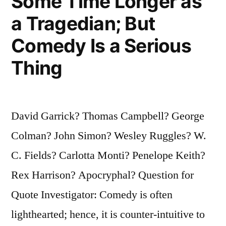
Some Time Longer as
a Tragedian; But
Comedy Is a Serious
Thing
David Garrick? Thomas Campbell? George
Colman? John Simon? Wesley Ruggles? W.
C. Fields? Carlotta Monti? Penelope Keith?
Rex Harrison? Apocryphal? Question for
Quote Investigator: Comedy is often
lighthearted; hence, it is counter-intuitive to