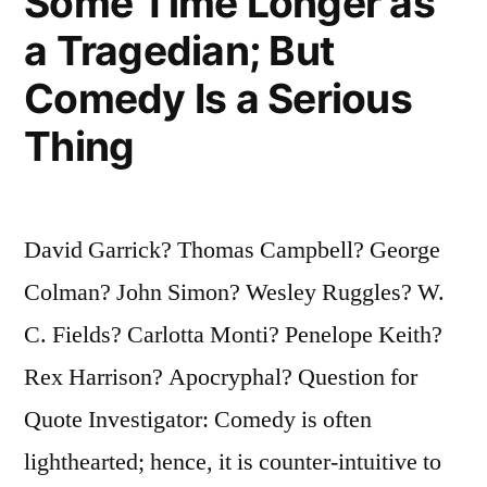
Some Time Longer as
a Tragedian; But
Comedy Is a Serious
Thing
David Garrick? Thomas Campbell? George
Colman? John Simon? Wesley Ruggles? W.
C. Fields? Carlotta Monti? Penelope Keith?
Rex Harrison? Apocryphal? Question for
Quote Investigator: Comedy is often
lighthearted; hence, it is counter-intuitive to