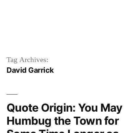
Tag Archives:
David Garrick
Quote Origin: You May
Humbug the Town for