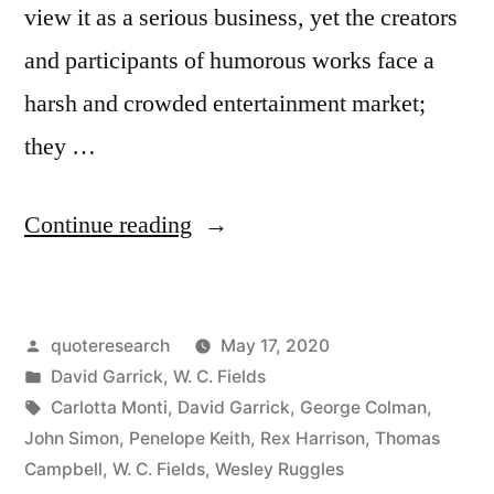
view it as a serious business, yet the creators
and participants of humorous works face a
harsh and crowded entertainment market;
they …
“Quote
Continue reading
Origin:
You
Posted
quoteresearch
May 17, 2020
May
by
Posted
David Garrick
,
W. C. Fields
Humbug
in
Tags:
Carlotta Monti
,
David Garrick
,
George Colman
,
the
John Simon
,
Penelope Keith
,
Rex Harrison
,
Thomas
Campbell
,
W. C. Fields
,
Wesley Ruggles
Town