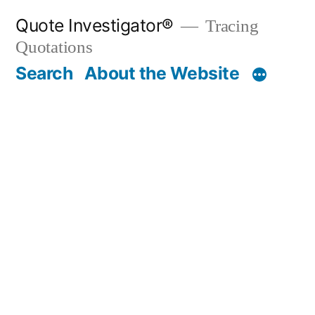
Skip
Quote Investigator®
Tracing
to
Quotations
content
Search
About the Website