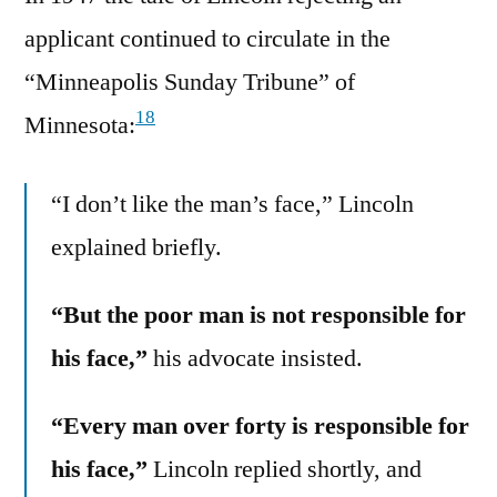
applicant continued to circulate in the
“Minneapolis Sunday Tribune” of
18
Minnesota:
“I don’t like the man’s face,” Lincoln
explained briefly.
“But the poor man is not responsible for
his face,”
his advocate insisted.
“Every man over forty is responsible for
his face,”
Lincoln replied shortly, and