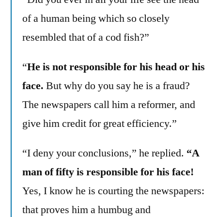
of a human being which so closely
resembled that of a cod fish?”
“
He is not responsible for his head or his
face.
But why do you say he is a fraud?
The newspapers call him a reformer, and
give him credit for great efficiency.”
“I deny your conclusions,” he replied.
“A
man of fifty is responsible for his face!
Yes, I know he is courting the newspapers:
that proves him a humbug and