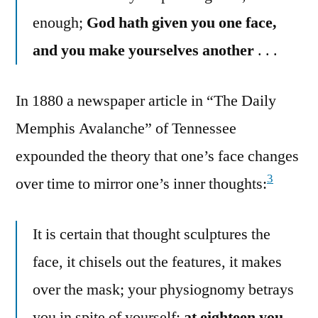
enough;
God hath given you one face,
and you make yourselves another
. . .
In 1880 a newspaper article in “The Daily
Memphis Avalanche” of Tennessee
expounded the theory that one’s face changes
3
over time to mirror one’s inner thoughts:
It is certain that thought sculptures the
face, it chisels out the features, it makes
over the mask; your physiognomy betrays
you in spite of yourself;
at eighteen you