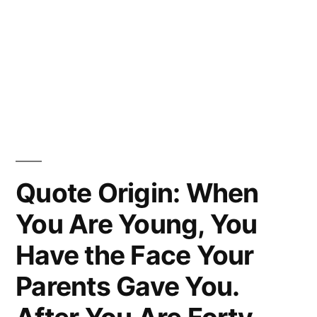
Quote Origin: When
You Are Young, You
Have the Face Your
Parents Gave You.