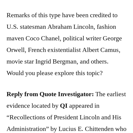
Remarks of this type have been credited to
U.S. statesman Abraham Lincoln, fashion
maven Coco Chanel, political writer George
Orwell, French existentialist Albert Camus,
movie star Ingrid Bergman, and others.
Would you please explore this topic?
Reply from Quote Investigator:
The earliest
evidence located by
QI
appeared in
“Recollections of President Lincoln and His
Administration” by Lucius E. Chittenden who