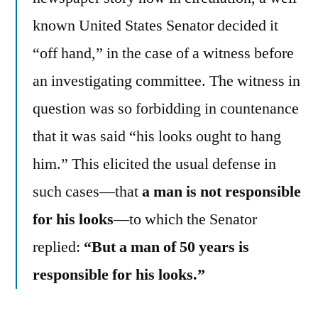
known United States Senator decided it
“off hand,” in the case of a witness before
an investigating committee. The witness in
question was so forbidding in countenance
that it was said “his looks ought to hang
him.” This elicited the usual defense in
such cases—that
a man is not responsible
for his looks
—to which the Senator
replied:
“But a man of 50 years is
responsible for his looks.”