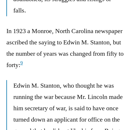
falls.
In 1923 a Monroe, North Carolina newspaper
ascribed the saying to Edwin M. Stanton, but
the number of years was changed from fifty to
9
forty:
Edwin M. Stanton, who thought he was
running the war because Mr. Lincoln made
him secretary of war, is said to have once
turned down an applicant for office on the