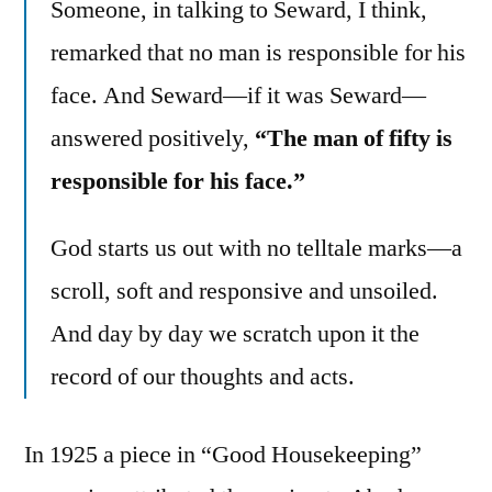
Someone, in talking to Seward, I think,
remarked that no man is responsible for his
face. And Seward—if it was Seward—
answered positively,
“The man of fifty is
responsible for his face.”
God starts us out with no telltale marks—a
scroll, soft and responsive and unsoiled.
And day by day we scratch upon it the
record of our thoughts and acts.
In 1925 a piece in “Good Housekeeping”