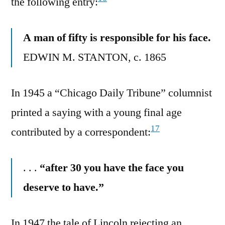
the following entry:
A man of fifty is responsible for his face.
EDWIN M. STANTON, c. 1865
In 1945 a “Chicago Daily Tribune” columnist
printed a saying with a young final age
17
contributed by a correspondent:
. . .
“after 30 you have the face you
deserve to have.”
In 1947 the tale of Lincoln rejecting an