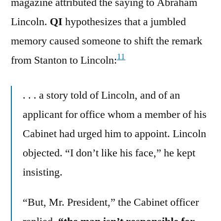
magazine attributed the saying to Abraham
Lincoln.
QI
hypothesizes that a jumbled
memory caused someone to shift the remark
11
from Stanton to Lincoln:
. . . a story told of Lincoln, and of an
applicant for office whom a member of his
Cabinet had urged him to appoint. Lincoln
objected. “I don’t like his face,” he kept
insisting.
“But, Mr. President,” the Cabinet officer