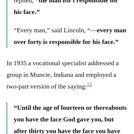
replied,
“the man isn’t responsible for
his face.”
“Every man,” said Lincoln, “—
every man
over forty is responsible for his face.”
In 1935 a vocational specialist addressed a
group in Muncie, Indiana and employed a
12
two-part version of the saying:
“Until the age of fourteen or thereabouts
you have the face God gave you, but
after thirty you have the face you have