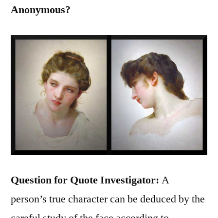
Anonymous?
Question for Quote Investigator:
A
person’s true character can be deduced by the
careful study of the face according to