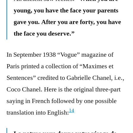
young, you have the face your parents
gave you. After you are forty, you have
the face you deserve.”
In September 1938 “Vogue” magazine of
Paris printed a collection of “Maximes et
Sentences” credited to Gabrielle Chanel, i.e.,
Coco Chanel. Here is the original three-part
saying in French followed by one possible
14
translation into English: