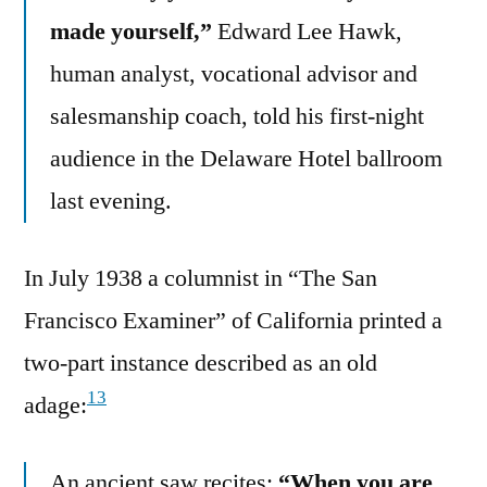
made yourself,”
Edward Lee Hawk,
human analyst, vocational advisor and
salesmanship coach, told his first-night
audience in the Delaware Hotel ballroom
last evening.
In July 1938 a columnist in “The San
Francisco Examiner” of California printed a
two-part instance described as an old
13
adage:
An ancient saw recites:
“When you are