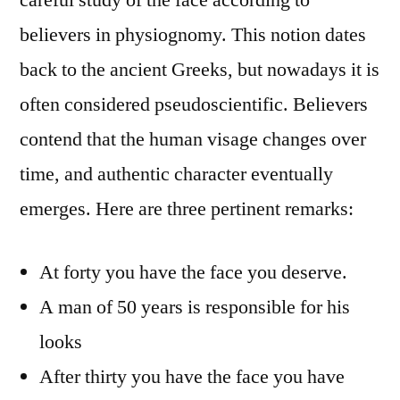
believers in physiognomy. This notion dates
back to the ancient Greeks, but nowadays it is
often considered pseudoscientific. Believers
contend that the human visage changes over
time, and authentic character eventually
emerges. Here are three pertinent remarks:
At forty you have the face you deserve.
A man of 50 years is responsible for his
looks
After thirty you have the face you have