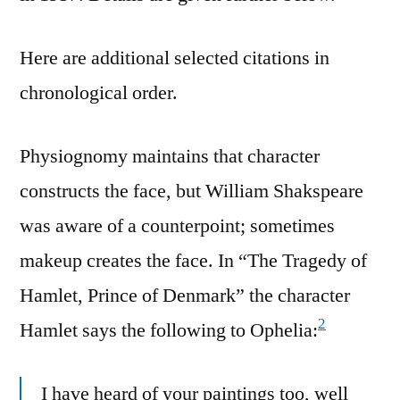
Here are additional selected citations in
chronological order.
Physiognomy maintains that character
constructs the face, but William Shakspeare
was aware of a counterpoint; sometimes
makeup creates the face. In “The Tragedy of
Hamlet, Prince of Denmark” the character
2
Hamlet says the following to Ophelia:
I have heard of your paintings too, well