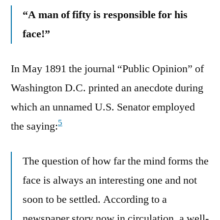
“A man of fifty is responsible for his
face!”
In May 1891 the journal “Public Opinion” of
Washington D.C. printed an anecdote during
which an unnamed U.S. Senator employed
5
the saying:
The question of how far the mind forms the
face is always an interesting one and not
soon to be settled. According to a
newspaper story now in circulation, a well-