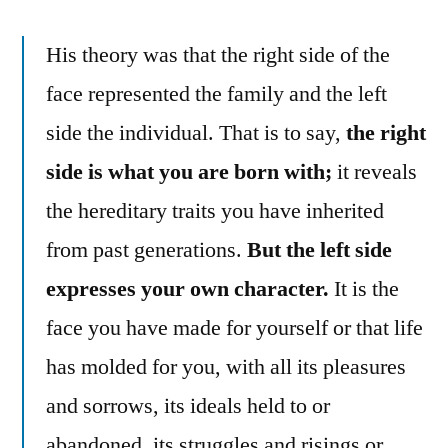
His theory was that the right side of the
face represented the family and the left
side the individual. That is to say,
the right
side is what you are born with;
it reveals
the hereditary traits you have inherited
from past generations.
But the left side
expresses your own character.
It is the
face you have made for yourself or that life
has molded for you, with all its pleasures
and sorrows, its ideals held to or
abandoned, its struggles and risings or