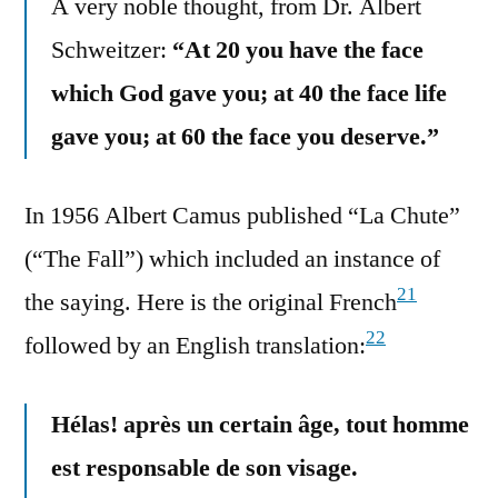
A very noble thought, from Dr. Albert
Schweitzer:
“At 20 you have the face
which God gave you; at 40 the face life
gave you; at 60 the face you deserve.”
In 1956 Albert Camus published “La Chute”
(“The Fall”) which included an instance of
21
the saying. Here is the original French
22
followed by an English translation:
Hélas! après un certain âge, tout homme
est responsable de son visage.