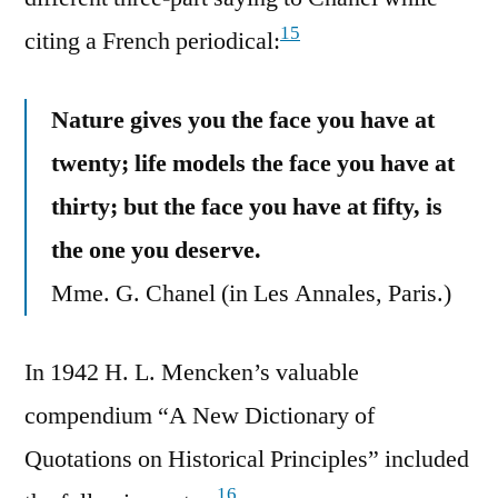
15
citing a French periodical:
Nature gives you the face you have at
twenty; life models the face you have at
thirty; but the face you have at fifty, is
the one you deserve.
Mme. G. Chanel (in Les Annales, Paris.)
In 1942 H. L. Mencken’s valuable
compendium “A New Dictionary of
Quotations on Historical Principles” included
16