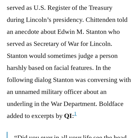
served as U.S. Register of the Treasury
during Lincoln’s presidency. Chittenden told
an anecdote about Edwin M. Stanton who
served as Secretary of War for Lincoln.
Stanton would sometimes judge a person
harshly based on facial features. In the
following dialog Stanton was conversing with
an unnamed military officer about an
underling in the War Department. Boldface
1
added to excerpts by
QI
:
“Did you ever in all your life see the head