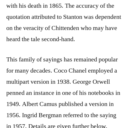
with his death in 1865. The accuracy of the
quotation attributed to Stanton was dependent
on the veracity of Chittenden who may have
heard the tale second-hand.
This family of sayings has remained popular
for many decades. Coco Chanel employed a
multipart version in 1938. George Orwell
penned an instance in one of his notebooks in
1949. Albert Camus published a version in
1956. Ingrid Bergman referred to the saying
in 1957. Details are given further below.