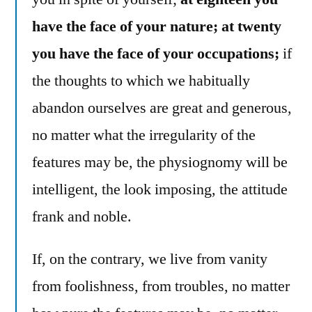
have the face of your nature; at twenty
you have the face of your occupations;
if
the thoughts to which we habitually
abandon ourselves are great and generous,
no matter what the irregularity of the
features may be, the physiognomy will be
intelligent, the look imposing, the attitude
frank and noble.
If, on the contrary, we live from vanity
from foolishness, from troubles, no matter