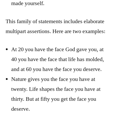
made yourself.
This family of statements includes elaborate
multipart assertions. Here are two examples:
At 20 you have the face God gave you, at
40 you have the face that life has molded,
and at 60 you have the face you deserve.
Nature gives you the face you have at
twenty. Life shapes the face you have at
thirty. But at fifty you get the face you
deserve.