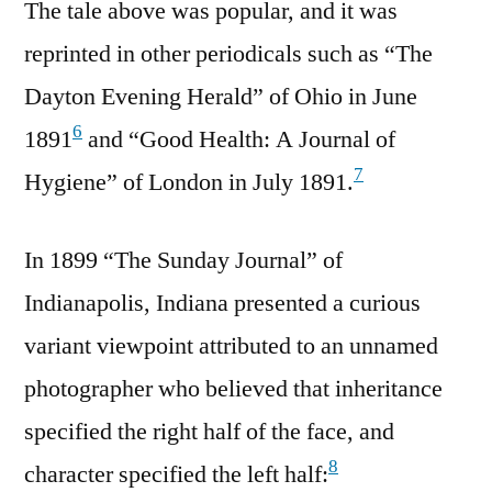
The tale above was popular, and it was
reprinted in other periodicals such as “The
Dayton Evening Herald” of Ohio in June
6
1891
and “Good Health: A Journal of
7
Hygiene” of London in July 1891.
In 1899 “The Sunday Journal” of
Indianapolis, Indiana presented a curious
variant viewpoint attributed to an unnamed
photographer who believed that inheritance
specified the right half of the face, and
8
character specified the left half: