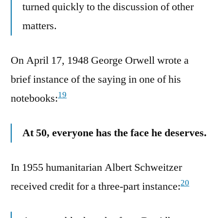
turned quickly to the discussion of other
matters.
On April 17, 1948 George Orwell wrote a
brief instance of the saying in one of his
19
notebooks:
At 50, everyone has the face he deserves.
In 1955 humanitarian Albert Schweitzer
20
received credit for a three-part instance: