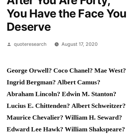
After You Are Forty,
You Have the Face You
Deserve
Posted
quoteresearch
August 17, 2020
by
George Orwell? Coco Chanel? Mae West?
Ingrid Bergman? Albert Camus?
Abraham Lincoln? Edwin M. Stanton?
Lucius E. Chittenden? Albert Schweitzer?
Maurice Chevalier? William H. Seward?
Edward Lee Hawk? William Shakspeare?