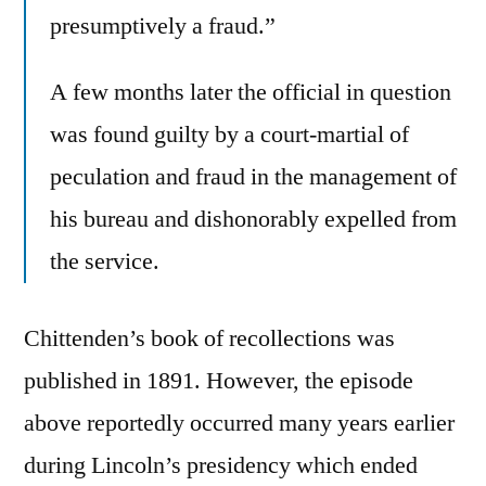
presumptively a fraud.”
A few months later the official in question
was found guilty by a court-martial of
peculation and fraud in the management of
his bureau and dishonorably expelled from
the service.
Chittenden’s book of recollections was
published in 1891. However, the episode
above reportedly occurred many years earlier
during Lincoln’s presidency which ended