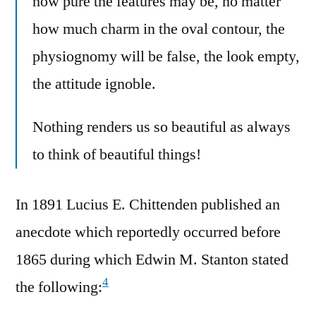
how pure the features may be, no matter
how much charm in the oval contour, the
physiognomy will be false, the look empty,
the attitude ignoble.
Nothing renders us so beautiful as always
to think of beautiful things!
In 1891 Lucius E. Chittenden published an
anecdote which reportedly occurred before
1865 during which Edwin M. Stanton stated
4
the following: