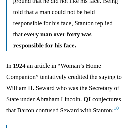
ground that he did not like his face. Being
told that a man could not be held
responsible for his face, Stanton replied
that
every man over forty was
responsible for his face.
In 1924 an article in “Woman’s Home
Companion” tentatively credited the saying to
William H. Seward who was the Secretary of
State under Abraham Lincoln.
QI
conjectures
10
that Barton confused Seward with Stanton: