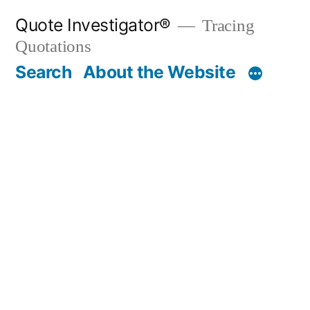
Skip
Quote Investigator®
Tracing
to
Quotations
content
Search
About the Website