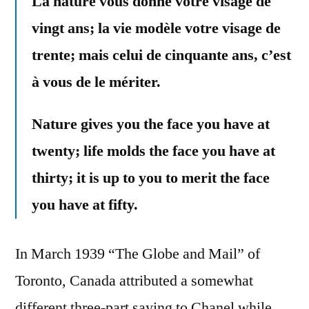
La nature vous donne votre visage de
vingt ans; la vie modèle votre visage de
trente; mais celui de cinquante ans, c’est
à vous de le mériter.
Nature gives you the face you have at
twenty; life molds the face you have at
thirty; it is up to you to merit the face
you have at fifty.
In March 1939 “The Globe and Mail” of
Toronto, Canada attributed a somewhat
different three-part saying to Chanel while