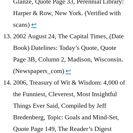
Glanze, Quote Page 33, Perennial Library:
Harper & Row, New York. (Verified with
scans)
↩︎
2002 August 24, The Capital Times, (Date
Book) Datelines: Today’s Quote, Quote
Page 3B, Column 2, Madison, Wisconsin.
(Newspapers_com)
↩︎
2006, Treasury of Wit & Wisdom: 4,000 of
the Funniest, Cleverest, Most Insightful
Things Ever Said, Compiled by Jeff
Bredenberg, Topic: Goals and Mind-Set,
Quote Page 149, The Reader’s Digest