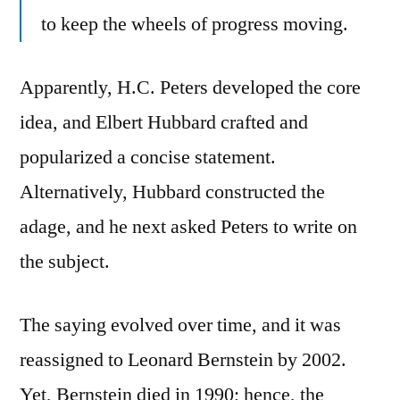
to keep the wheels of progress moving.
Apparently, H.C. Peters developed the core
idea, and Elbert Hubbard crafted and
popularized a concise statement.
Alternatively, Hubbard constructed the
adage, and he next asked Peters to write on
the subject.
The saying evolved over time, and it was
reassigned to Leonard Bernstein by 2002.
Yet, Bernstein died in 1990; hence, the