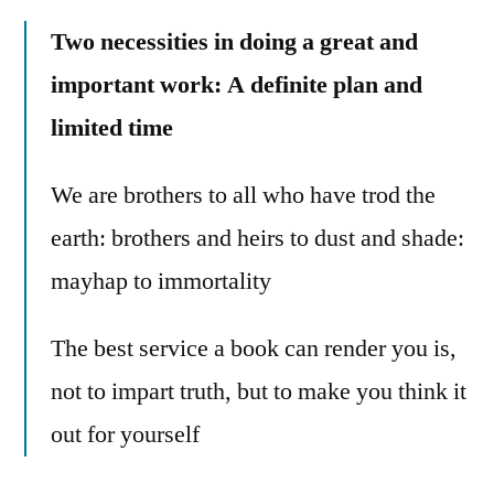
Two necessities in doing a great and
important work: A definite plan and
limited time
We are brothers to all who have trod the
earth: brothers and heirs to dust and shade:
mayhap to immortality
The best service a book can render you is,
not to impart truth, but to make you think it
out for yourself