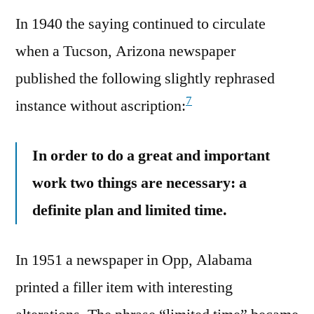
In 1940 the saying continued to circulate
when a Tucson, Arizona newspaper
published the following slightly rephrased
7
instance without ascription:
In order to do a great and important
work two things are necessary: a
definite plan and limited time.
In 1951 a newspaper in Opp, Alabama
printed a filler item with interesting