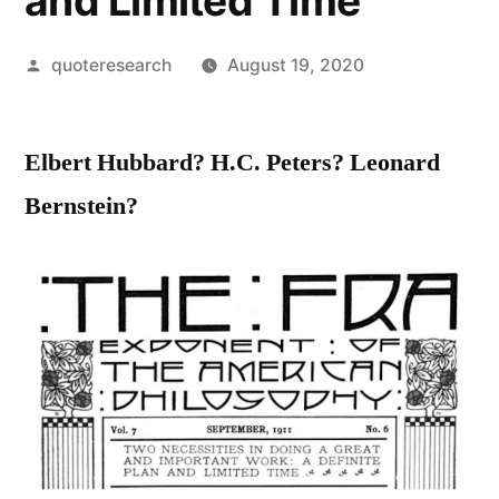
and Limited Time
Posted
quoteresearch
August 19, 2020
by
Elbert Hubbard? H.C. Peters? Leonard
Bernstein?