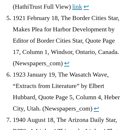
(HathiTrust Full View)
link
↩︎
1921 February 18, The Border Cities Star,
Makes Plea for Harbor Development by
Editor of Border Cities Star, Quote Page
17, Column 1, Windsor, Ontario, Canada.
(Newspapers_com)
↩︎
1923 January 19, The Wasatch Wave,
“Extracts from Literature” by Elbert
Hubbard, Quote Page 5, Column 4, Heber
City, Utah. (Newspapers_com)
↩︎
1940 August 18, The Arizona Daily Star,