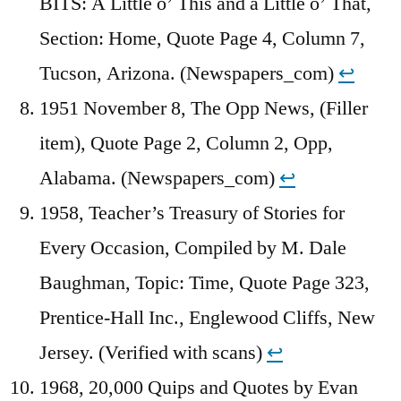
BITS: A Little o’ This and a Little o’ That,
Section: Home, Quote Page 4, Column 7,
Tucson, Arizona. (Newspapers_com)
↩︎
1951 November 8, The Opp News, (Filler
item), Quote Page 2, Column 2, Opp,
Alabama. (Newspapers_com)
↩︎
1958, Teacher’s Treasury of Stories for
Every Occasion, Compiled by M. Dale
Baughman, Topic: Time, Quote Page 323,
Prentice-Hall Inc., Englewood Cliffs, New
Jersey. (Verified with scans)
↩︎
1968, 20,000 Quips and Quotes by Evan