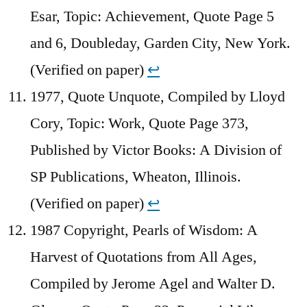
Esar, Topic: Achievement, Quote Page 5
and 6, Doubleday, Garden City, New York.
(Verified on paper)
↩︎
1977, Quote Unquote, Compiled by Lloyd
Cory, Topic: Work, Quote Page 373,
Published by Victor Books: A Division of
SP Publications, Wheaton, Illinois.
(Verified on paper)
↩︎
1987 Copyright, Pearls of Wisdom: A
Harvest of Quotations from All Ages,
Compiled by Jerome Agel and Walter D.