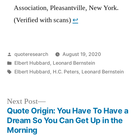
Association, Pleasantville, New York.
(Verified with scans)
↩︎
Posted
quoteresearch
August 19, 2020
by
Posted
Elbert Hubbard
,
Leonard Bernstein
in
Tags:
Elbert Hubbard
,
H.C. Peters
,
Leonard Bernstein
Next
Next Post
post:
Quote Origin: You Have To Have a
Post
Dream So You Can Get Up in the
navigation
Morning