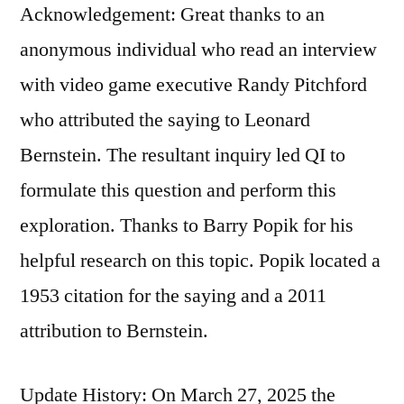
Acknowledgement: Great thanks to an
anonymous individual who read an interview
with video game executive Randy Pitchford
who attributed the saying to Leonard
Bernstein. The resultant inquiry led QI to
formulate this question and perform this
exploration. Thanks to Barry Popik for his
helpful research on this topic. Popik located a
1953 citation for the saying and a 2011
attribution to Bernstein.
Update History: On March 27, 2025 the