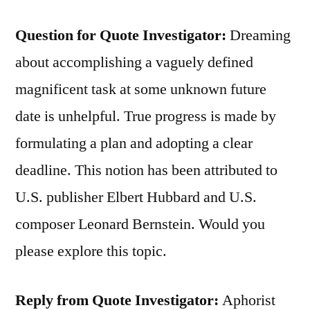
Question for Quote Investigator:
Dreaming
about accomplishing a vaguely defined
magnificent task at some unknown future
date is unhelpful. True progress is made by
formulating a plan and adopting a clear
deadline. This notion has been attributed to
U.S. publisher Elbert Hubbard and U.S.
composer Leonard Bernstein. Would you
please explore this topic.
Reply from Quote Investigator:
Aphorist