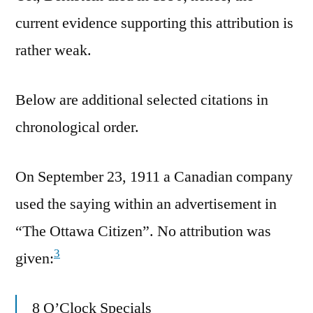
current evidence supporting this attribution is
rather weak.
Below are additional selected citations in
chronological order.
On September 23, 1911 a Canadian company
used the saying within an advertisement in
“The Ottawa Citizen”. No attribution was
3
given:
8 O’Clock Specials