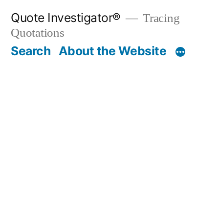
Skip
Quote Investigator®
Tracing
to
Quotations
content
Search
About the Website