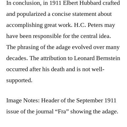
In conclusion, in 1911 Elbert Hubbard crafted
and popularized a concise statement about
accomplishing great work. H.C. Peters may
have been responsible for the central idea.
The phrasing of the adage evolved over many
decades. The attribution to Leonard Bernstein
occurred after his death and is not well-
supported.
Image Notes: Header of the September 1911
issue of the journal “Fra” showing the adage.