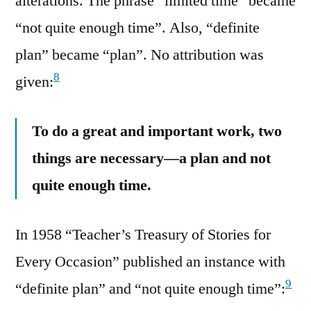
alterations. The phrase “limited time” became
“not quite enough time”. Also, “definite
plan” became “plan”. No attribution was
8
given:
To do a great and important work, two
things are necessary—a plan and not
quite enough time.
In 1958 “Teacher’s Treasury of Stories for
Every Occasion” published an instance with
9
“definite plan” and “not quite enough time”: