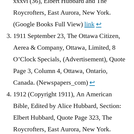
xxxvi (36), Elbert Hubbard and The
Roycrofters, East Aurora, New York.
(Google Books Full View)
link
↩︎
1911 September 23, The Ottawa Citizen,
Aerea & Company, Ottawa, Limited, 8
O’Clock Specials, (Advertisement), Quote
Page 3, Column 4, Ottawa, Ontario,
Canada. (Newspapers_com)
↩︎
1912 (Copyright 1911), An American
Bible, Edited by Alice Hubbard, Section:
Elbert Hubbard, Quote Page 323, The
Roycrofters, East Aurora, New York.