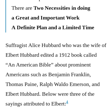
There are
Two Necessities in doing
a Great and Important Work
A Definite Plan and a Limited Time
Suffragist Alice Hubbard who was the wife of
Elbert Hubbard edited a 1912 book called
“An American Bible” about prominent
Americans such as Benjamin Franklin,
Thomas Paine, Ralph Waldo Emerson, and
Elbert Hubbard. Below were three of the
4
sayings attributed to Elbert: