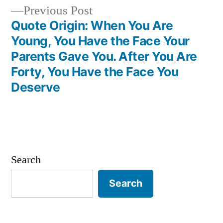
Previous
Previous Post
post:
Quote Origin: When You Are
Young, You Have the Face Your
Parents Gave You. After You Are
Forty, You Have the Face You
Deserve
Search
Search