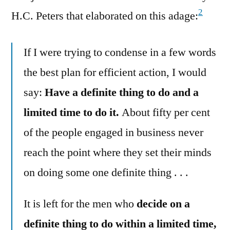
2
H.C. Peters that elaborated on this adage:
If I were trying to condense in a few words
the best plan for efficient action, I would
say:
Have a definite thing to do and a
limited time to do it.
About fifty per cent
of the people engaged in business never
reach the point where they set their minds
on doing some one definite thing . . .
It is left for the men who
decide on a
definite thing to do within a limited time,