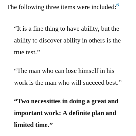
6
The following three items were included:
“It is a fine thing to have ability, but the
ability to discover ability in others is the
true test.”
“The man who can lose himself in his
work is the man who will succeed best.”
“Two necessities in doing a great and
important work: A definite plan and
limited time.”