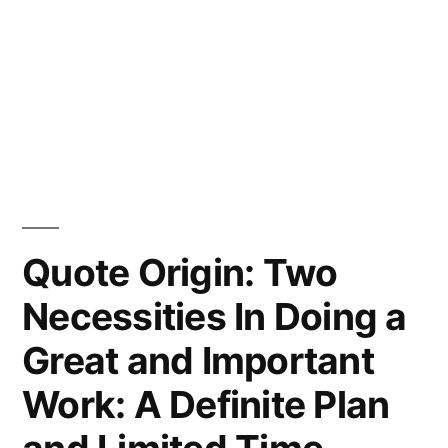
Quote Origin: Two
Necessities In Doing a
Great and Important
Work: A Definite Plan