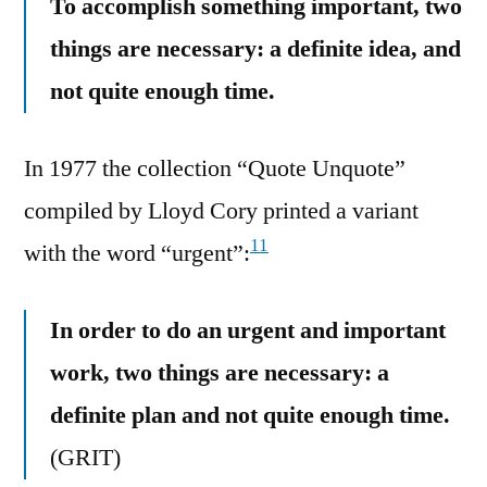
To accomplish something important, two
things are necessary: a definite idea, and
not quite enough time.
In 1977 the collection “Quote Unquote”
compiled by Lloyd Cory printed a variant
11
with the word “urgent”:
In order to do an urgent and important
work, two things are necessary: a
definite plan and not quite enough time.
(GRIT)