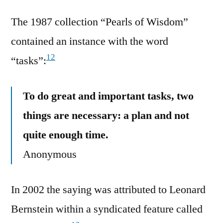
The 1987 collection “Pearls of Wisdom”
contained an instance with the word
12
“tasks”:
To do great and important tasks, two
things are necessary: a plan and not
quite enough time.
Anonymous
In 2002 the saying was attributed to Leonard
Bernstein within a syndicated feature called