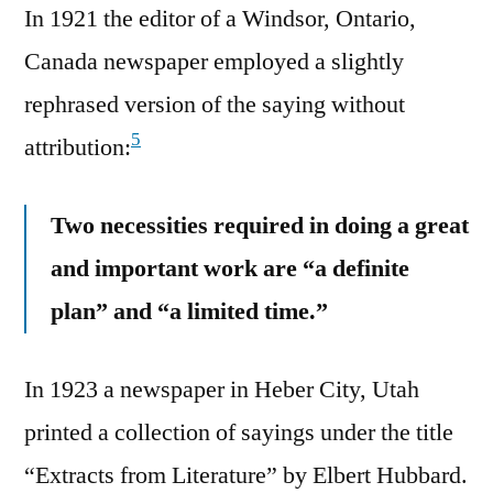
In 1921 the editor of a Windsor, Ontario,
Canada newspaper employed a slightly
rephrased version of the saying without
5
attribution:
Two necessities required in doing a great
and important work are “a definite
plan” and “a limited time.”
In 1923 a newspaper in Heber City, Utah
printed a collection of sayings under the title
“Extracts from Literature” by Elbert Hubbard.