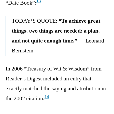
13
“Date Book”:
TODAY’S QUOTE:
“To achieve great
things, two things are needed; a plan,
and not quite enough time.”
— Leonard
Bernstein
In 2006 “Treasury of Wit & Wisdom” from
Reader’s Digest included an entry that
exactly matched the saying and attribution in
14
the 2002 citation.