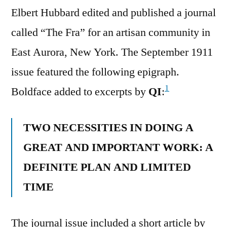
Elbert Hubbard edited and published a journal
called “The Fra” for an artisan community in
East Aurora, New York. The September 1911
issue featured the following epigraph.
1
Boldface added to excerpts by
QI
:
TWO NECESSITIES IN DOING A
GREAT AND IMPORTANT WORK: A
DEFINITE PLAN AND LIMITED
TIME
The journal issue included a short article by