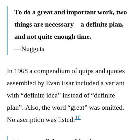
To do a great and important work, two
things are necessary—a definite plan,
and not quite enough time.
—Nuggets
In 1968 a compendium of quips and quotes
assembled by Evan Esar included a variant
with “definite idea” instead of “definite
plan”. Also, the word “great” was omitted.
10
No ascription was listed: