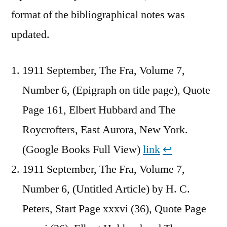
format of the bibliographical notes was
updated.
1911 September, The Fra, Volume 7,
Number 6, (Epigraph on title page), Quote
Page 161, Elbert Hubbard and The
Roycrofters, East Aurora, New York.
(Google Books Full View)
link
↩︎
1911 September, The Fra, Volume 7,
Number 6, (Untitled Article) by H. C.
Peters, Start Page xxxvi (36), Quote Page