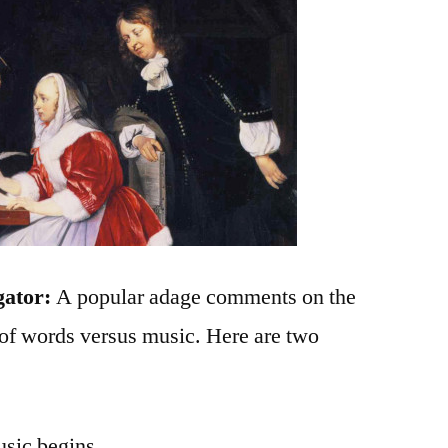
gator:
A popular adage comments on the
of words versus music. Here are two
usic begins