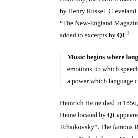
by Henry Russell Cleveland t
“The New-England Magazine
1
added to excerpts by
QI
:
Music begins where lan
emotions, to which speech
a power which language c
Heinrich Heine died in 1856, 
Heine located by
QI
appeared
Tchaikovsky”. The famous Rus