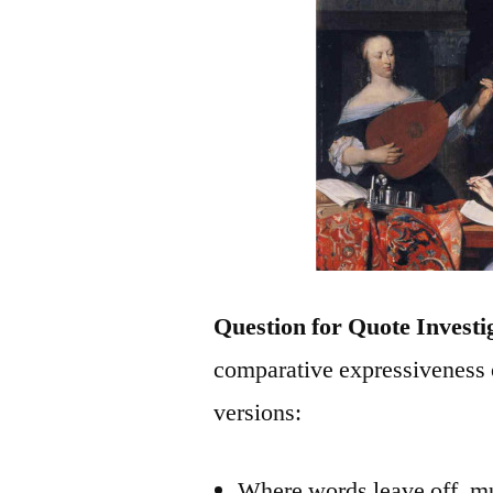
Question for Quote Investi
comparative expressiveness 
versions:
Where words leave off, m