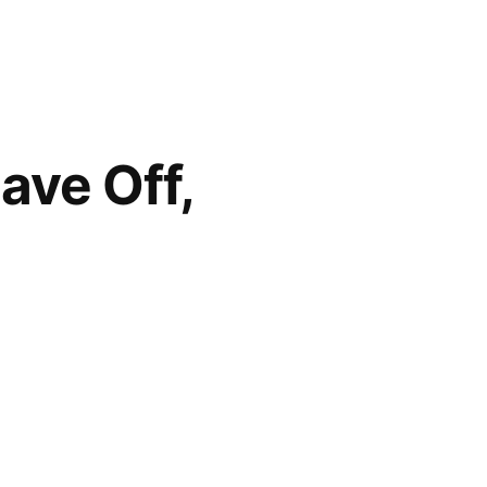
ave Off,