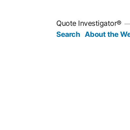
Skip
to
Quote Investigator®
content
Search
About the We