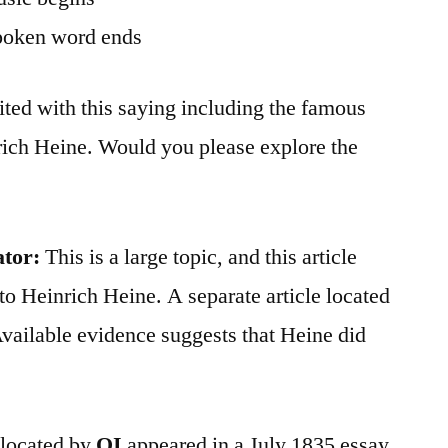
poken word ends
ted with this saying including the famous
rich Heine. Would you please explore the
ator:
This is a large topic, and this article
to Heinrich Heine. A separate article located
vailable evidence suggests that Heine did
h located by
QI
appeared in a July 1835 essay