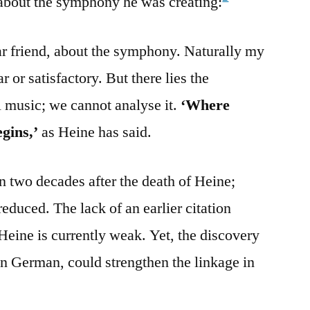
bout the symphony he was creating:
ear friend, about the symphony. Naturally my
r or satisfactory. But there lies the
l music; we cannot analyse it.
‘Where
egins,’
as Heine has said.
n two decades after the death of Heine;
reduced. The lack of an earlier citation
 Heine is currently weak. Yet, the discovery
 in German, could strengthen the linkage in