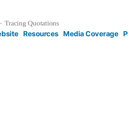
Tracing Quotations
bsite
Resources
Media Coverage
P