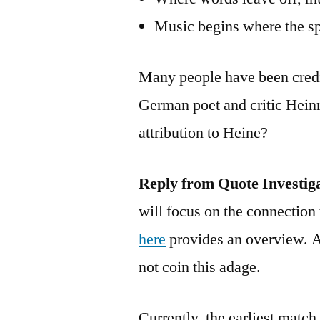
Music begins where the s
Many people have been credi
German poet and critic Hein
attribution to Heine?
Reply from Quote Investig
will focus on the connection 
here
provides an overview. A
not coin this adage.
Currently, the earliest matc