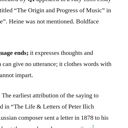
itled “The Origin and Progress of Music” in
”. Heine was not mentioned. Boldface
guage ends;
it expresses thoughts and
 can give no utterance; it clothes words with
annot impart.
The earliest attribution of the saying to
 in “The Life & Letters of Peter Ilich
sian composer sent a letter in 1878 to his
2