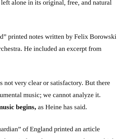
left alone in its original, free, and natural
d” printed notes written by Felix Borowski
hestra. He included an excerpt from
 not very clear or satisfactory. But there
strumental music; we cannot analyze it.
music begins,
as Heine has said.
rdian” of England printed an article