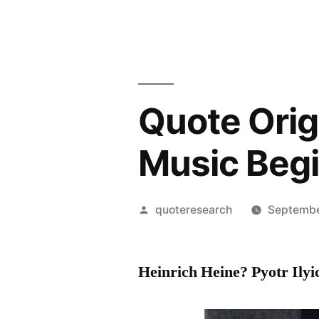
Quote Orig
Music Beg
Posted
quoteresearch
Septembe
by
Heinrich Heine? Pyotr Ily