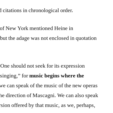
 citations in chronological order.
l of New York mentioned Heine in
 but the adage was not enclosed in quotation
“One should not seek for its expression
 singing,” for
music begins where the
, we can speak of the music of the new operas
the direction of Mascagni. We can also speak
sion offered by that music, as we, perhaps,