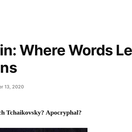
in: Where Words Le
ins
r 13, 2020
ich Tchaikovsky? Apocryphal?