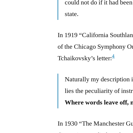
could not do if it had been 
state.
In 1919 “California Southlan
of the Chicago Symphony Orc
4
Tchaikovsky’s letter:
Naturally my description is
lies the peculiarity of in
Where words leave off, 
In 1930 “The Manchester Gua