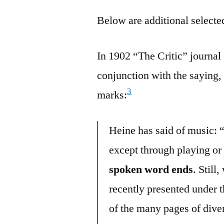
Below are additional selected
In 1902 “The Critic” journa
conjunction with the saying,
3
marks:
Heine has said of music: 
except through playing or
spoken word ends
. Still
recently presented under 
of the many pages of diver