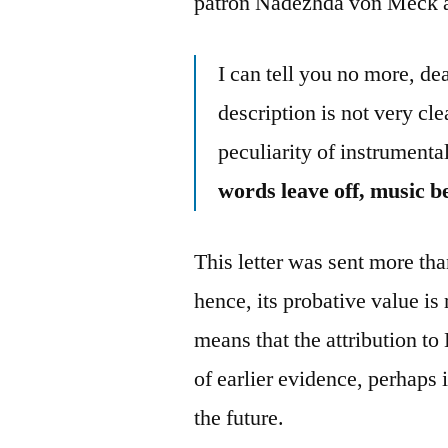
patron Nadezhda von Meck a
I can tell you no more, d
description is not very clea
peculiarity of instrumenta
words leave off, music b
This letter was sent more tha
hence, its probative value is 
means that the attribution to
of earlier evidence, perhaps
the future.