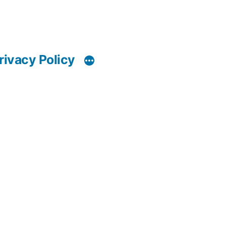
rivacy Policy