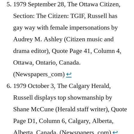
1979 September 28, The Ottawa Citizen,
Section: The Citizen: TGIF, Russell has
gay way with female impersonations by
Audrey M. Ashley (Citizen music and
drama editor), Quote Page 41, Column 4,
Ottawa, Ontario, Canada.
(Newspapers_com)
↩︎
1979 October 3, The Calgary Herald,
Russell displays top showmanship by
Shane McCune (Herald staff writer), Quote
Page D1, Column 6, Calgary, Alberta,
Alberta, Canada. (Newspapers_com)
↩︎