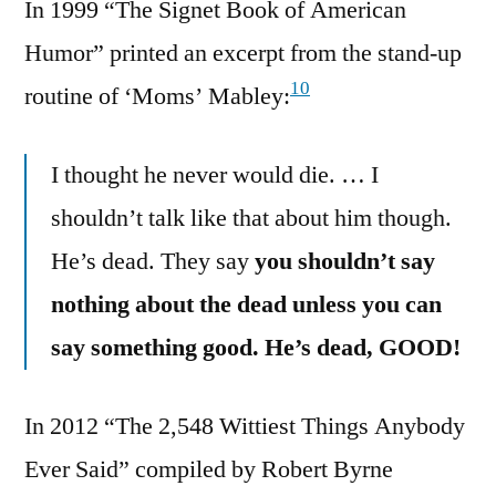
In 1999 “The Signet Book of American
Humor” printed an excerpt from the stand-up
10
routine of ‘Moms’ Mabley:
I thought he never would die. … I
shouldn’t talk like that about him though.
He’s dead. They say
you shouldn’t say
nothing about the dead unless you can
say something good. He’s dead, GOOD!
In 2012 “The 2,548 Wittiest Things Anybody
Ever Said” compiled by Robert Byrne