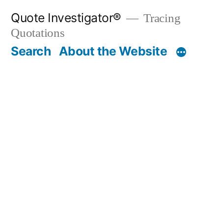
Skip
Quote Investigator®
Tracing
to
Quotations
content
Search
About the Website