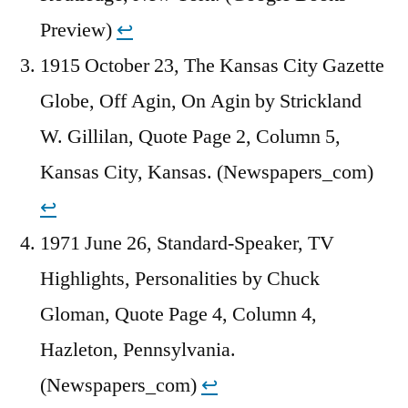
Preview)
↩︎
1915 October 23, The Kansas City Gazette
Globe, Off Agin, On Agin by Strickland
W. Gillilan, Quote Page 2, Column 5,
Kansas City, Kansas. (Newspapers_com)
↩︎
1971 June 26, Standard-Speaker, TV
Highlights, Personalities by Chuck
Gloman, Quote Page 4, Column 4,
Hazleton, Pennsylvania.
(Newspapers_com)
↩︎