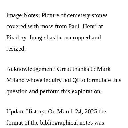
Image Notes: Picture of cemetery stones
covered with moss from Paul_Henri at
Pixabay. Image has been cropped and
resized.
Acknowledgement: Great thanks to Mark
Milano whose inquiry led QI to formulate this
question and perform this exploration.
Update History: On March 24, 2025 the
format of the bibliographical notes was