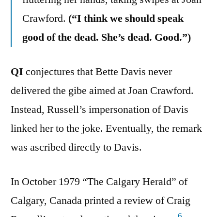
Crawford.
(“I think we should speak
good of the dead. She’s dead. Good.”)
QI
conjectures that Bette Davis never
delivered the gibe aimed at Joan Crawford.
Instead, Russell’s impersonation of Davis
linked her to the joke. Eventually, the remark
was ascribed directly to Davis.
In October 1979 “The Calgary Herald” of
Calgary, Canada printed a review of Craig
6