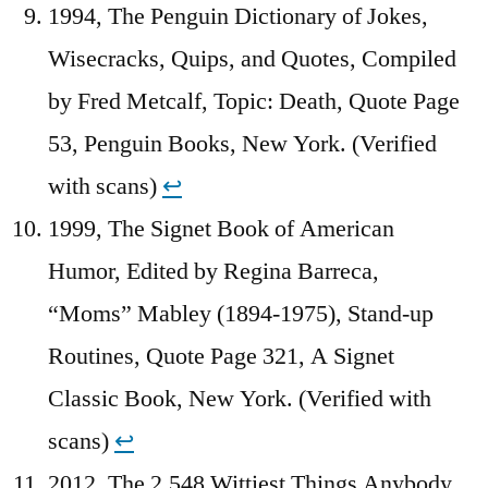
1994, The Penguin Dictionary of Jokes,
Wisecracks, Quips, and Quotes, Compiled
by Fred Metcalf, Topic: Death, Quote Page
53, Penguin Books, New York. (Verified
with scans)
↩︎
1999, The Signet Book of American
Humor, Edited by Regina Barreca,
“Moms” Mabley (1894-1975), Stand-up
Routines, Quote Page 321, A Signet
Classic Book, New York. (Verified with
scans)
↩︎
2012, The 2,548 Wittiest Things Anybody