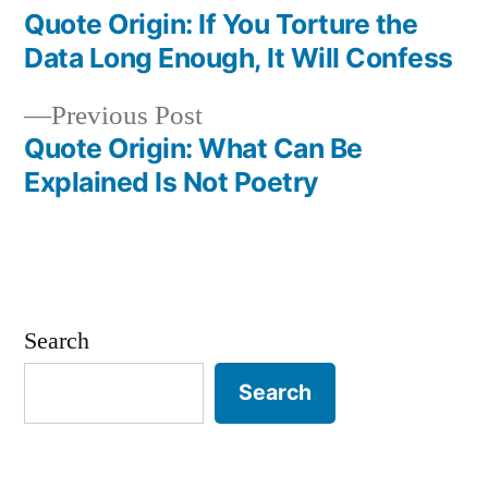
post:
Quote Origin: If You Torture the
Post
Data Long Enough, It Will Confess
navigation
Previous
Previous Post
post:
Quote Origin: What Can Be
Explained Is Not Poetry
Search
Search