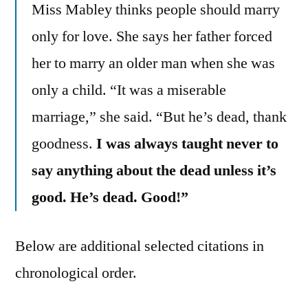
Miss Mabley thinks people should marry
only for love. She says her father forced
her to marry an older man when she was
only a child. “It was a miserable
marriage,” she said. “But he’s dead, thank
goodness.
I was always taught never to
say anything about the dead unless it’s
good. He’s dead. Good!”
Below are additional selected citations in
chronological order.