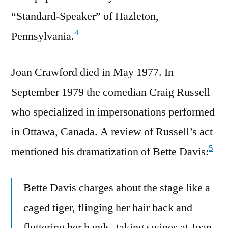
“Standard-Speaker” of Hazleton,
4
Pennsylvania.
Joan Crawford died in May 1977. In
September 1979 the comedian Craig Russell
who specialized in impersonations performed
in Ottawa, Canada. A review of Russell’s act
5
mentioned his dramatization of Bette Davis:
Bette Davis charges about the stage like a
caged tiger, flinging her hair back and
fluttering her hands, taking swipes at Joan