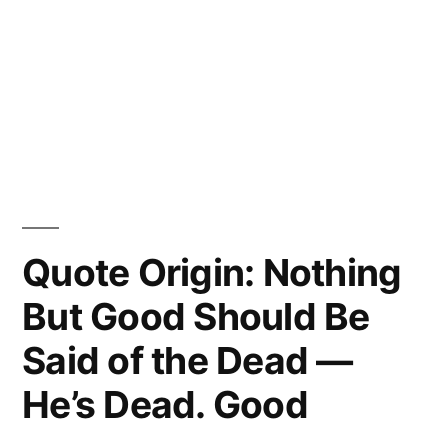
Quote Origin: Nothing
But Good Should Be
Said of the Dead —
He’s Dead. Good