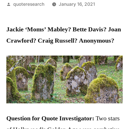
Posted
quoteresearch
January 16, 2021
by
Jackie ‘Moms’ Mabley? Bette Davis? Joan
Crawford? Craig Russell? Anonymous?
Question for Quote Investigator:
Two stars