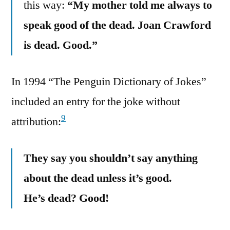
this way:
“My mother told me always to
speak good of the dead. Joan Crawford
is dead. Good.”
In 1994 “The Penguin Dictionary of Jokes”
included an entry for the joke without
9
attribution:
They say you shouldn’t say anything
about the dead unless it’s good.
He’s dead? Good!