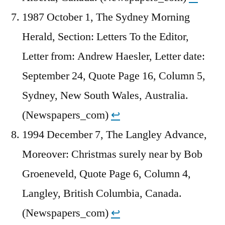
1987 October 1, The Sydney Morning
Herald, Section: Letters To the Editor,
Letter from: Andrew Haesler, Letter date:
September 24, Quote Page 16, Column 5,
Sydney, New South Wales, Australia.
(Newspapers_com)
↩︎
1994 December 7, The Langley Advance,
Moreover: Christmas surely near by Bob
Groeneveld, Quote Page 6, Column 4,
Langley, British Columbia, Canada.
(Newspapers_com)
↩︎