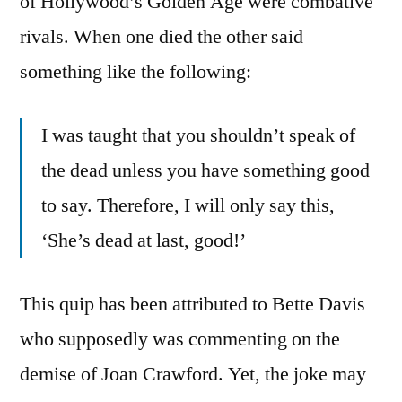
of Hollywood’s Golden Age were combative
rivals. When one died the other said
something like the following:
I was taught that you shouldn’t speak of
the dead unless you have something good
to say. Therefore, I will only say this,
‘She’s dead at last, good!’
This quip has been attributed to Bette Davis
who supposedly was commenting on the
demise of Joan Crawford. Yet, the joke may