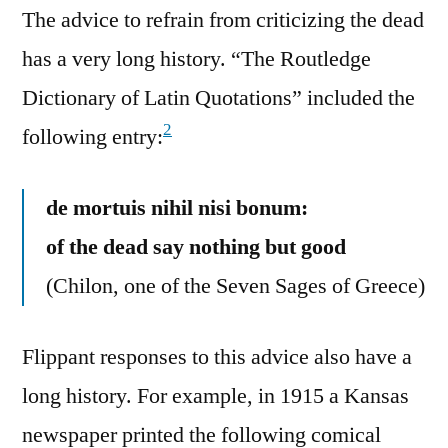
The advice to refrain from criticizing the dead
has a very long history. “The Routledge
Dictionary of Latin Quotations” included the
2
following entry:
de mortuis nihil nisi bonum:
of the dead say nothing but good
(Chilon, one of the Seven Sages of Greece)
Flippant responses to this advice also have a
long history. For example, in 1915 a Kansas
newspaper printed the following comical