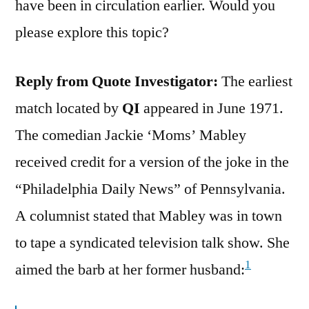
have been in circulation earlier. Would you
please explore this topic?
Reply from Quote Investigator:
The earliest
match located by
QI
appeared in June 1971.
The comedian Jackie ‘Moms’ Mabley
received credit for a version of the joke in the
“Philadelphia Daily News” of Pennsylvania.
A columnist stated that Mabley was in town
to tape a syndicated television talk show. She
1
aimed the barb at her former husband: