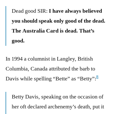
Dead good SIR:
I have always believed
you should speak only good of the dead.
The Australia Card is dead. That’s
good.
In 1994 a columnist in Langley, British
Columbia, Canada attributed the barb to
8
Davis while spelling “Bette” as “Betty”:
Betty Davis, speaking on the occasion of
her oft declared archenemy’s death, put it