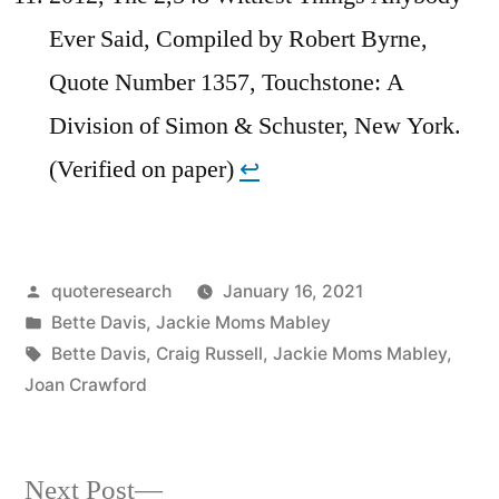
Ever Said, Compiled by Robert Byrne,
Quote Number 1357, Touchstone: A
Division of Simon & Schuster, New York.
(Verified on paper)
↩︎
Posted
quoteresearch
January 16, 2021
by
Posted
Bette Davis
,
Jackie Moms Mabley
in
Tags:
Bette Davis
,
Craig Russell
,
Jackie Moms Mabley
,
Joan Crawford
Next
Next Post