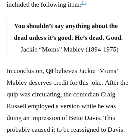
11
included the following item:
You shouldn’t say anything about the
dead unless it’s good. He’s dead. Good.
—Jackie “Moms” Mabley (1894-1975)
In conclusion,
QI
believes Jackie ‘Moms’
Mabley deserves credit for this joke. After the
quip was circulating, the comedian Craig
Russell employed a version while he was
doing an impression of Bette Davis. This
probably caused it to be reassigned to Davis.