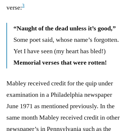
3
verse:
“Naught of the dead unless it’s good,”
Some poet said, whose name’s forgotten.
Yet I have seen (my heart has bled!)
Memorial verses that were rotten!
Mabley received credit for the quip under
examination in a Philadelphia newspaper
June 1971 as mentioned previously. In the
same month Mabley received credit in other
newspaper’s in Pennsylvania such as the