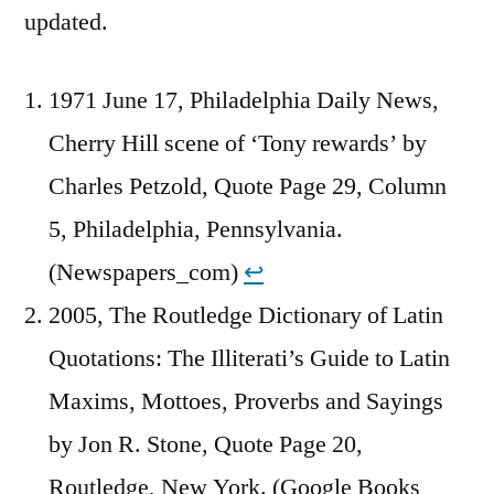
updated.
1971 June 17, Philadelphia Daily News,
Cherry Hill scene of ‘Tony rewards’ by
Charles Petzold, Quote Page 29, Column
5, Philadelphia, Pennsylvania.
(Newspapers_com)
↩︎
2005, The Routledge Dictionary of Latin
Quotations: The Illiterati’s Guide to Latin
Maxims, Mottoes, Proverbs and Sayings
by Jon R. Stone, Quote Page 20,
Routledge, New York. (Google Books