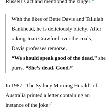
Russell’s act and mentioned the zinger:
With the likes of Bette Davis and Tallulah
Bankhead, he is deliciously bitchy. After
raking Joan Crawford over the coals,
Davis professes remorse.
“We should speak good of the dead,”
she
purrs.
“She’s dead. Good.”
In 1987 “The Sydney Morning Herald” of
Australia printed a letter containing an
7
instance of the joke: