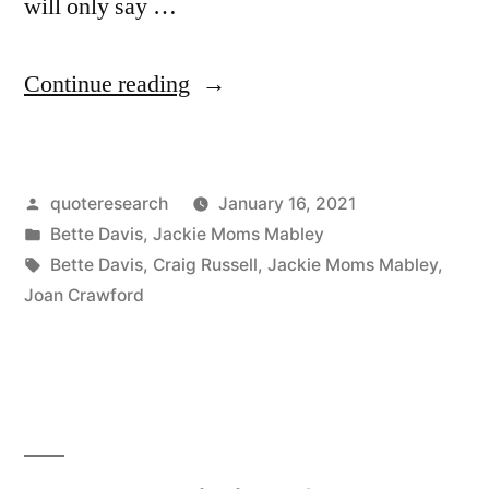
will only say …
“Quote
Continue reading
Origin:
Nothing
Posted
quoteresearch
January 16, 2021
But
by
Posted
Bette Davis
,
Jackie Moms Mabley
Good
in
Tags:
Bette Davis
,
Craig Russell
,
Jackie Moms Mabley
,
Should
Joan Crawford
Be
Said
of
the