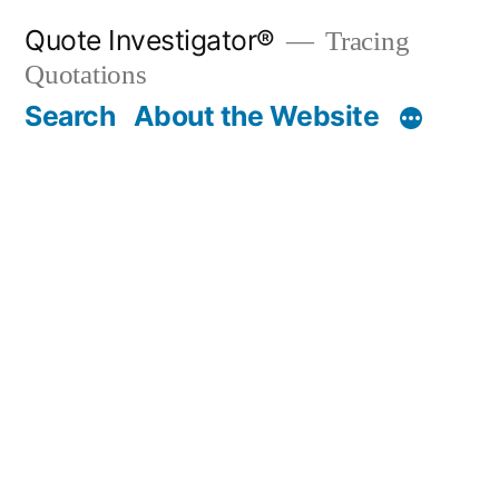
Skip
Quote Investigator®
Tracing
to
Quotations
content
Search
About the Website