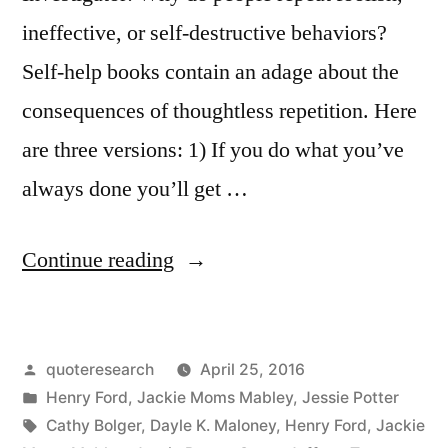
ineffective, or self-destructive behaviors?
Self-help books contain an adage about the
consequences of thoughtless repetition. Here
are three versions: 1) If you do what you’ve
always done you’ll get …
“Quote
Continue reading
Origin:
If
Posted
quoteresearch
April 25, 2016
You
by
Posted
Henry Ford
,
Jackie Moms Mabley
,
Jessie Potter
Always
in
Tags:
Cathy Bolger
,
Dayle K. Maloney
,
Henry Ford
,
Jackie