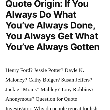
Quote Origin: If You
Dead
Always Do What
—
You’ve Always Done,
He’s
Dead.
You Always Get What
Good”
You’ve Always Gotten
Henry Ford? Jessie Potter? Dayle K.
Maloney? Cathy Bolger? Susan Jeffers?
Jackie “Moms” Mabley? Tony Robbins?
Anonymous? Question for Quote
Investigator: Why do people repeat foolish,