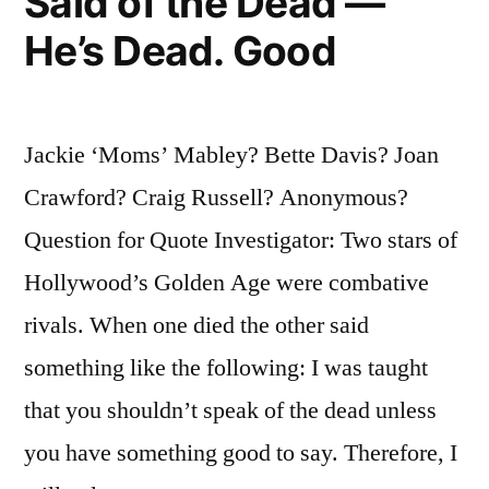
Said of the Dead —
He’s Dead. Good
Jackie ‘Moms’ Mabley? Bette Davis? Joan
Crawford? Craig Russell? Anonymous?
Question for Quote Investigator: Two stars of
Hollywood’s Golden Age were combative
rivals. When one died the other said
something like the following: I was taught
that you shouldn’t speak of the dead unless
you have something good to say. Therefore, I