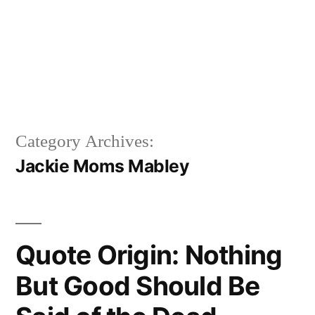
Category Archives:
Jackie Moms Mabley
Quote Origin: Nothing
But Good Should Be