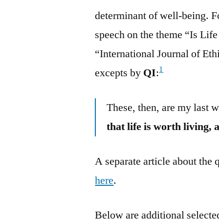
determinant of well-being. 
speech on the theme “Is Life
“International Journal of Et
1
excepts by
QI
:
These, then, are my last w
that life is worth living,
A separate article about the
here
.
Below are additional selected