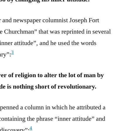
er and newspaper columnist Joseph Fort
e Churchman” that was reprinted in several
inner attitude”, and he used the words
3
ary”:
r of religion to alter the lot of man by
de is nothing short of revolutionary.
penned a column in which he attributed a
ontaining the phrase “inner attitude” and
4
“discovery”: