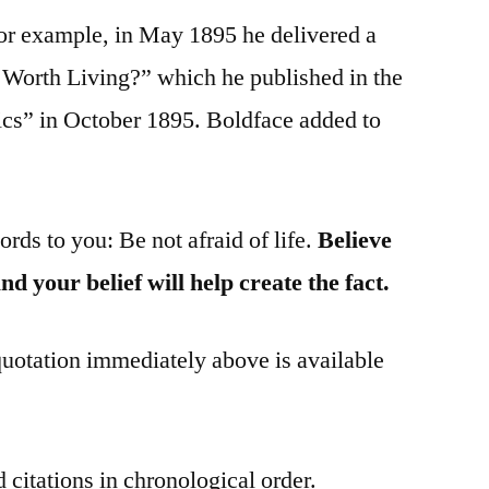
For example, in May 1895 he delivered a
 Worth Living?” which he published in the
hics” in October 1895. Boldface added to
ords to you: Be not afraid of life.
Believe
 and your belief will help create the fact.
 quotation immediately above is available
 citations in chronological order.