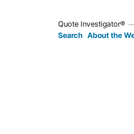
Skip
to
Quote Investigator®
content
Search
About the We