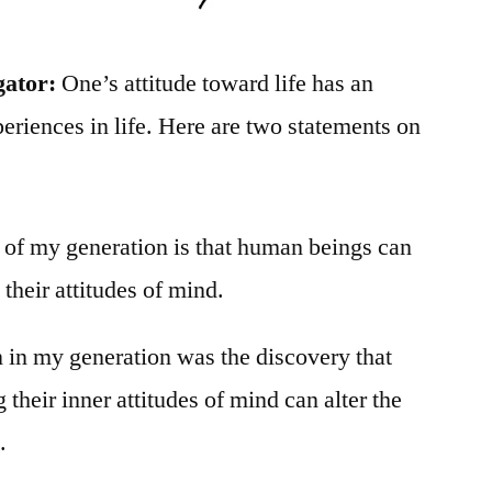
gator:
One’s attitude toward life has an
eriences in life. Here are two statements on
y of my generation is that human beings can
g their attitudes of mind.
n in my generation was the discovery that
heir inner attitudes of mind can alter the
.