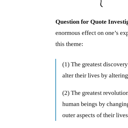
Question for Quote Investi
enormous effect on one’s exp
this theme:
(1) The greatest discover
alter their lives by alterin
(2) The greatest revolutio
human beings by changing t
outer aspects of their lives