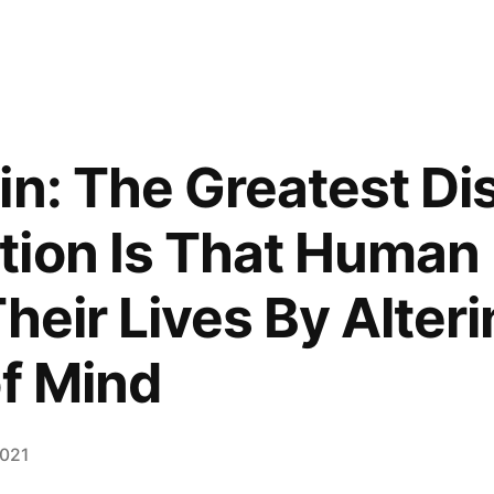
in: The Greatest Di
ion Is That Human
heir Lives By Alteri
of Mind
2021