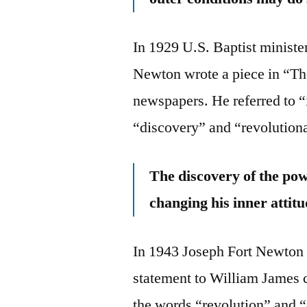
In 1929 U.S. Baptist minist
Newton wrote a piece in “Th
newspapers. He referred to “
“discovery” and “revolution
The discovery of the powe
changing his inner attitu
In 1943 Joseph Fort Newton 
statement to William James c
the words “revolution” and 