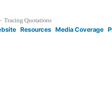
Tracing Quotations
bsite
Resources
Media Coverage
P