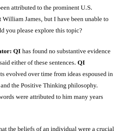
een attributed to the prominent U.S.
t William James, but I have been unable to
ld you please explore this topic?
ator:
QI
has found no substantive evidence
said either of these sentences.
QI
nts evolved over time from ideas espoused in
nd the Positive Thinking philosophy.
 words were attributed to him many years
t the beliefs of an individual were a crucial