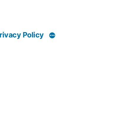
rivacy Policy