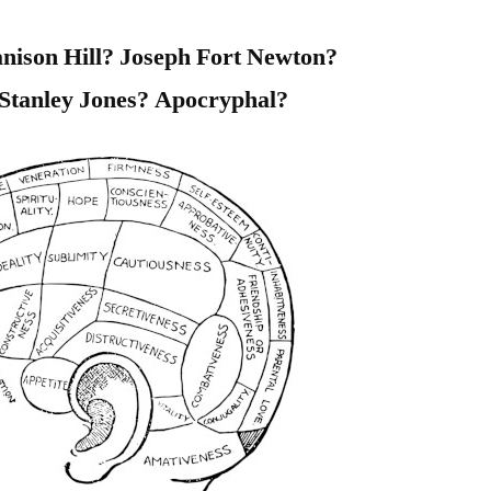
nison Hill? Joseph Fort Newton?
Stanley Jones? Apocryphal?