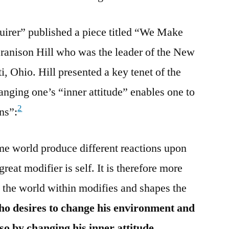
uirer” published a piece titled “We Make
anison Hill who was the leader of the New
, Ohio. Hill presented a key tenet of the
ing one’s “inner attitude” enables one to
2
ns”:
e world produce different reactions upon
great modifier is self. It is therefore more
at the world within modifies and shapes the
o desires to change his environment and
so by changing his inner attitude.