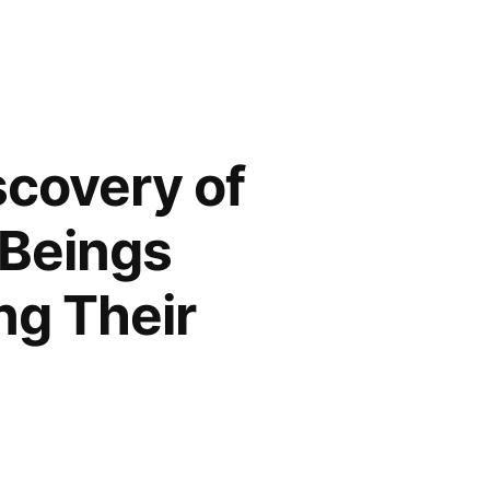
scovery of
 Beings
ng Their