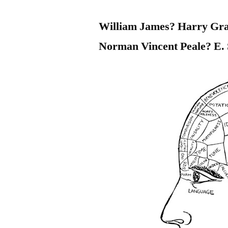
William James? Harry Gra
Norman Vincent Peale? E. 