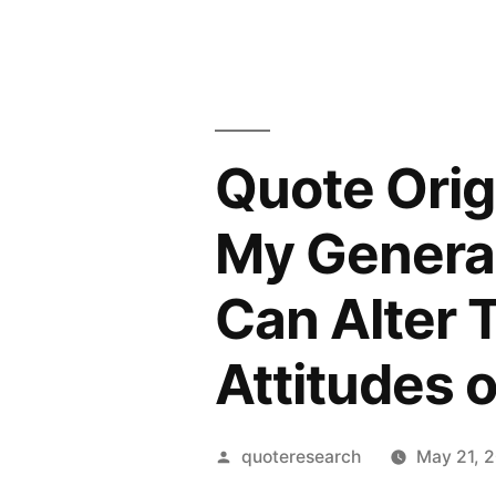
Quote Orig
My Generat
Can Alter T
Attitudes 
Posted
quoteresearch
May 21, 
by