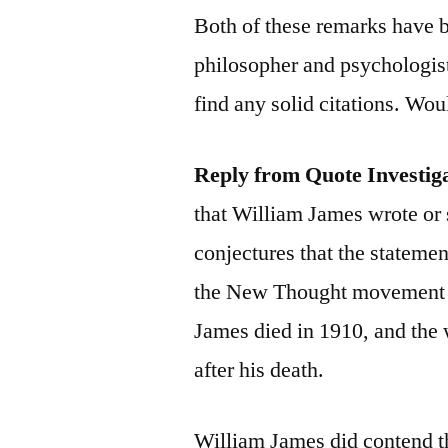
Both of these remarks have b
philosopher and psychologis
find any solid citations. Wou
Reply from Quote Investig
that William James wrote or 
conjectures that the stateme
the New Thought movement a
James died in 1910, and the
after his death.
William James did contend tha