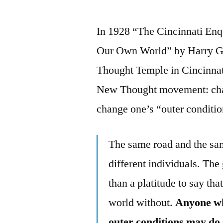
In 1928 “The Cincinnati Enq
Our Own World” by Harry Gr
Thought Temple in Cincinnati
New Thought movement: chang
change one’s “outer conditio
The same road and the sam
different individuals. The 
than a platitude to say th
world without.
Anyone wh
outer conditions may do 