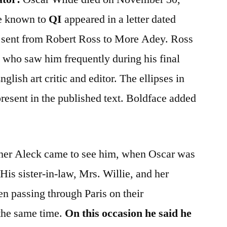
ce known to
QI
appeared in a letter dated
 sent from Robert Ross to More Adey. Ross
s who saw him frequently during his final
glish art critic and editor. The ellipses in
resent in the published text. Boldface added
her Aleck came to see him, when Oscar was
 His sister-in-law, Mrs. Willie, and her
en passing through Paris on their
the same time.
On this occasion he said he