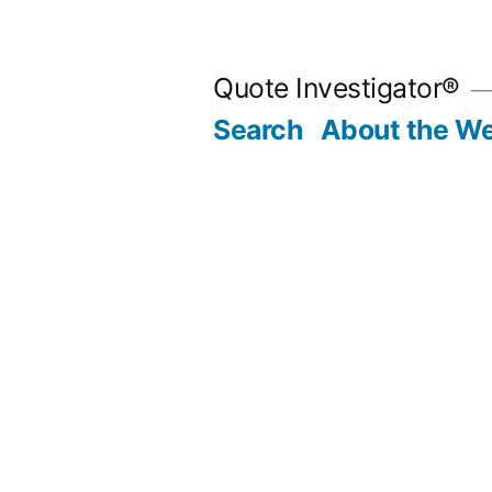
Skip
to
Quote Investigator®
content
Search
About the We