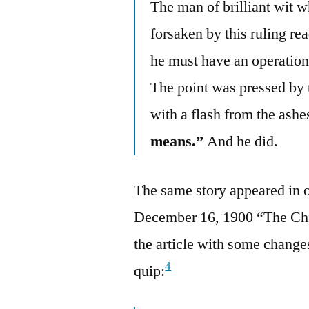
The man of brilliant wit w
forsaken by this ruling rea
he must have an operation. 
The point was pressed by
with a flash from the ashes
means.”
And he did.
The same story appeared in 
December 16, 1900 “The Chi
the article with some changes
4
quip: