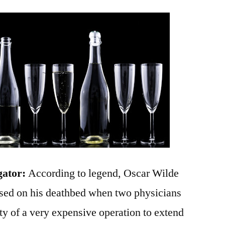
gator:
According to legend, Oscar Wilde
osed on his deathbed when two physicians
ty of a very expensive operation to extend