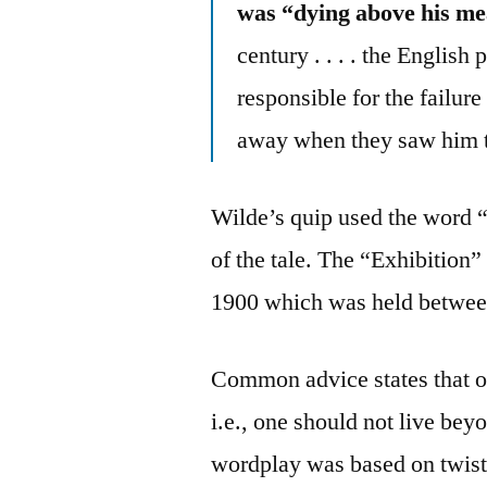
was “dying above his m
century . . . . the Engli
responsible for the failur
away when they saw him th
Wilde’s quip used the word “
of the tale. The “Exhibition”
1900 which was held betwee
Common advice states that o
i.e., one should not live b
wordplay was based on twist