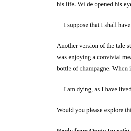
his life. Wilde opened his ey
I suppose that I shall ha
Another version of the tale s
was enjoying a convivial mea
bottle of champagne. When i
I am dying, as I have liv
Would you please explore thi
Reply from Quote Investig