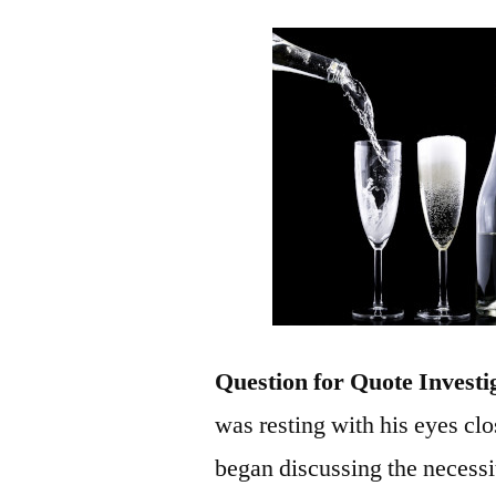
Question for Quote Investi
was resting with his eyes cl
began discussing the necessi