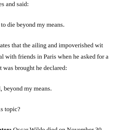
es and said:
ve to die beyond my means.
tates that the ailing and impoverished wit
l with friends in Paris when he asked for a
t was brought he declared:
ed, beyond my means.
s topic?
ator:
Oscar Wilde died on November 30,