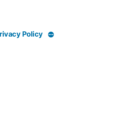
rivacy Policy