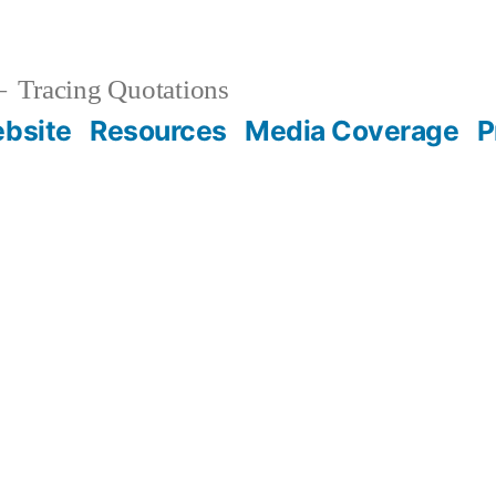
Tracing Quotations
bsite
Resources
Media Coverage
P