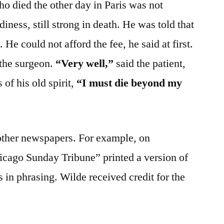
ho died the other day in Paris was not
diness, still strong in death. He was told that
He could not afford the fee, he said at first.
 the surgeon.
“Very well,”
said the patient,
 of his old spirit,
“I must die beyond my
other newspapers. For example, on
cago Sunday Tribune” printed a version of
 in phrasing. Wilde received credit for the