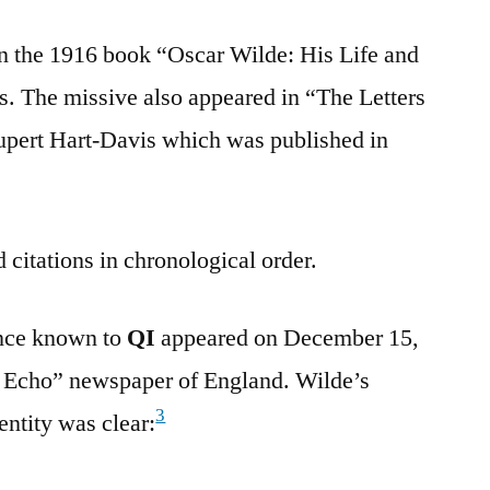
in the 1916 book “Oscar Wilde: His Life and
. The missive also appeared in “The Letters
upert Hart-Davis which was published in
 citations in chronological order.
ence known to
QI
appeared on December 15,
e Echo” newspaper of England. Wilde’s
3
entity was clear: