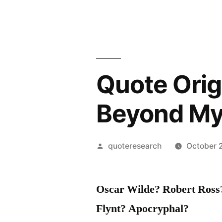
Quote Origi
Beyond M
Posted
quoteresearch
October 
by
Oscar Wilde? Robert Ross
Flynt? Apocryphal?