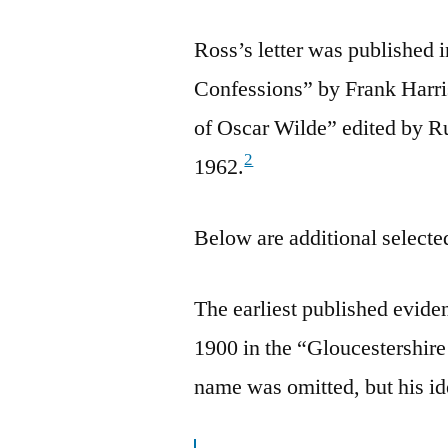
Ross’s letter was published 
Confessions” by Frank Harris
of Oscar Wilde” edited by R
2
1962.
Below are additional selected
The earliest published evid
1900 in the “Gloucestershir
name was omitted, but his id