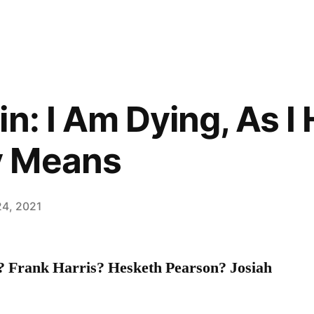
n: I Am Dying, As I 
y Means
24, 2021
? Frank Harris? Hesketh Pearson? Josiah