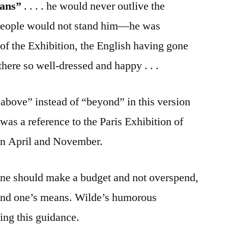
eans”
. . . . he would never outlive the
sh people would not stand him—he was
e of the Exhibition, the English having gone
ere so well-dressed and happy . . .
above” instead of “beyond” in this version
 was a reference to the Paris Exhibition of
n April and November.
ne should make a budget and not overspend,
eyond one’s means. Wilde’s humorous
ing this guidance.