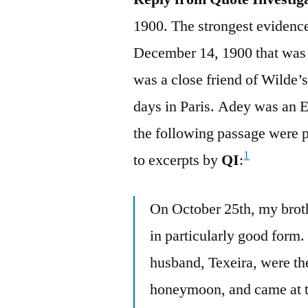
1900. The strongest eviden
December 14, 1900 that was
was a close friend of Wilde’
days in Paris. Adey was an En
the following passage were p
1
to excerpts by
QI
:
On October 25th, my brot
in particularly good form.
husband, Texeira, were th
honeymoon, and came at 