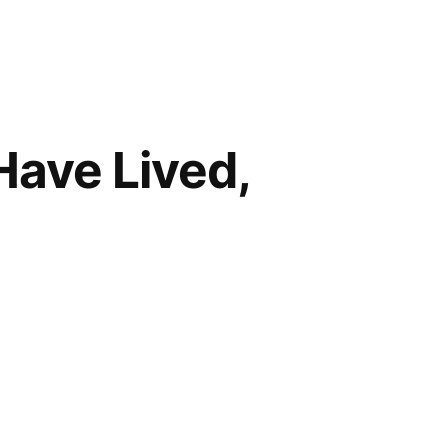
Have Lived,