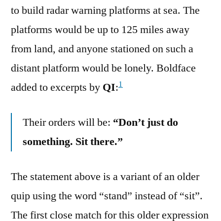
to build radar warning platforms at sea. The
platforms would be up to 125 miles away
from land, and anyone stationed on such a
distant platform would be lonely. Boldface
1
added to excerpts by
QI
:
Their orders will be:
“Don’t just do
something. Sit there.”
The statement above is a variant of an older
quip using the word “stand” instead of “sit”.
The first close match for this older expression