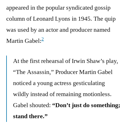
appeared in the popular syndicated gossip
column of Leonard Lyons in 1945. The quip
was used by an actor and producer named
2
Martin Gabel:
At the first rehearsal of Irwin Shaw’s play,
“The Assassin,” Producer Martin Gabel
noticed a young actress gesticulating
wildly instead of remaining motionless.
Gabel shouted:
“Don’t just do something;
stand there.”