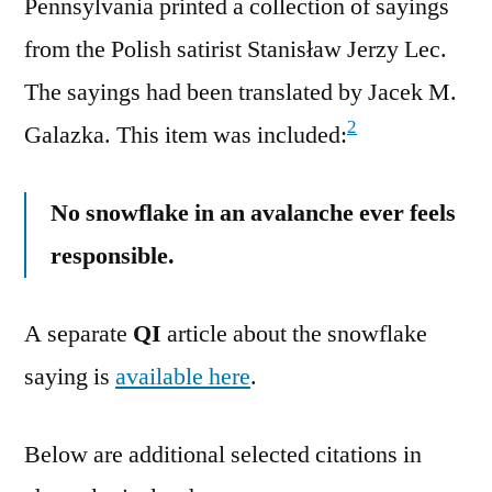
Pennsylvania printed a collection of sayings
from the Polish satirist Stanisław Jerzy Lec.
The sayings had been translated by Jacek M.
2
Galazka. This item was included:
No snowflake in an avalanche ever feels
responsible.
A separate
QI
article about the snowflake
saying is
available here
.
Below are additional selected citations in