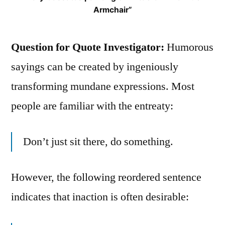
Armchair”
Question for Quote Investigator:
Humorous
sayings can be created by ingeniously
transforming mundane expressions. Most
people are familiar with the entreaty:
Don’t just sit there, do something.
However, the following reordered sentence
indicates that inaction is often desirable: