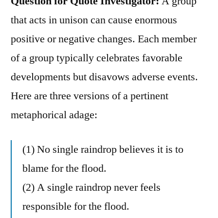
Question for Quote Investigator:
A group
that acts in unison can cause enormous
positive or negative changes. Each member
of a group typically celebrates favorable
developments but disavows adverse events.
Here are three versions of a pertinent
metaphorical adage:
(1) No single raindrop believes it is to
blame for the flood.
(2) A single raindrop never feels
responsible for the flood.