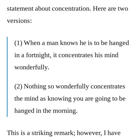
statement about concentration. Here are two
versions:
(1) When a man knows he is to be hanged
in a fortnight, it concentrates his mind
wonderfully.
(2) Nothing so wonderfully concentrates
the mind as knowing you are going to be
hanged in the morning.
This is a striking remark; however, I have