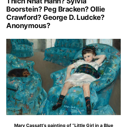
Thich Nhat Hanh? Sylvia
Boorstein? Peg Bracken? Ollie
Crawford? George D. Ludcke?
Anonymous?
Mary Cassatt’s painting of “Little Girl in a Blue