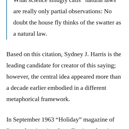
are really only partial observations: No
doubt the house fly thinks of the swatter as
a natural law.
Based on this citation, Sydney J. Harris is the
leading candidate for creator of this saying;
however, the central idea appeared more than
a decade earlier embodied in a different
metaphorical framework.
In September 1963 “Holiday” magazine of