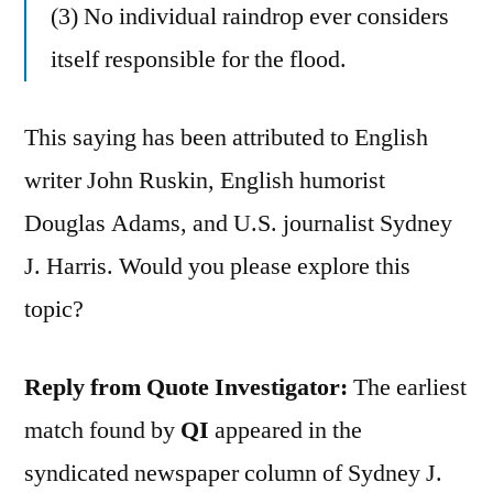
(3) No individual raindrop ever considers
itself responsible for the flood.
This saying has been attributed to English
writer John Ruskin, English humorist
Douglas Adams, and U.S. journalist Sydney
J. Harris. Would you please explore this
topic?
Reply from Quote Investigator:
The earliest
match found by
QI
appeared in the
syndicated newspaper column of Sydney J.