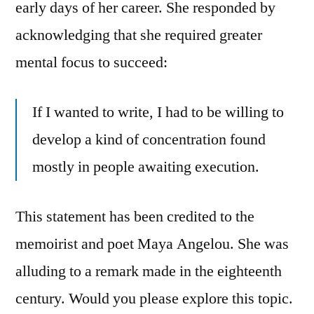
early days of her career. She responded by
acknowledging that she required greater
mental focus to succeed:
If I wanted to write, I had to be willing to
develop a kind of concentration found
mostly in people awaiting execution.
This statement has been credited to the
memoirist and poet Maya Angelou. She was
alluding to a remark made in the eighteenth
century. Would you please explore this topic.