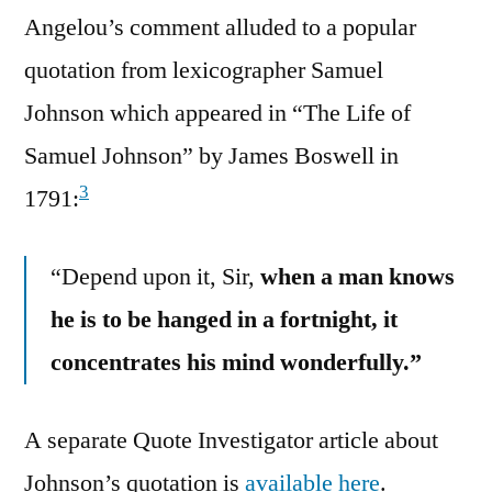
Angelou’s comment alluded to a popular
quotation from lexicographer Samuel
Johnson which appeared in “The Life of
Samuel Johnson” by James Boswell in
3
1791:
“Depend upon it, Sir,
when a man knows
he is to be hanged in a fortnight, it
concentrates his mind wonderfully.”
A separate Quote Investigator article about
Johnson’s quotation is
available here
.