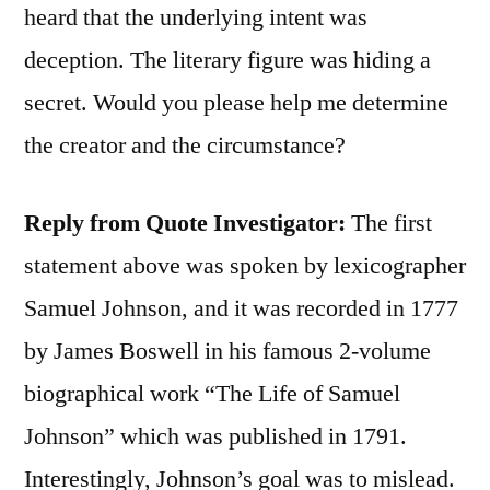
heard that the underlying intent was
deception. The literary figure was hiding a
secret. Would you please help me determine
the creator and the circumstance?
Reply from Quote Investigator:
The first
statement above was spoken by lexicographer
Samuel Johnson, and it was recorded in 1777
by James Boswell in his famous 2-volume
biographical work “The Life of Samuel
Johnson” which was published in 1791.
Interestingly, Johnson’s goal was to mislead.