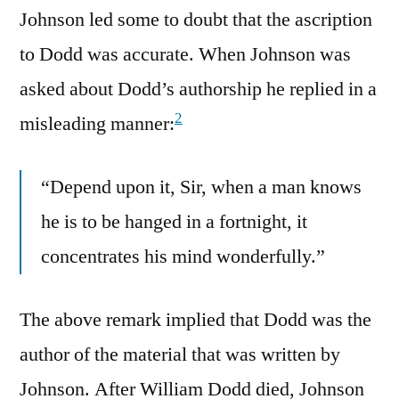
Johnson led some to doubt that the ascription
to Dodd was accurate. When Johnson was
asked about Dodd’s authorship he replied in a
2
misleading manner:
“Depend upon it, Sir, when a man knows
he is to be hanged in a fortnight, it
concentrates his mind wonderfully.”
The above remark implied that Dodd was the
author of the material that was written by
Johnson. After William Dodd died, Johnson