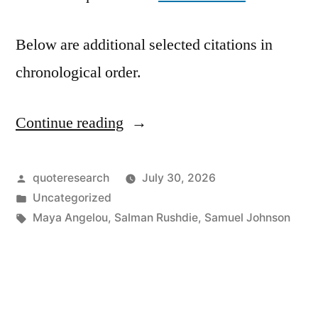
Below are additional selected citations in
chronological order.
Continue reading
“Quote
Origin:
If
Posted
quoteresearch
July 30, 2026
by
Posted
Uncategorized
I
in
Tags:
Maya Angelou
,
Salman Rushdie
,
Samuel Johnson
Wanted
to
Write,
I