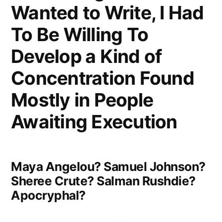
Wanted to Write, I Had
the
Flood”
To Be Willing To
Develop a Kind of
Concentration Found
Mostly in People
Awaiting Execution
Maya Angelou? Samuel Johnson?
Sheree Crute? Salman Rushdie?
Apocryphal?