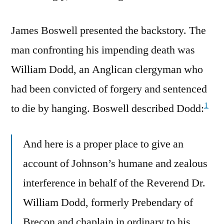
James Boswell presented the backstory. The
man confronting his impending death was
William Dodd, an Anglican clergyman who
had been convicted of forgery and sentenced
1
to die by hanging. Boswell described Dodd:
And here is a proper place to give an
account of Johnson’s humane and zealous
interference in behalf of the Reverend Dr.
William Dodd, formerly Prebendary of
Brecon and chaplain in ordinary to his