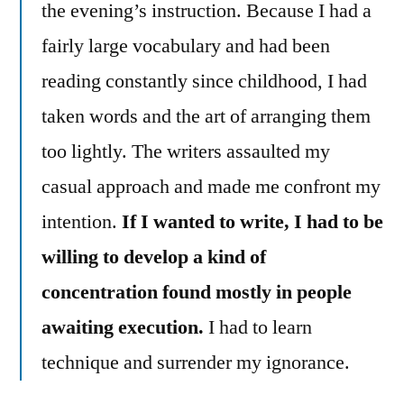
the evening’s instruction. Because I had a
fairly large vocabulary and had been
reading constantly since childhood, I had
taken words and the art of arranging them
too lightly. The writers assaulted my
casual approach and made me confront my
intention.
If I wanted to write, I had to be
willing to develop a kind of
concentration found mostly in people
awaiting execution.
I had to learn
technique and surrender my ignorance.