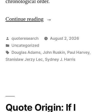
chronological order.
Continue reading
“Quote
Origin:
No
Posted
quoteresearch
August 2, 2026
by
Posted
Uncategorized
Individual
in
Tags:
Douglas Adams
,
John Ruskin
,
Paul Harvey
,
Raindrop
Stanislaw Jerzy Lec
,
Sydney J. Harris
Ever
Considers
Itself
Responsible
Quote Origin: If I
for