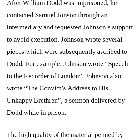
After William Dodd was imprisoned, he
contacted Samuel Jonson through an
intermediary and requested Johnson’s support
to avoid execution. Johnson wrote several
pieces which were subsequently ascribed to
Dodd. For example, Johnson wrote “Speech
to the Recorder of London”. Johnson also
wrote “The Convict’s Address to His
Unhappy Brethren”, a sermon delivered by
Dodd while in prison.
The high quality of the material penned by