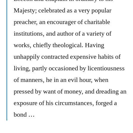
Majesty; celebrated as a very popular
preacher, an encourager of charitable
institutions, and author of a variety of
works, chiefly theological. Having
unhappily contracted expensive habits of
living, partly occasioned by licentiousness
of manners, he in an evil hour, when
pressed by want of money, and dreading an
exposure of his circumstances, forged a
bond …