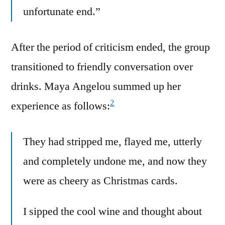
unfortunate end.”
After the period of criticism ended, the group
transitioned to friendly conversation over
drinks. Maya Angelou summed up her
2
experience as follows:
They had stripped me, flayed me, utterly
and completely undone me, and now they
were as cheery as Christmas cards.
I sipped the cool wine and thought about