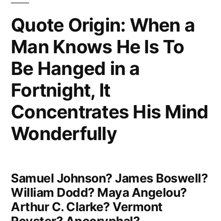
Had
Quote Origin: When a
To
Man Knows He Is To
Be
Be Hanged in a
Willing
Fortnight, It
To
Concentrates His Mind
Develop
Wonderfully
a
Kind
of
Samuel Johnson? James Boswell?
Concentration
William Dodd? Maya Angelou?
Arthur C. Clarke? Vermont
Found