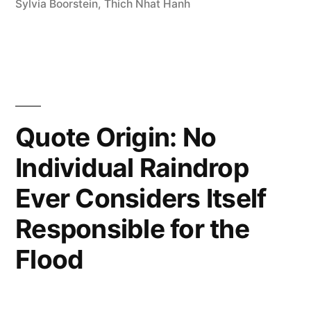
Sylvia Boorstein
,
Thich Nhat Hanh
Something;
Sit
There”
Quote Origin: No
Individual Raindrop
Ever Considers Itself
Responsible for the
Flood