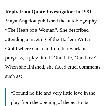
Reply from Quote Investigator:
In 1981
Maya Angelou published the autobiography
“The Heart of a Woman”. She described
attending a meeting of the Harlem Writers
Guild where she read from her work in
progress, a play titled “One Life, One Love”.
When she finished, she faced cruel comments
1
such as:
“I found no life and very little love in the
play from the opening of the act to its