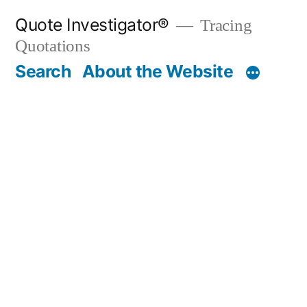
Skip
Quote Investigator®
Tracing
to
Quotations
content
Search
About the Website