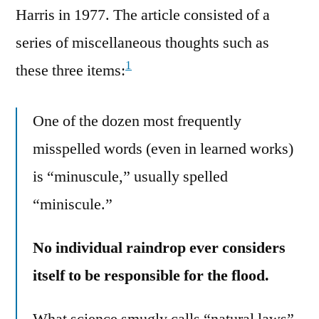
Harris in 1977. The article consisted of a
series of miscellaneous thoughts such as
1
these three items:
One of the dozen most frequently
misspelled words (even in learned works)
is “minuscule,” usually spelled
“miniscule.”
No individual raindrop ever considers
itself to be responsible for the flood.
What science smugly calls “natural laws”