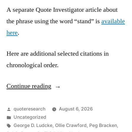
A separate Quote Investigator article about
the phrase using the word “stand” is
available
here
.
Here are additional selected citations in
chronological order.
Continue reading
“Quote
Origin:
Don’t
Posted
quoteresearch
August 6, 2026
by
Posted
Uncategorized
Just
in
Tags:
George D. Ludcke
,
Ollie Crawford
,
Peg Bracken
,
Do