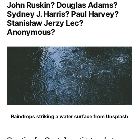
John Ruskin? Douglas Adams?
Sydney J. Harris? Paul Harvey?
Stanisław Jerzy Lec?
Anonymous?
Raindrops striking a water surface from Unsplash