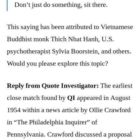
Don’t just do something, sit there.
This saying has been attributed to Vietnamese
Buddhist monk Thich Nhat Hanh, U.S.
psychotherapist Sylvia Boorstein, and others.
Would you please explore this topic?
Reply from Quote Investigator:
The earliest
close match found by
QI
appeared in August
1954 within a news article by Ollie Crawford
in “The Philadelphia Inquirer” of
Pennsylvania. Crawford discussed a proposal