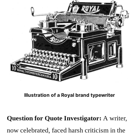
Illustration of a Royal brand typewriter
Question for Quote Investigator:
A writer,
now celebrated, faced harsh criticism in the