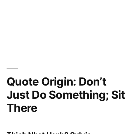
Quote Origin: Don’t
Just Do Something; Sit
There