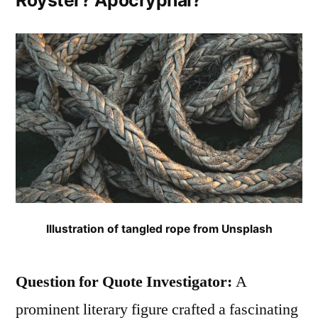
Royster? Apocryphal?
Mostly
in
People
Awaiting
Execution”
Illustration of tangled rope from Unsplash
Question for Quote Investigator:
A
prominent literary figure crafted a fascinating