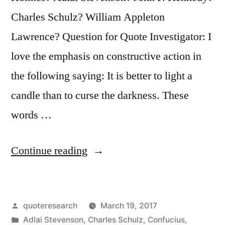
Charles Schulz? William Appleton
Lawrence? Question for Quote Investigator: I
love the emphasis on constructive action in
the following saying: It is better to light a
candle than to curse the darkness. These
words …
“Quote
Continue reading
Origin:
Better
Posted
quoteresearch
March 19, 2017
to
by
Posted
Adlai Stevenson
,
Charles Schulz
,
Confucius
,