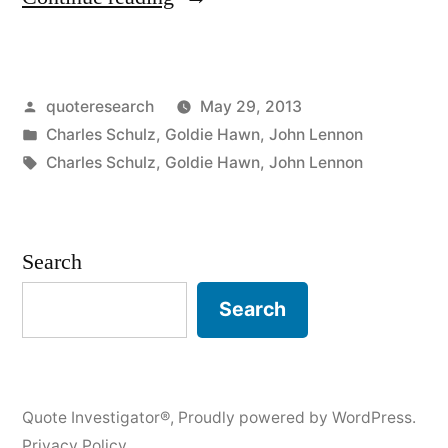
Origin:
They
Posted
quoteresearch
May 29, 2013
Asked
by
Posted
Charles Schulz
,
Goldie Hawn
,
John Lennon
Me
in
Tags:
Charles Schulz
,
Goldie Hawn
,
John Lennon
What
I
Search
Wanted
To
Search
Be
When
Quote Investigator®
,
Proudly powered by WordPress.
I
Privacy Policy