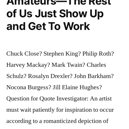
Amateurs—The Rest
of Us Just Show Up
and Get To Work
Chuck Close? Stephen King? Philip Roth?
Harvey Mackay? Mark Twain? Charles
Schulz? Rosalyn Drexler? John Barkham?
Nocona Burgess? Jill Elaine Hughes?
Question for Quote Investigator: An artist
must wait patiently for inspiration to occur
according to a romanticized depiction of