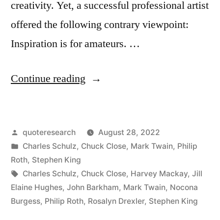
creativity. Yet, a successful professional artist
offered the following contrary viewpoint:
Inspiration is for amateurs. …
“Quote
Continue reading
Origin:
Inspiration
Posted
quoteresearch
August 28, 2022
Is
by
Posted
Charles Schulz
,
Chuck Close
,
Mark Twain
,
Philip
for
in
Roth
,
Stephen King
Amateurs
Tags:
Charles Schulz
,
Chuck Close
,
Harvey Mackay
,
Jill
Elaine Hughes
,
John Barkham
,
Mark Twain
,
Nocona
—
Burgess
,
Philip Roth
,
Rosalyn Drexler
,
Stephen King
The