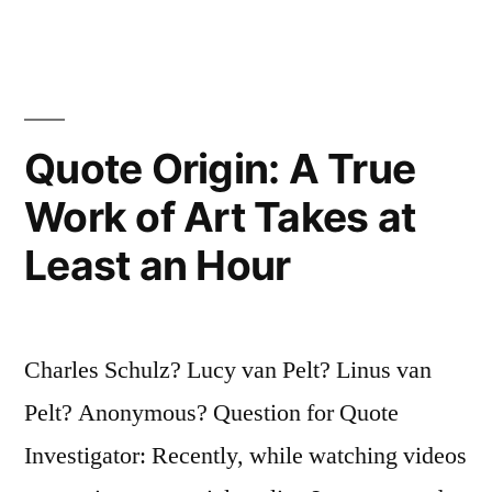
Rest
of
Us
Just
Quote Origin: A True
Show
Work of Art Takes at
Up
Least an Hour
and
Get
To
Charles Schulz? Lucy van Pelt? Linus van
Work”
Pelt? Anonymous? Question for Quote
Investigator: Recently, while watching videos