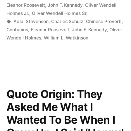
Light
in
Eleanor Roosevelt
,
John F. Kennedy
,
Oliver Wendell
a
Holmes Jr.
,
Oliver Wendell Holmes Sr.
Tags:
Adlai Stevenson
,
Charles Schulz
,
Chinese Proverb
,
Candle
Confucius
,
Eleanor Roosevelt
,
John F. Kennedy
,
Oliver
Than
Wendell Holmes
,
William L. Watkinson
to
Curse
the
Darkness”
Quote Origin: They
Asked Me What I
Wanted To Be When I