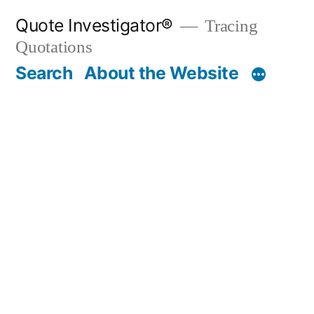
Skip
Quote Investigator®
Tracing
to
Quotations
content
Search
About the Website