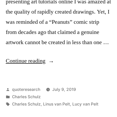
presenting art tutorials online I was amazed at
the quality of rapidly created drawings. Yet, I
was reminded of a “Peanuts” comic strip
from decades ago that claimed a genuine
artwork cannot be created in less than one …
“Quote
Continue reading
Origin:
A
Posted
quoteresearch
July 9, 2019
True
by
Posted
Charles Schulz
Work
in
Tags:
Charles Schulz
,
Linus van Pelt
,
Lucy van Pelt
of