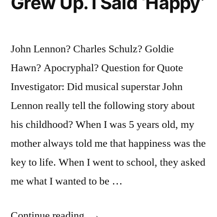
Grew Up. I Said ‘Happy’
John Lennon? Charles Schulz? Goldie
Hawn? Apocryphal? Question for Quote
Investigator: Did musical superstar John
Lennon really tell the following story about
his childhood? When I was 5 years old, my
mother always told me that happiness was the
key to life. When I went to school, they asked
me what I wanted to be …
“Quote
Continue reading