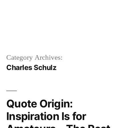
Category Archives:
Charles Schulz
Quote Origin:
Inspiration Is for