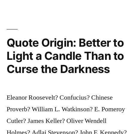
Art
Takes
at
Quote Origin: Better to
Least
an
Light a Candle Than to
Hour”
Curse the Darkness
Eleanor Roosevelt? Confucius? Chinese
Proverb? William L. Watkinson? E. Pomeroy
Cutler? James Keller? Oliver Wendell
Holmes? Adlai Stevenson? John F. Kennedy?