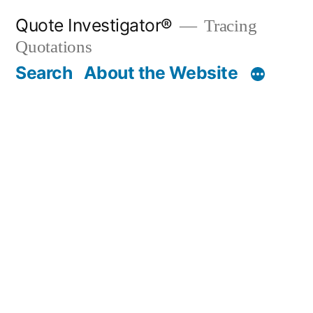
Skip
Quote Investigator®
Tracing
to
Quotations
content
Search
About the Website