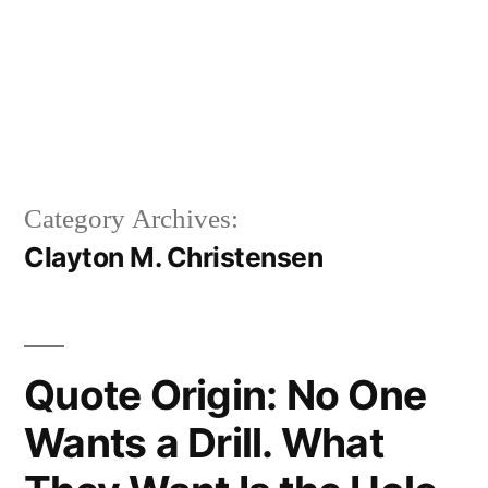
Category Archives:
Clayton M. Christensen
Quote Origin: No One
Wants a Drill. What