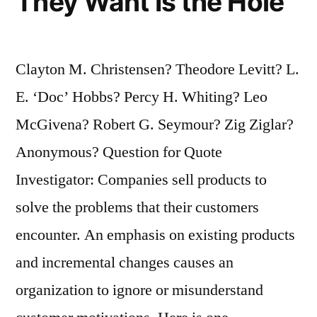
They Want Is the Hole
Clayton M. Christensen? Theodore Levitt? L.
E. ‘Doc’ Hobbs? Percy H. Whiting? Leo
McGivena? Robert G. Seymour? Zig Ziglar?
Anonymous? Question for Quote
Investigator: Companies sell products to
solve the problems that their customers
encounter. An emphasis on existing products
and incremental changes causes an
organization to ignore or misunderstand