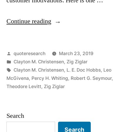
customer motivations. Here is one …
“Quote
Continue reading
Origin:
No
Posted
quoteresearch
March 23, 2019
One
by
Posted
Clayton M. Christensen
,
Zig Ziglar
Wants
in
Tags:
Clayton M. Christensen
,
L. E. Doc Hobbs
,
Leo
a
McGivena
,
Percy H. Whiting
,
Robert G. Seymour
,
Theodore Levitt
,
Zig Ziglar
Drill.
What
They
Search
Want
Search