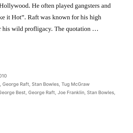
 Hollywood. He often played gangsters and
 it Hot”. Raft was known for his high
 his wild profligacy. The quotation …
010
,
George Raft
,
Stan Bowles
,
Tug McGraw
George Best
,
George Raft
,
Joe Franklin
,
Stan Bowles
,