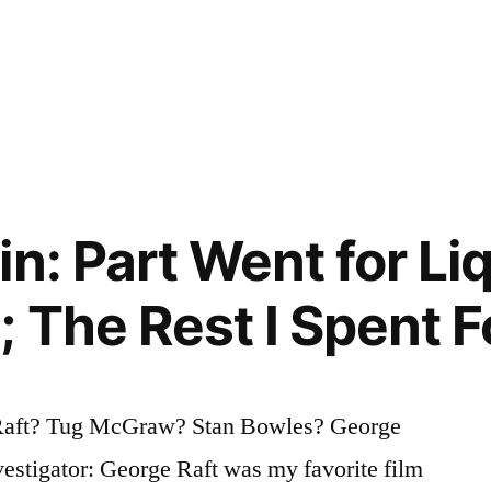
n: Part Went for Liq
 The Rest I Spent F
Raft? Tug McGraw? Stan Bowles? George
estigator: George Raft was my favorite film