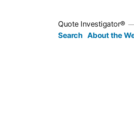
Skip
to
Quote Investigator®
content
Search
About the We