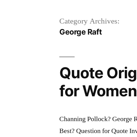
Category Archives:
George Raft
Quote Origi
for Women;
Channing Pollock? George 
Best? Question for Quote Inv