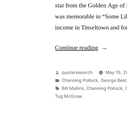
star from the Golden Age of
was memorable in “Some Like
income in Tinseltown and for
“Quote
Continue reading
Origin:
Part
Posted
quoteresearch
May 19, 2
Went
by
Posted
Channing Pollock
,
George Best
in
Tags:
Bill Mullins
,
Channing Pollock
,
for
Tug McGraw
Liquor,
Part
for