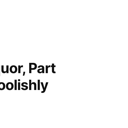
uor, Part
oolishly