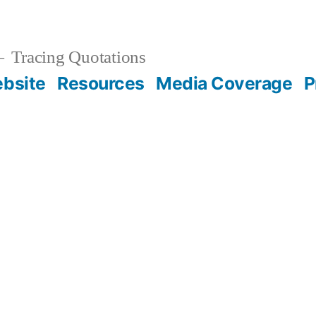
Tracing Quotations
bsite
Resources
Media Coverage
P