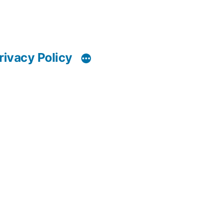
rivacy Policy