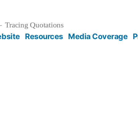
Tracing Quotations
bsite
Resources
Media Coverage
P