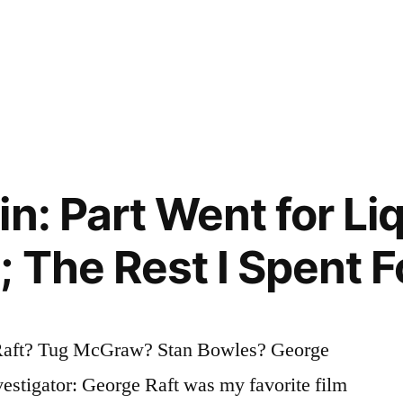
n: Part Went for Liq
 The Rest I Spent F
Raft? Tug McGraw? Stan Bowles? George
estigator: George Raft was my favorite film