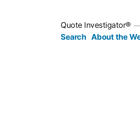
Skip
to
Quote Investigator®
content
Search
About the We