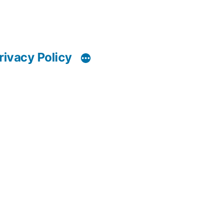
rivacy Policy