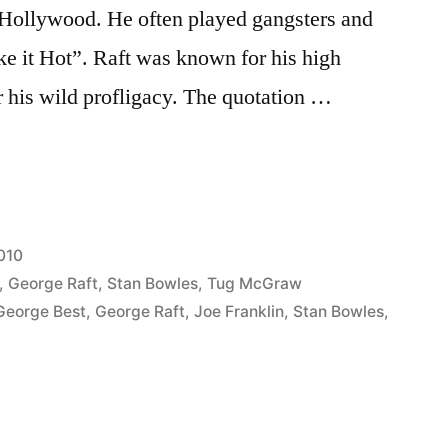
 Hollywood. He often played gangsters and
 it Hot”. Raft was known for his high
 his wild profligacy. The quotation …
010
,
George Raft
,
Stan Bowles
,
Tug McGraw
George Best
,
George Raft
,
Joe Franklin
,
Stan Bowles
,