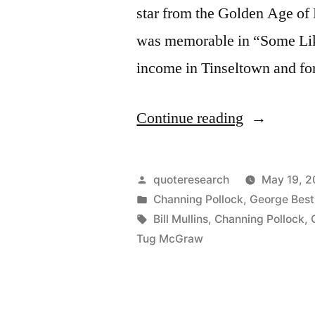
star from the Golden Age of
was memorable in “Some Like
income in Tinseltown and for
“Quote
Continue reading
Origin:
Part
Posted
quoteresearch
May 19, 2
Went
by
Posted
Channing Pollock
,
George Best
in
Tags:
Bill Mullins
,
Channing Pollock
,
for
Tug McGraw
Liquor,
Part
for