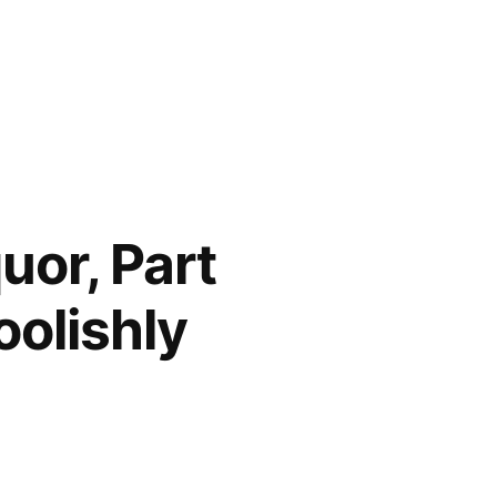
uor, Part
oolishly