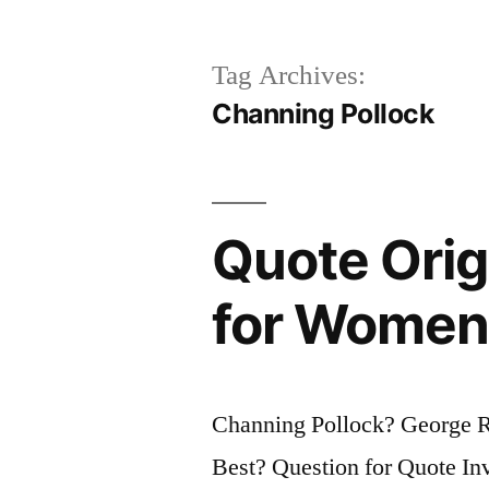
Tag Archives:
Channing Pollock
Quote Origi
for Women;
Channing Pollock? George 
Best? Question for Quote Inv