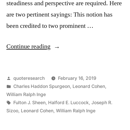
steadiness and perspective are required. Here
are two pertinent sayings: This notion has
been credited to two prominent …
“Quote
Continue reading
Origin:
If
Posted
quoteresearch
February 16, 2019
You
by
Posted
Charles Haddon Spurgeon
,
Leonard Cohen
,
Marry
in
William Ralph Inge
the
Tags:
Fulton J. Sheen
,
Halford E. Luccock
,
Joseph R.
Sizoo
,
Leonard Cohen
,
William Ralph Inge
Spirit
of