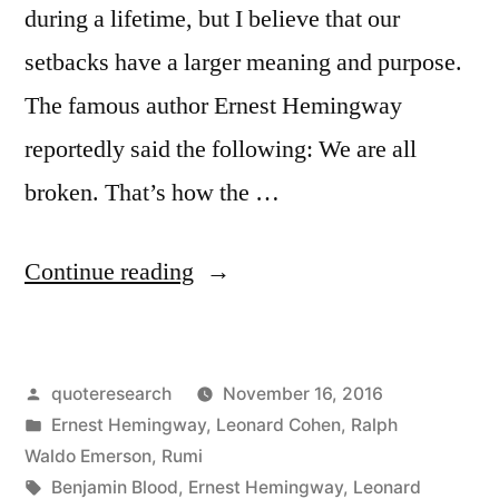
during a lifetime, but I believe that our
setbacks have a larger meaning and purpose.
The famous author Ernest Hemingway
reportedly said the following: We are all
broken. That’s how the …
“Quote
Continue reading
Origin:
We
Posted
quoteresearch
November 16, 2016
Are
by
Posted
Ernest Hemingway
,
Leonard Cohen
,
Ralph
All
in
Waldo Emerson
,
Rumi
Broken.
Tags:
Benjamin Blood
,
Ernest Hemingway
,
Leonard