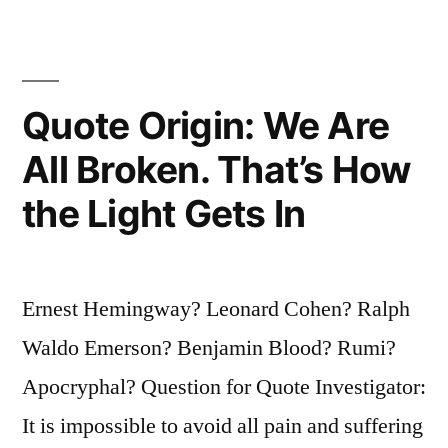
Your
Own
Generation
Quote Origin: We Are
You
All Broken. That’s How
Will
the Light Gets In
Be
a
Widow
Ernest Hemingway? Leonard Cohen? Ralph
in
Waldo Emerson? Benjamin Blood? Rumi?
the
Apocryphal? Question for Quote Investigator:
Next”
It is impossible to avoid all pain and suffering