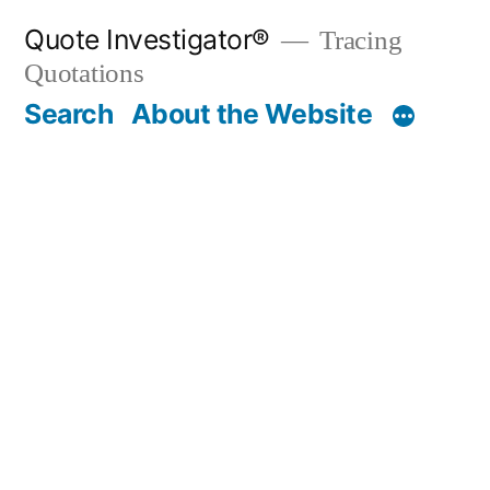
Skip
Quote Investigator®
Tracing
to
Quotations
content
Search
About the Website