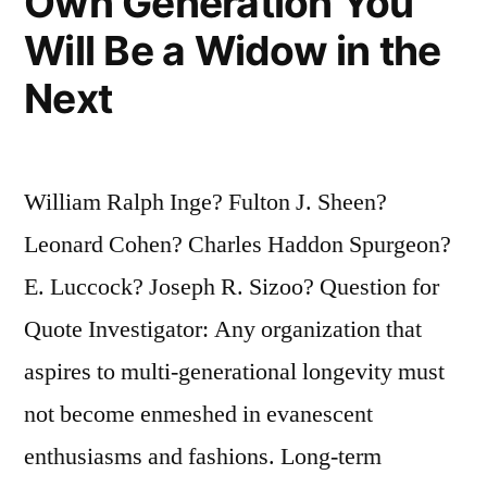
Own Generation You
Will Be a Widow in the
Next
William Ralph Inge? Fulton J. Sheen?
Leonard Cohen? Charles Haddon Spurgeon?
E. Luccock? Joseph R. Sizoo? Question for
Quote Investigator: Any organization that
aspires to multi-generational longevity must
not become enmeshed in evanescent
enthusiasms and fashions. Long-term