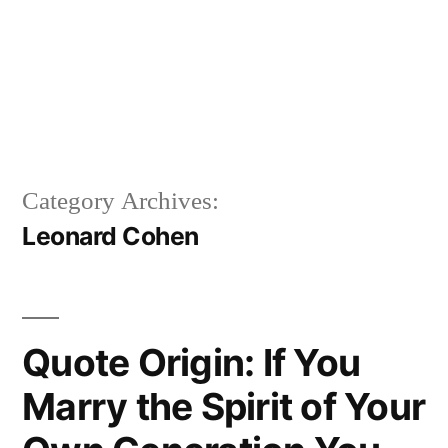
Category Archives:
Leonard Cohen
Quote Origin: If You
Marry the Spirit of Your