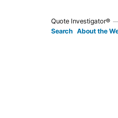
Skip
to
Quote Investigator®
content
Search
About the We