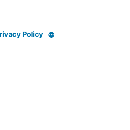
rivacy Policy