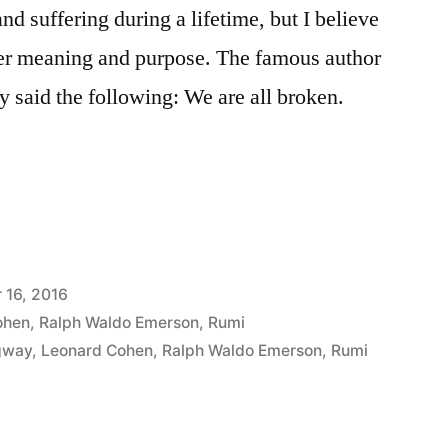
nd suffering during a lifetime, but I believe
rger meaning and purpose. The famous author
 said the following: We are all broken.
 16, 2016
ohen
,
Ralph Waldo Emerson
,
Rumi
gway
,
Leonard Cohen
,
Ralph Waldo Emerson
,
Rumi