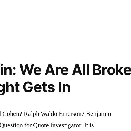
n: We Are All Broke
ght Gets In
d Cohen? Ralph Waldo Emerson? Benjamin
estion for Quote Investigator: It is