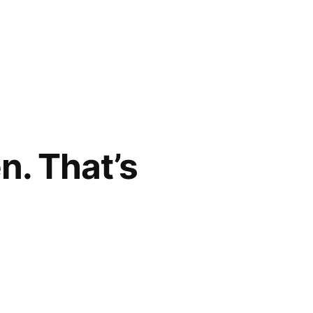
n. That’s