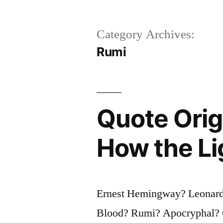
Category Archives:
Rumi
Quote Origi
How the Li
Ernest Hemingway? Leonar
Blood? Rumi? Apocryphal? Qu