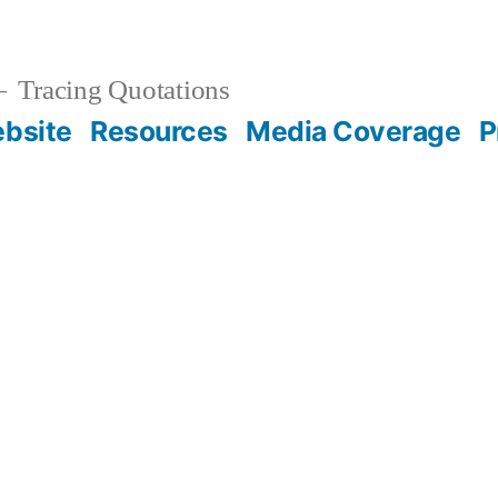
Tracing Quotations
bsite
Resources
Media Coverage
P