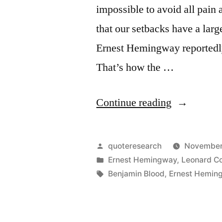
impossible to avoid all pain a
that our setbacks have a la
Ernest Hemingway reportedly
That’s how the …
“Quote
Continue reading
Origin:
We
Posted
quoteresearch
November
Are
by
Posted
Ernest Hemingway
,
Leonard C
in
Tags:
Benjamin Blood
,
Ernest Hemin
All
Broken.
That’s