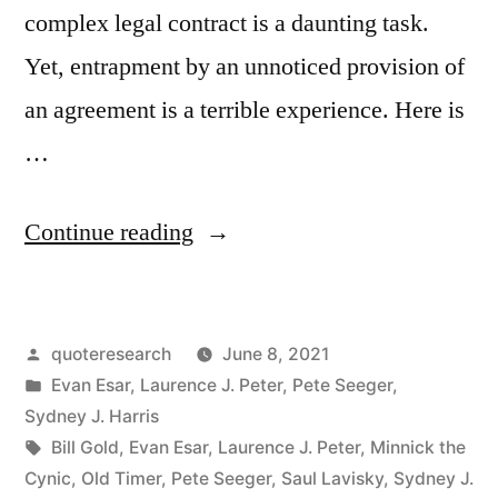
complex legal contract is a daunting task.
Yet, entrapment by an unnoticed provision of
an agreement is a terrible experience. Here is
…
“Quote
Continue reading
Origin:
Education
Posted
quoteresearch
June 8, 2021
Is
by
Posted
Evan Esar
,
Laurence J. Peter
,
Pete Seeger
,
What
in
Sydney J. Harris
You
Tags:
Bill Gold
,
Evan Esar
,
Laurence J. Peter
,
Minnick the
Cynic
,
Old Timer
,
Pete Seeger
,
Saul Lavisky
,
Sydney J.
Get