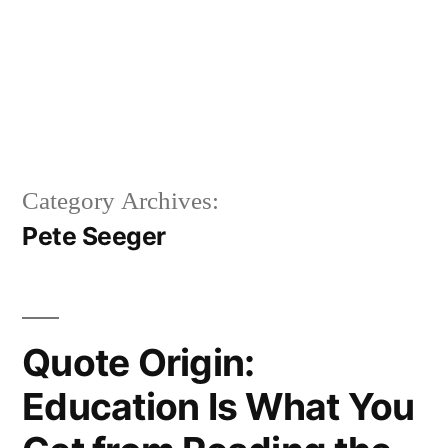
Category Archives:
Pete Seeger
Quote Origin:
Education Is What You