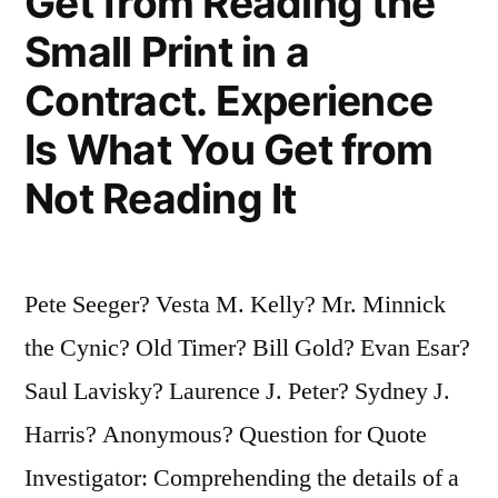
Get from Reading the
Small Print in a
Contract. Experience
Is What You Get from
Not Reading It
Pete Seeger? Vesta M. Kelly? Mr. Minnick
the Cynic? Old Timer? Bill Gold? Evan Esar?
Saul Lavisky? Laurence J. Peter? Sydney J.
Harris? Anonymous? Question for Quote
Investigator: Comprehending the details of a