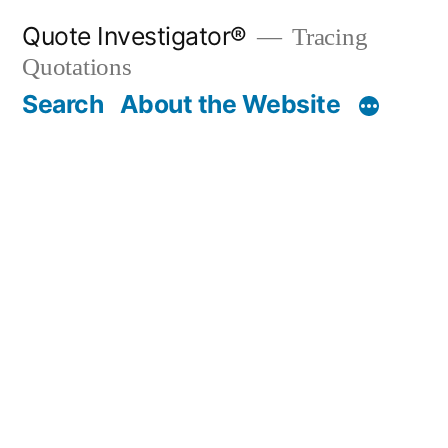
Skip
Quote Investigator®
Tracing
to
Quotations
content
Search
About the Website