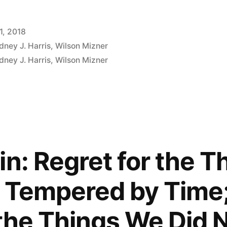
1, 2018
dney J. Harris
,
Wilson Mizner
dney J. Harris
,
Wilson Mizner
ment
in: Regret for the 
 Tempered by Time; 
 the Things We Did 