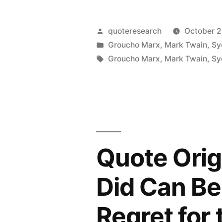
from
Origin:
Not
To
Posted
quoteresearch
October 2
Reading
My
by
Posted
Groucho Marx
,
Mark Twain
,
Sy
in
Tags:
It”
Groucho Marx
,
Mark Twain
,
Sy
Embarrass
I
Was
Born
in
Quote Orig
Bed
Did Can Be
with
a
Regret for
Lady”