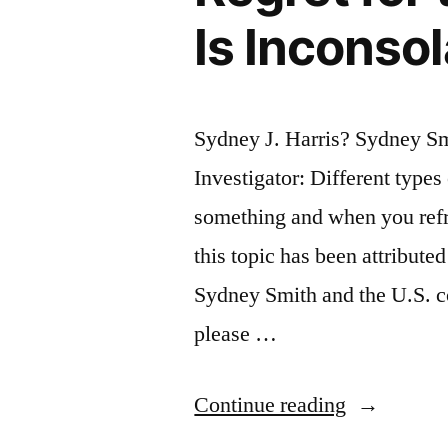
Is Inconso
Sydney J. Harris? Sydney S
Investigator: Different type
something and when you refr
this topic has been attribute
Sydney Smith and the U.S. c
please …
“Quote
Continue reading
Origin: