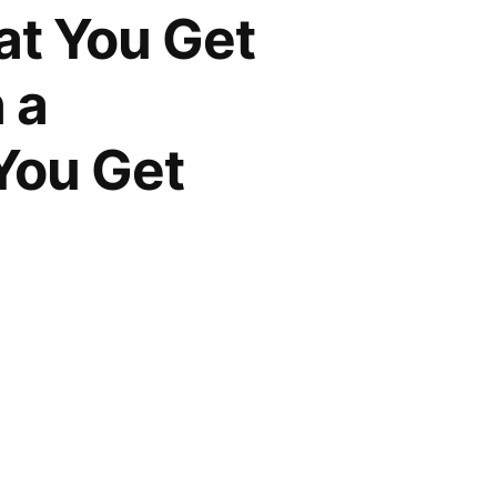
at You Get
 a
You Get