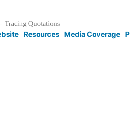
Tracing Quotations
bsite
Resources
Media Coverage
P