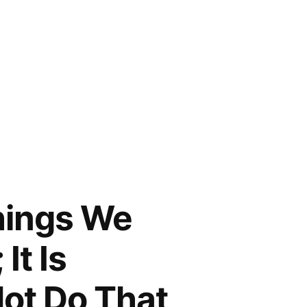
Things We
It Is
Not Do That