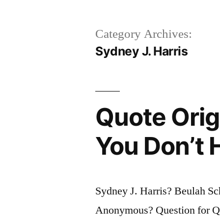
Category Archives:
Sydney J. Harris
Quote Orig
You Don’t 
Sydney J. Harris? Beulah S
Anonymous? Question for Quo