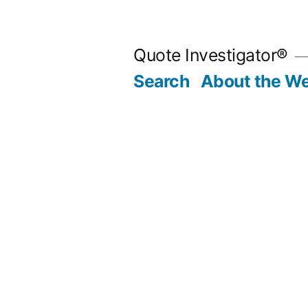
Skip
to
Quote Investigator®
content
Search
About the We