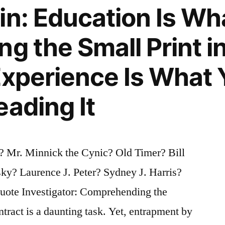
in: Education Is Wh
g the Small Print in
Experience Is What 
eading It
? Mr. Minnick the Cynic? Old Timer? Bill
ky? Laurence J. Peter? Sydney J. Harris?
ote Investigator: Comprehending the
ntract is a daunting task. Yet, entrapment by