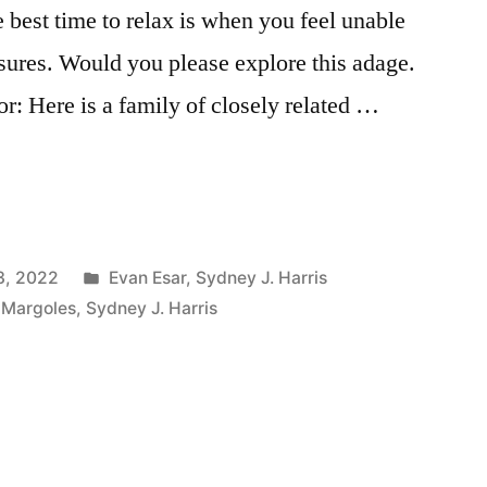
he best time to relax is when you feel unable
ssures. Would you please explore this adage.
r: Here is a family of closely related …
Posted
3, 2022
Evan Esar
,
Sydney J. Harris
in
 Margoles
,
Sydney J. Harris