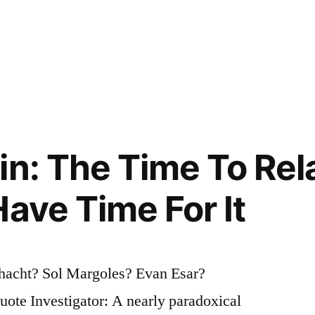
in: The Time To Rel
Have Time For It
chacht? Sol Margoles? Evan Esar?
te Investigator: A nearly paradoxical