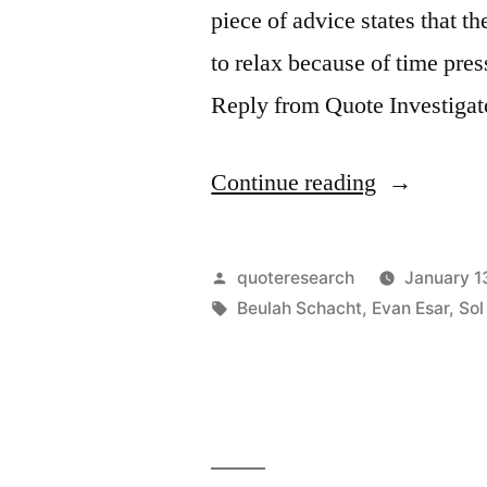
piece of advice states that t
to relax because of time pre
Reply from Quote Investigato
“Quote
Continue reading
Origin:
The
Posted
quoteresearch
January 1
Time
by
Tags:
Beulah Schacht
,
Evan Esar
,
Sol
To
Relax
Is
When