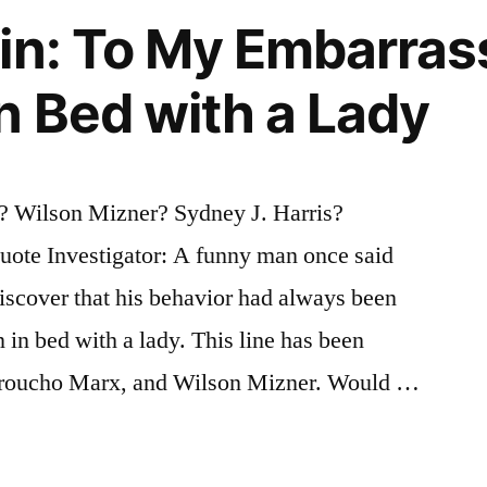
in: To My Embarras
n Bed with a Lady
 Wilson Mizner? Sydney J. Harris?
ote Investigator: A funny man once said
iscover that his behavior had always been
 in bed with a lady. This line has been
Groucho Marx, and Wilson Mizner. Would …