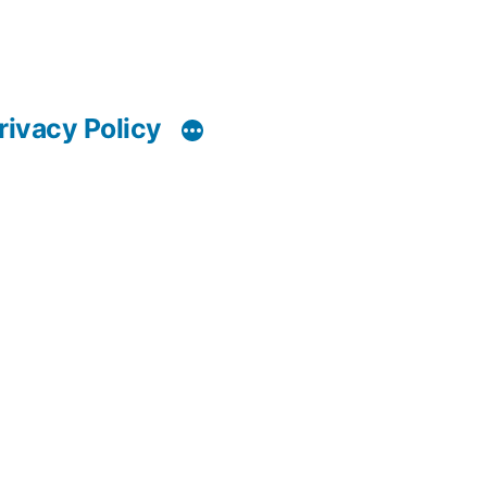
rivacy Policy