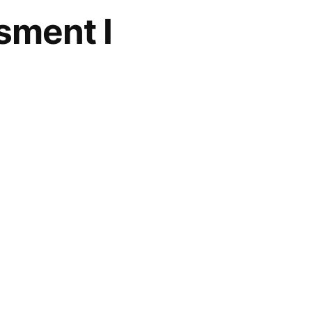
sment I