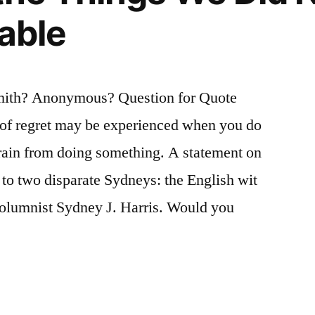
lable
mith? Anonymous? Question for Quote
s of regret may be experienced when you do
ain from doing something. A statement on
d to two disparate Sydneys: the English wit
olumnist Sydney J. Harris. Would you