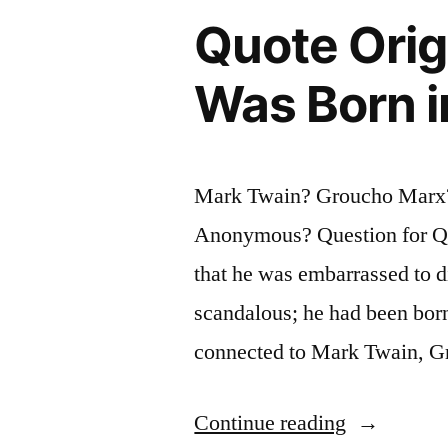
the
Quote Orig
Small
Was Born i
Print
in
a
Mark Twain? Groucho Marx?
Contract.
Anonymous? Question for Qu
Experience
that he was embarrassed to d
Is
scandalous; he had been born
What
connected to Mark Twain, 
You
Get
“Quote
Continue reading