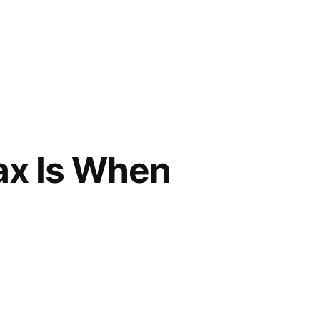
ax Is When