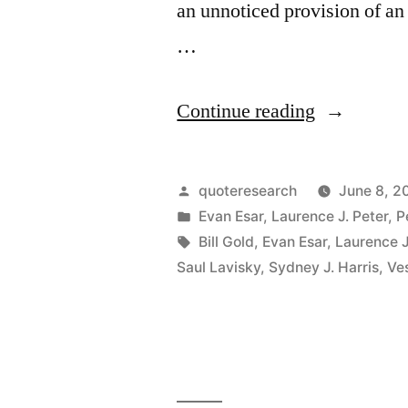
an unnoticed provision of an 
…
“Quote
Continue reading
Origin:
Education
Posted
quoteresearch
June 8, 2
Is
by
Posted
Evan Esar
,
Laurence J. Peter
,
P
in
Tags:
Bill Gold
,
Evan Esar
,
Laurence J
What
Saul Lavisky
,
Sydney J. Harris
,
Ves
You
Get
from
Reading