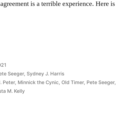
agreement is a terrible experience. Here is
021
ete Seeger
,
Sydney J. Harris
. Peter
,
Minnick the Cynic
,
Old Timer
,
Pete Seeger
,
ta M. Kelly