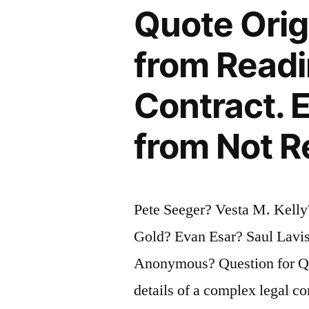
Quote Orig
You
Don’t
from Readin
Have
Contract. 
Time
For
from Not R
It”
Pete Seeger? Vesta M. Kelly
Gold? Evan Esar? Saul Lavis
Anonymous? Question for Qu
details of a complex legal co