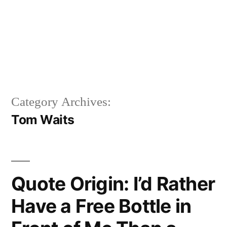
Category Archives:
Tom Waits
Quote Origin: I’d Rather
Have a Free Bottle in