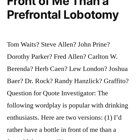
Front of Me Than a
Prefrontal Lobotomy
Tom Waits? Steve Allen? John Prine?
Dorothy Parker? Fred Allen? Carlton W.
Berenda? Herb Caen? Lew London? Joshua
Baer? Dr. Rock? Randy Hanzlick? Graffito?
Question for Quote Investigator: The
following wordplay is popular with drinking
enthusiasts. Here are two versions: (1) I’d
rather have a bottle in front of me than a