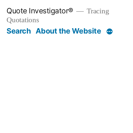
Skip
Quote Investigator®
Tracing
to
Quotations
content
Search
About the Website