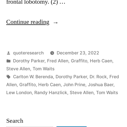
frontal lobotomy. (2) …
“Quote
Continue reading
Origin: I’d
Rather
Posted
quoteresearch
December 23, 2022
Have
by
Posted
Dorothy Parker
,
Fred Allen
,
Graffito
,
Herb Caen
,
a
in
Steve Allen
,
Tom Waits
Free
Tags:
Carlton W. Berenda
,
Dorothy Parker
,
Dr. Rock
,
Fred
Allen
,
Graffito
,
Herb Caen
,
John Prine
,
Joshua Baer
,
Bottle
Lew London
,
Randy Hanzlick
,
Steve Allen
,
Tom Waits
in
Front
Search
of